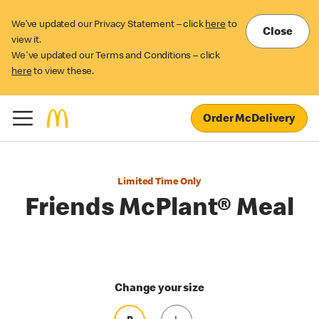
We’ve updated our Privacy Statement – click
here
to
Close
view it.
We've updated our Terms and Conditions – click
here
to view these.
Order McDelivery
Limited Time Only
Friends McPlant® Meal
Change your size