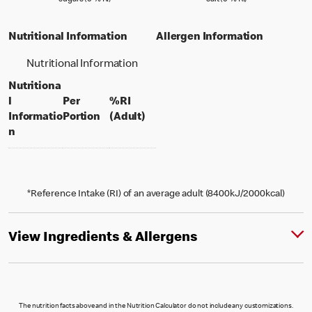
sugars (0 % RI)
salt (0 % RI)
Nutritional Information
Allergen Information
Nutritional Information
Nutritiona
l
Per
%RI
per portion
% daily value for an adult
Informatio
Portion
(Adult)
n
*Reference Intake (RI) of an average adult (8400kJ/2000kcal)
View Ingredients & Allergens
The nutrition facts above and in the Nutrition Calculator do not include any customizations.