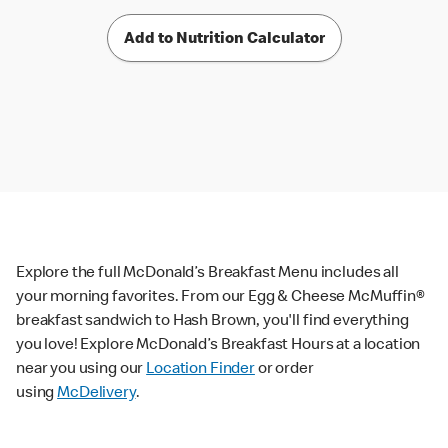
Add to Nutrition Calculator
Explore the full McDonald’s Breakfast Menu includes all
your morning favorites. From our Egg & Cheese McMuffin®
breakfast sandwich to Hash Brown, you'll find everything
you love! Explore McDonald’s Breakfast Hours at a location
near you using our
Location Finder
or order
using
McDelivery
.