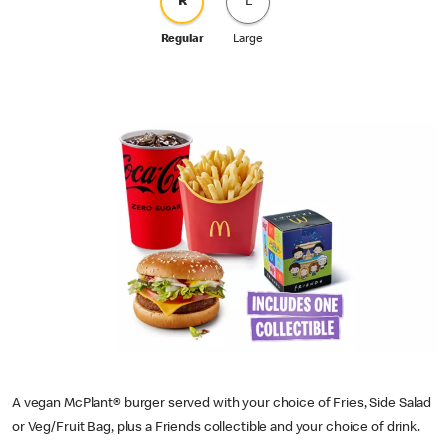
R
L
Regular
Large
A vegan McPlant® burger served with your choice of Fries, Side Salad
or Veg/Fruit Bag, plus a Friends collectible and your choice of drink.