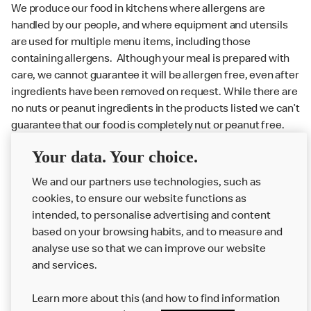
We produce our food in kitchens where allergens are
handled by our people, and where equipment and utensils
are used for multiple menu items, including those
containing allergens. Although your meal is prepared with
care, we cannot guarantee it will be allergen free, even after
ingredients have been removed on request. While there are
no nuts or peanut ingredients in the products listed we can’t
guarantee that our food is completely nut or peanut free.
Delivery orders: We also cannot guarantee your meal will
Your data. Your choice.
not come in to contact with other allergens during delivery.
We and our partners use technologies, such as
Couriers may transport other McDonald’s orders or orders
cookies, to ensure our website functions as
from other businesses at the same time as your McDonald’s
intended, to personalise advertising and content
order.
based on your browsing habits, and to measure and
analyse use so that we can improve our website
About us
and services.
Our Food
Learn more about this (and how to find information