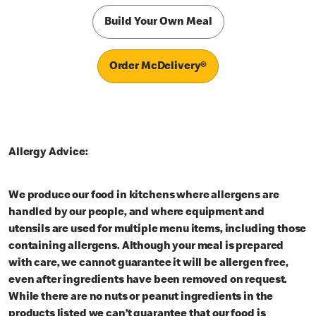
Build Your Own Meal
Order McDelivery®
Allergy Advice:
We produce our food in kitchens where allergens are
handled by our people, and where equipment and
utensils are used for multiple menu items, including those
containing allergens. Although your meal is prepared
with care, we cannot guarantee it will be allergen free,
even after ingredients have been removed on request.
While there are no nuts or peanut ingredients in the
products listed we can’t guarantee that our food is