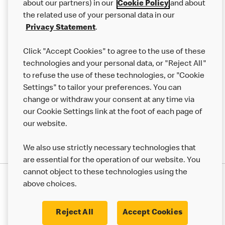
Careers
about our partners) in our
Cookie Policy
and about
the related use of your personal data in our
Franchising
Privacy Statement
.
Help
Click "Accept Cookies" to agree to the use of these
technologies and your personal data, or "Reject All"
More MCD’s
to refuse the use of these technologies, or "Cookie
Settings" to tailor your preferences. You can
change or withdraw your consent at any time via
our Cookie Settings link at the foot of each page of
our website.
We also use strictly necessary technologies that
are essential for the operation of our website. You
cannot object to these technologies using the
Privacy Statement
above choices.
Terms & Conditions
50th Impact Report
Cookie Policy
Modern Slavery Statement
Corporate Governance Framework
Reject All
Accept Cookies