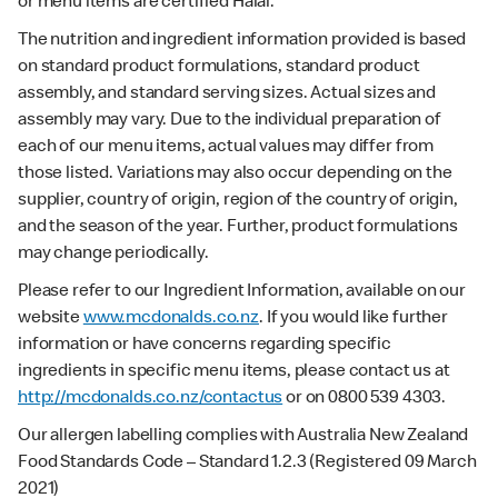
or menu items are certified Halal.
The nutrition and ingredient information provided is based
on standard product formulations, standard product
assembly, and standard serving sizes. Actual sizes and
assembly may vary. Due to the individual preparation of
each of our menu items, actual values may differ from
those listed. Variations may also occur depending on the
supplier, country of origin, region of the country of origin,
and the season of the year. Further, product formulations
may change periodically.
Please refer to our Ingredient Information, available on our
website
www.mcdonalds.co.nz
. If you would like further
information or have concerns regarding specific
ingredients in specific menu items, please contact us at
http://mcdonalds.co.nz/contactus
or on 0800 539 4303.
Our allergen labelling complies with Australia New Zealand
Food Standards Code – Standard 1.2.3 (Registered 09 March
2021)