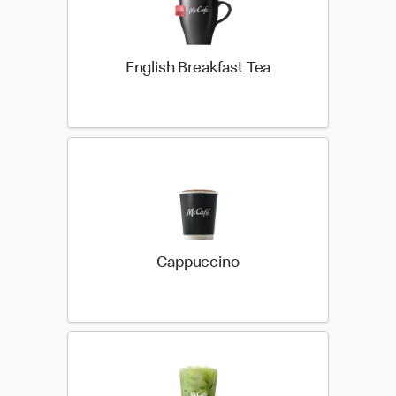
English Breakfast Tea
Cappuccino