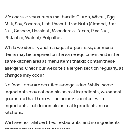
We operate restaurants that handle Gluten, Wheat, Egg,
Milk, Soy, Sesame, Fish, Peanut, Tree Nuts (Almond, Brazil
Nut, Cashew, Hazelnut, Macadamia, Pecan, Pine Nut,
Pistachio, Walnut), Sulphites.
While we identify and manage allergen risks, our menu
items may be prepared on the same equipment and in the
same kitchen area as menu items that do contain these
allergens. Check our website’s allergen section regularly, as
changes may occur.
No food items are certified as vegetarian. Whilst some
ingredients may not contain animal ingredients, we cannot
guarantee that there will be no cross contact with
ingredients that do contain animal ingredients in our
kitchens.
We have no Halal certified restaurants, and no ingredients