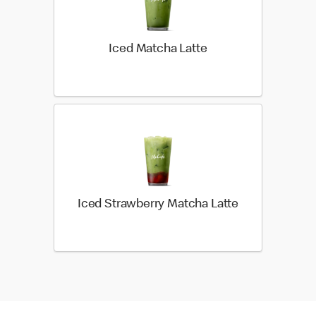
Iced Matcha Latte
Iced Strawberry Matcha Latte