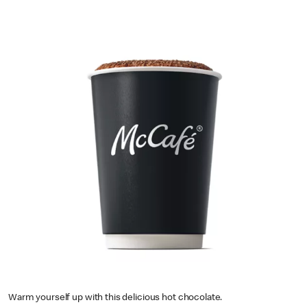
Warm yourself up with this delicious hot chocolate.