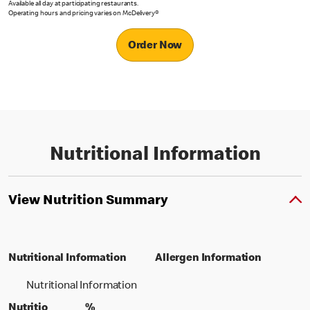
Available all day at participating restaurants.
Operating hours and pricing varies on McDelivery®
Order Now
Nutritional Information
View Nutrition Summary
Nutritional Information
Allergen Information
Nutritional Information
Nutritio
%