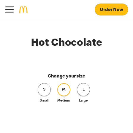
Order Now
Hot Chocolate
Change your size
S
M
L
Small
Medium
Large