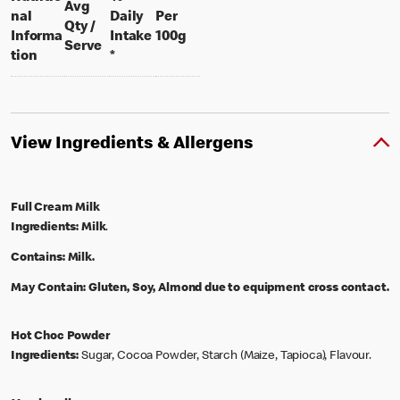
Avg
nal
Daily
Per
Qty /
per 100 grams
Informa
Intake
100g
per portion
Serve
tion
*
View Ingredients & Allergens
Full Cream Milk
Ingredients:
Milk
.
Contains:
Milk.
May Contain:
Gluten, Soy, Almond due to equipment cross contact.
Hot Choc Powder
Ingredients:
Sugar, Cocoa Powder, Starch (Maize, Tapioca), Flavour.