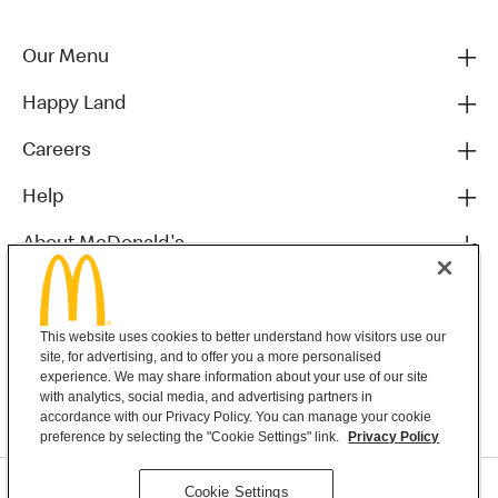
Our Menu
Happy Land
Careers
Help
About McDonald's
Others
This website uses cookies to better understand how visitors use our
site, for advertising, and to offer you a more personalised
experience. We may share information about your use of our site
with analytics, social media, and advertising partners in
accordance with our Privacy Policy. You can manage your cookie
preference by selecting the "Cookie Settings" link.
Privacy Policy
Privacy Statement
Cookie Settings