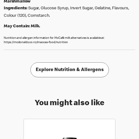
Marshmallow
Ingredients:
Sugar, Glucose Syrup, Invert Sugar, Gelatine, Flavours,
Colour (120), Cornstarch.
May Contain:
Milk.
Nutrition and allergen information for McCafé milk alternatives is available at:
https://mcdonalds.co.nz/maccas-food/nutrition
Explore Nutrition & Allergens
You might also like