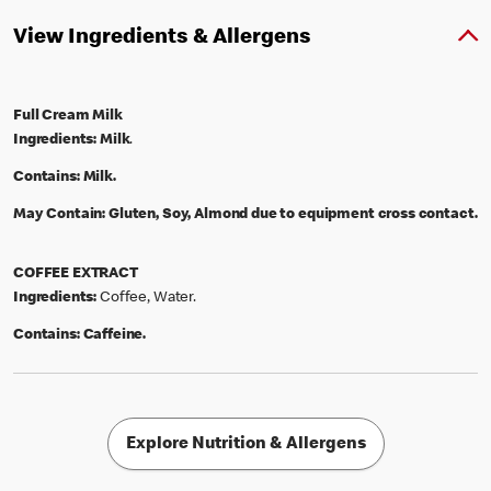
View Ingredients & Allergens
Full Cream Milk
Ingredients:
Milk
.
Contains:
Milk.
May Contain:
Gluten, Soy, Almond due to equipment cross contact.
COFFEE EXTRACT
Ingredients:
Coffee, Water.
Contains:
Caffeine.
Explore Nutrition & Allergens