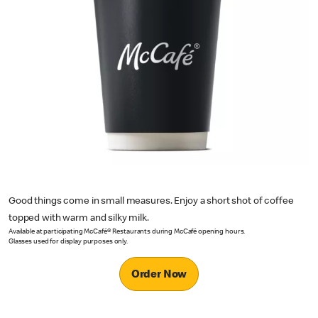
Good things come in small measures. Enjoy a short shot of coffee
topped with warm and silky milk.
Available at participating McCafé® Restaurants during McCafé opening hours.
Glasses used for display purposes only.
Order Now