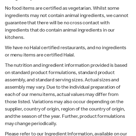
No food items are certified as vegetarian. Whilst some
ingredients may not contain animal ingredients, we cannot
guarantee that there will be no cross contact with
ingredients that do contain animal ingredients in our
kitchens.
We have no Halal certified restaurants, and no ingredients
or menu items are certified Halal.
The nutrition and ingredient information provided is based
on standard product formulations, standard product
assembly, and standard serving sizes. Actual sizes and
assembly may vary. Due to the individual preparation of
each of our menu items, actual values may differ from
those listed. Variations may also occur depending on the
supplier, country of origin, region of the country of origin,
and the season of the year. Further, product formulations
may change periodically.
Please refer to our Ingredient Information, available on our