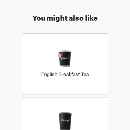
You might also like
English Breakfast Tea