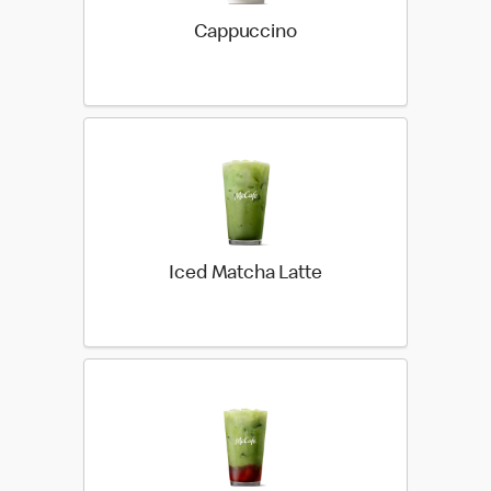
Cappuccino
Iced Matcha Latte