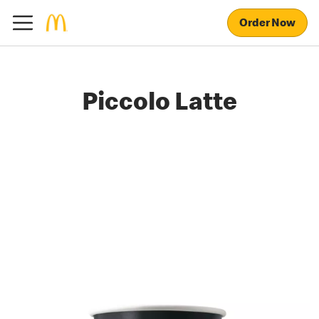
Order Now
Piccolo Latte