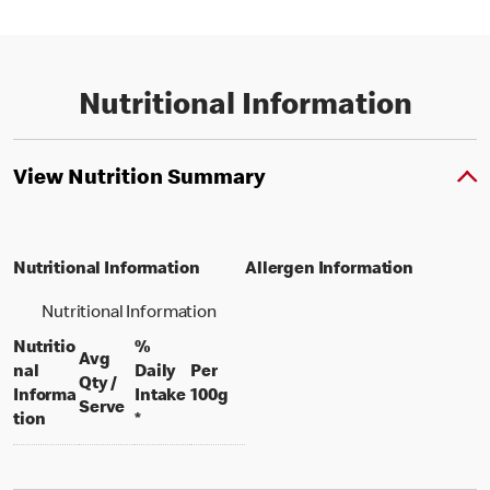
Nutritional Information
View Nutrition Summary
Nutritional Information
Allergen Information
Nutritional Information
Nutritio
%
Avg
nal
Daily
Per
Qty /
per 100 grams
Informa
Intake
100g
per portion
Serve
tion
*