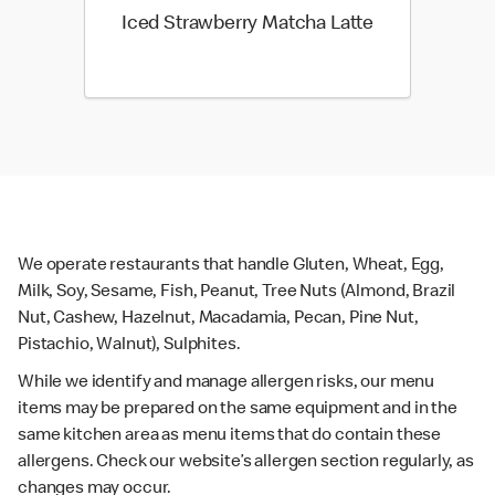
Iced Strawberry Matcha Latte
We operate restaurants that handle Gluten, Wheat, Egg,
Milk, Soy, Sesame, Fish, Peanut, Tree Nuts (Almond, Brazil
Nut, Cashew, Hazelnut, Macadamia, Pecan, Pine Nut,
Pistachio, Walnut), Sulphites.
While we identify and manage allergen risks, our menu
items may be prepared on the same equipment and in the
same kitchen area as menu items that do contain these
allergens. Check our website’s allergen section regularly, as
changes may occur.