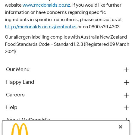
website
www.mcdonalds.co.nz
. If you would like further
information or have concerns regarding specific
ingredients in specific menu items, please contact us at
http://mcdonalds.co.nz/contactus
or on 0800 539 4303.
Our allergen labelling complies with Australia New Zealand
Food Standards Code – Standard 1.2.3 (Registered 09 March
2021)
Our Menu
Happy Land
Careers
Help
About McDonald's
Others