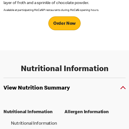
layer of froth and a sprinkle of chocolate powder.
Available at participating McCafé® restaurants during McCafé opening hours.
Order Now
Nutritional Information
View Nutrition Summary
Nutritional Information
Allergen Information
Nutritional Information