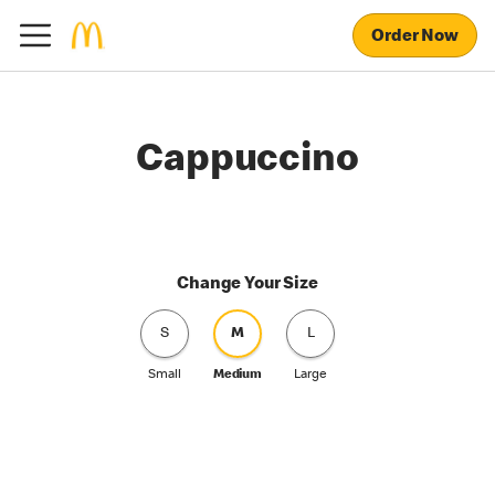
Order Now
Cappuccino
Change Your Size
S
M
L
Small
Medium
Large