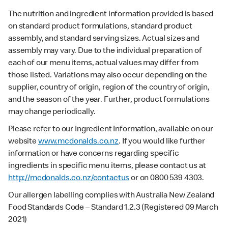
The nutrition and ingredient information provided is based
on standard product formulations, standard product
assembly, and standard serving sizes. Actual sizes and
assembly may vary. Due to the individual preparation of
each of our menu items, actual values may differ from
those listed. Variations may also occur depending on the
supplier, country of origin, region of the country of origin,
and the season of the year. Further, product formulations
may change periodically.
Please refer to our Ingredient Information, available on our
website
www.mcdonalds.co.nz
. If you would like further
information or have concerns regarding specific
ingredients in specific menu items, please contact us at
http://mcdonalds.co.nz/contactus
or on 0800 539 4303.
Our allergen labelling complies with Australia New Zealand
Food Standards Code – Standard 1.2.3 (Registered 09 March
2021)