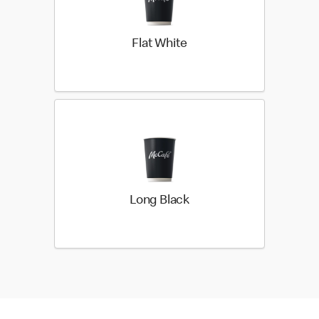
Flat White
Long Black