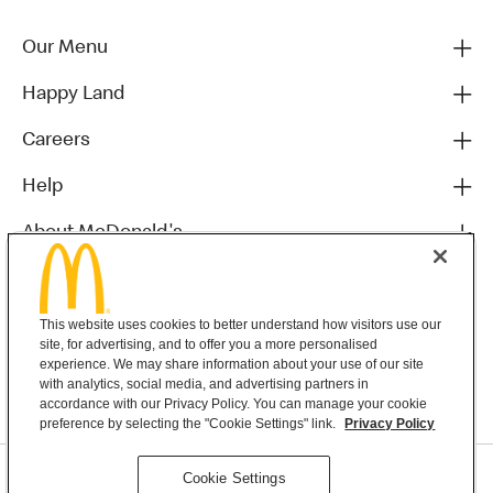
Our Menu
Happy Land
Careers
Help
About McDonald's
Others
This website uses cookies to better understand how visitors use our
site, for advertising, and to offer you a more personalised
experience. We may share information about your use of our site
with analytics, social media, and advertising partners in
accordance with our Privacy Policy. You can manage your cookie
preference by selecting the "Cookie Settings" link.
Privacy Policy
Privacy Statement
Cookie Settings