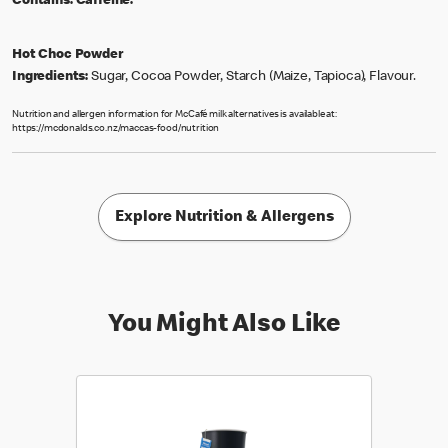
Contains:
Caffeine.
Hot Choc Powder
Ingredients:
Sugar, Cocoa Powder, Starch (Maize, Tapioca), Flavour.
Nutrition and allergen information for McCafé milk alternatives is available at:
https://mcdonalds.co.nz/maccas-food/nutrition
Explore Nutrition & Allergens
You Might Also Like