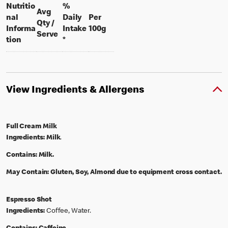
Nutritio
%
Avg
nal
Daily
Per
Qty /
per 100 grams
Informa
Intake
100g
per portion
Serve
tion
*
View Ingredients & Allergens
Full Cream Milk
Ingredients:
Milk
.
Contains:
Milk.
May Contain:
Gluten, Soy, Almond due to equipment cross contact.
Espresso Shot
Ingredients:
Coffee, Water.