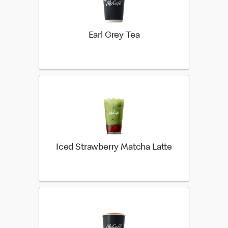
Earl Grey Tea
Iced Strawberry Matcha Latte