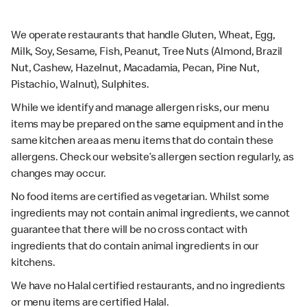
We operate restaurants that handle Gluten, Wheat, Egg,
Milk, Soy, Sesame, Fish, Peanut, Tree Nuts (Almond, Brazil
Nut, Cashew, Hazelnut, Macadamia, Pecan, Pine Nut,
Pistachio, Walnut), Sulphites.
While we identify and manage allergen risks, our menu
items may be prepared on the same equipment and in the
same kitchen area as menu items that do contain these
allergens. Check our website’s allergen section regularly, as
changes may occur.
No food items are certified as vegetarian. Whilst some
ingredients may not contain animal ingredients, we cannot
guarantee that there will be no cross contact with
ingredients that do contain animal ingredients in our
kitchens.
We have no Halal certified restaurants, and no ingredients
or menu items are certified Halal.