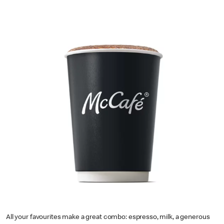
All your favourites make a great combo: espresso, milk, a generous