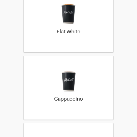
Flat White
Cappuccino