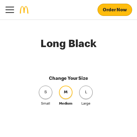
Order Now
Long Black
Change Your Size
S
M
L
Small
Medium
Large