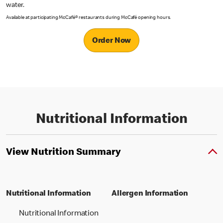
water.
Available at participating McCafé® restaurants during McCafé opening hours.
Order Now
Nutritional Information
View Nutrition Summary
Nutritional Information
Allergen Information
Nutritional Information