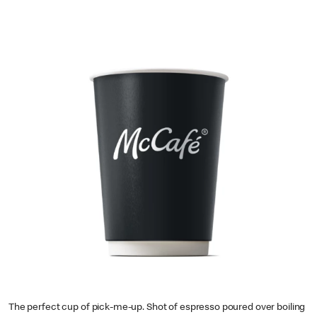
The perfect cup of pick-me-up. Shot of espresso poured over boiling