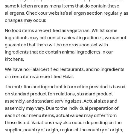
same kitchen area as menu items that do contain these
allergens. Check our website’s allergen section regularly, as
changes may occur.
No food items are certified as vegetarian. Whilst some
ingredients may not contain animal ingredients, we cannot
guarantee that there will be no cross contact with
ingredients that do contain animal ingredients in our
kitchens.
We have no Halal certified restaurants, and no ingredients
or menu items are certified Halal.
The nutrition and ingredient information provided is based
on standard product formulations, standard product
assembly, and standard serving sizes. Actual sizes and
assembly may vary. Due to the individual preparation of
each of our menu items, actual values may differ from
those listed. Variations may also occur depending on the
supplier, country of origin, region of the country of origin,