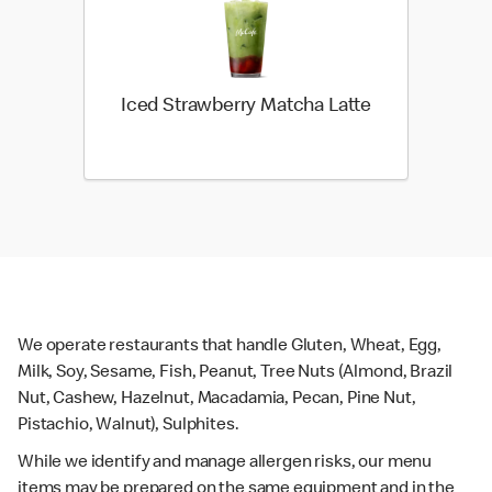
Iced Strawberry Matcha Latte
We operate restaurants that handle Gluten, Wheat, Egg,
Milk, Soy, Sesame, Fish, Peanut, Tree Nuts (Almond, Brazil
Nut, Cashew, Hazelnut, Macadamia, Pecan, Pine Nut,
Pistachio, Walnut), Sulphites.
While we identify and manage allergen risks, our menu
items may be prepared on the same equipment and in the