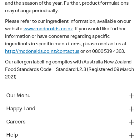
and the season of the year. Further, product formulations
may change periodically.
Please refer to our Ingredient Information, available on our
website
www.mcdonalds.co.nz
. If you would like further
information or have concerns regarding specific
ingredients in specific menu items, please contact us at
http://mcdonalds.co.nz/contactus
or on 0800 539 4303.
Our allergen labelling complies with Australia New Zealand
Food Standards Code – Standard 1.2.3 (Registered 09 March
2021)
Our Menu
Happy Land
Careers
Help