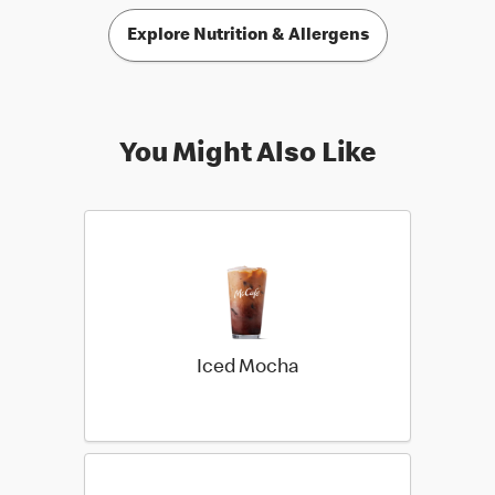
Explore Nutrition & Allergens
You Might Also Like
Iced Mocha