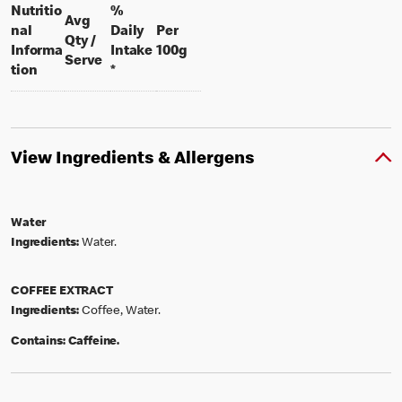
Nutritio
%
Avg
nal
Daily
Per
Qty /
per 100 grams
Informa
Intake
100g
per portion
Serve
tion
*
View Ingredients & Allergens
Water
Ingredients:
Water.
COFFEE EXTRACT
Ingredients:
Coffee, Water.
Contains:
Caffeine.