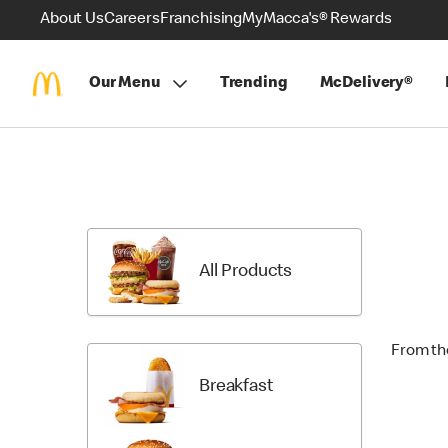
About Us
Careers
Franchising
MyMacca's® Rewards
Our Menu
Trending
McDelivery®
Skip
Menu
Items
All Products
From th
Breakfast