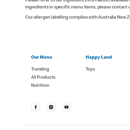
Please refer to our Ingredient Information, availabl
ingredients in specific menu items, please contact 
Our allergen labelling complies with Australia New 
Our Menu
Happy Land
Trending
Toys
All Products
Nutrition