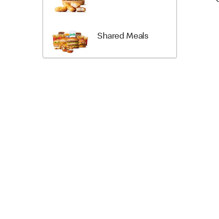
Shared Meals