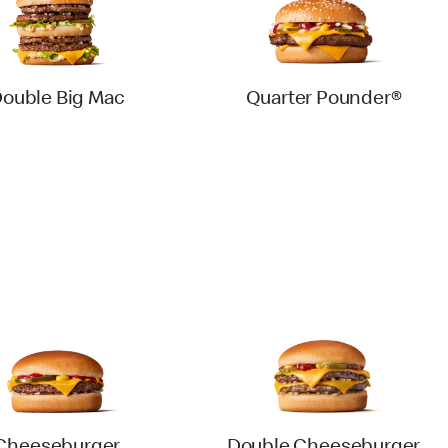
ouble Big Mac
Quarter Pounder®