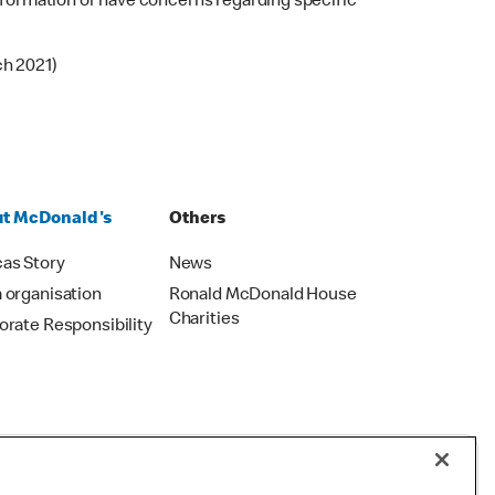
 information or have concerns regarding specific
ch 2021)
t McDonald's
Others
as Story
News
 organisation
Ronald McDonald House
Charities
orate Responsibility