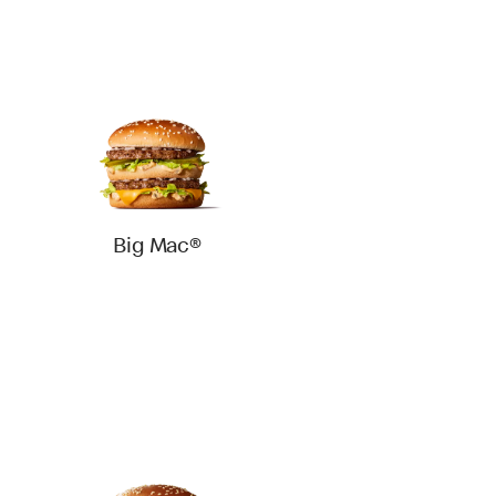
Big Mac®