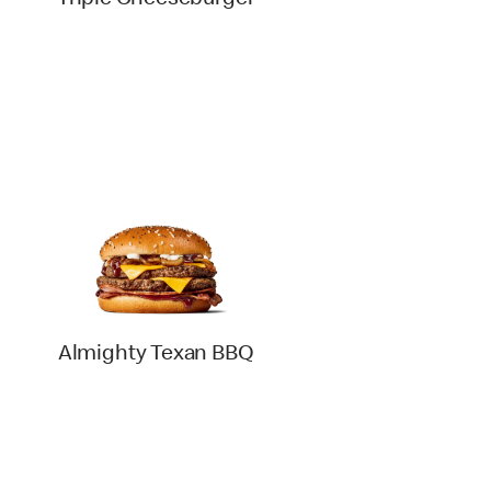
Triple Cheeseburger
Almighty Texan BBQ