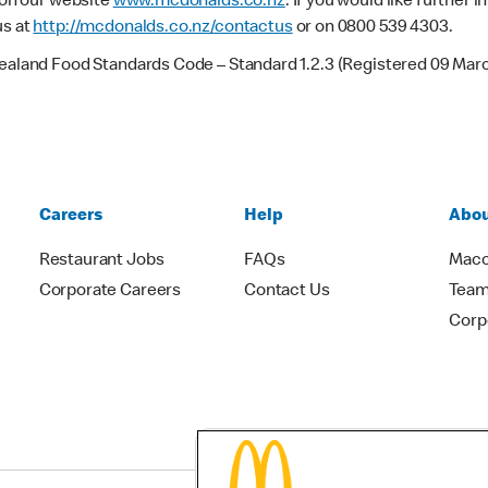
e on our website
www.mcdonalds.co.nz
. If you would like further
us at
http://mcdonalds.co.nz/contactus
or on 0800 539 4303.
Zealand Food Standards Code – Standard 1.2.3 (Registered 09 Mar
Careers
Help
Abou
Restaurant Jobs
FAQs
Macc
Corporate Careers
Contact Us
Team
Corp