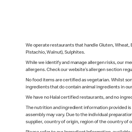
We operate restaurants that handle Gluten, Wheat, E
Pistachio, Walnut), Sulphites.
While we identify and manage allergen risks, our m
allergens. Check our website’s allergen section regu
No food items are certified as vegetarian. Whilst s
ingredients that do contain animal ingredients in ou
We have no Halal certified restaurants, and no ingre
The nutrition and ingredient information provided i
assembly may vary. Due to the individual preparation
supplier, country of origin, region of the country of