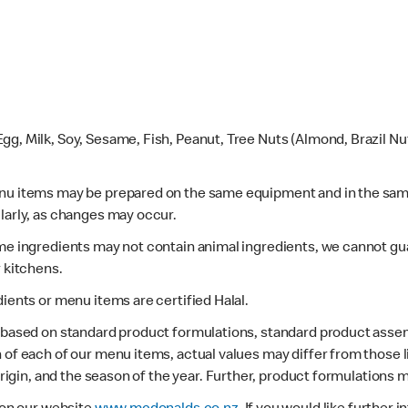
gg, Milk, Soy, Sesame, Fish, Peanut, Tree Nuts (Almond, Brazil N
enu items may be prepared on the same equipment and in the sam
larly, as changes may occur.
ome ingredients may not contain animal ingredients, we cannot gua
r kitchens.
dients or menu items are certified Halal.
s based on standard product formulations, standard product assem
 of each of our menu items, actual values may differ from those 
 origin, and the season of the year. Further, product formulations 