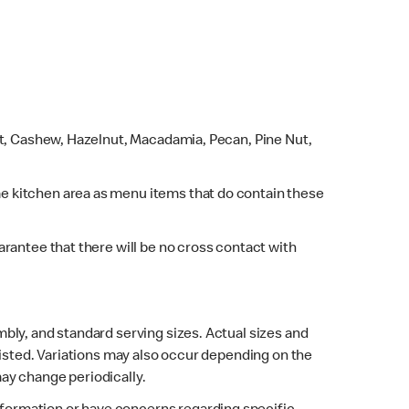
ut, Cashew, Hazelnut, Macadamia, Pecan, Pine Nut,
e kitchen area as menu items that do contain these
rantee that there will be no cross contact with
bly, and standard serving sizes. Actual sizes and
listed. Variations may also occur depending on the
may change periodically.