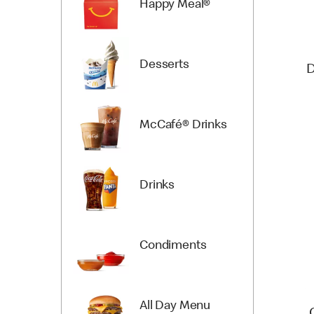
Happy Meal®
Desserts
D
McCafé® Drinks
Drinks
Condiments
All Day Menu