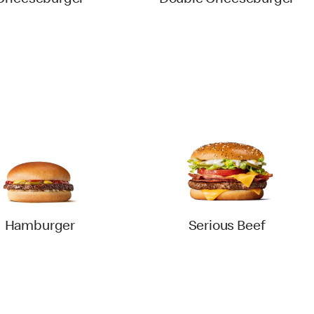
Cheeseburger
Double Cheeseburger
Hamburger
Serious Beef