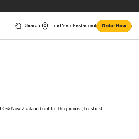
Search
Find Your Restaurant
Order Now
100% New Zealand beef for the juiciest, freshest