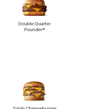
Double Quarter
Pounder®