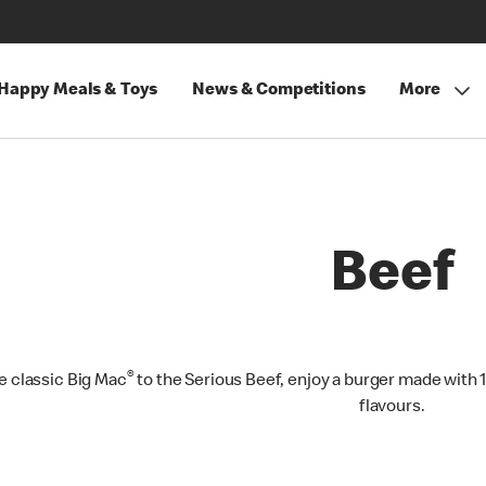
Happy Meals & Toys
News & Competitions
More
Beef
®
e classic Big Mac
to the Serious Beef, enjoy a burger made with 
flavours.