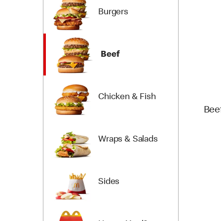
Burgers
Beef
Chicken & Fish
Bee
Wraps & Salads
Sides