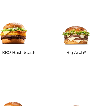
f BBQ Hash Stack
Big Arch®