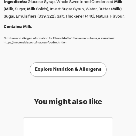
Ingredients:
Glucose Syrup, Whole Sweetened Condensed
Milk
(
Milk
, Sugar,
Milk
Solids), Invert Sugar Syrup, Water, Butter (
Milk
),
Sugar, Emulsifiers (339, 322), Salt, Thickener (440), Natural Flavour.
Contains:
Milk.
Nutrition and allergen information for Chocolate Soft Serve menu items, is available at:
https://mcdonalds.co.nz/maccas-food/nutrition
Explore Nutrition & Allergens
You might also like