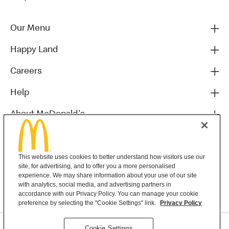
Our Menu
Happy Land
Careers
Help
About McDonald's
Others
This website uses cookies to better understand how visitors use our
site, for advertising, and to offer you a more personalised
experience. We may share information about your use of our site
with analytics, social media, and advertising partners in
accordance with our Privacy Policy. You can manage your cookie
preference by selecting the "Cookie Settings" link.
Privacy Policy
Privacy Statement
Cookie Settings