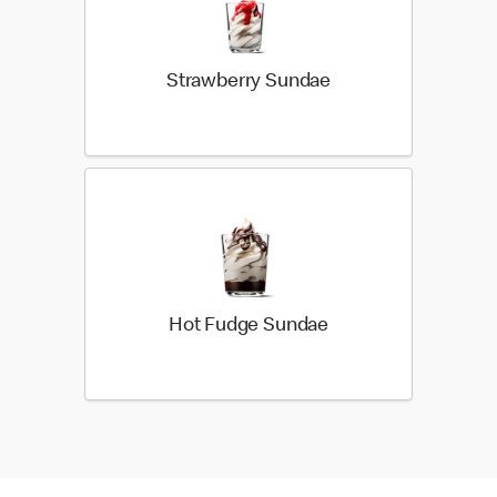
Strawberry Sundae
Hot Fudge Sundae