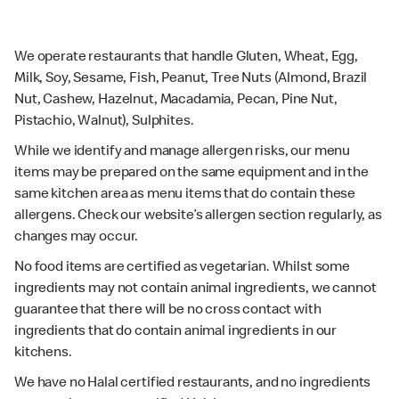
We operate restaurants that handle Gluten, Wheat, Egg,
Milk, Soy, Sesame, Fish, Peanut, Tree Nuts (Almond, Brazil
Nut, Cashew, Hazelnut, Macadamia, Pecan, Pine Nut,
Pistachio, Walnut), Sulphites.
While we identify and manage allergen risks, our menu
items may be prepared on the same equipment and in the
same kitchen area as menu items that do contain these
allergens. Check our website’s allergen section regularly, as
changes may occur.
No food items are certified as vegetarian. Whilst some
ingredients may not contain animal ingredients, we cannot
guarantee that there will be no cross contact with
ingredients that do contain animal ingredients in our
kitchens.
We have no Halal certified restaurants, and no ingredients