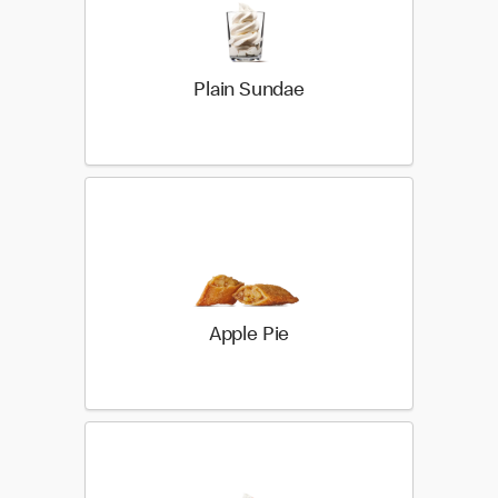
Plain Sundae
Apple Pie