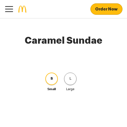
Order Now
Caramel Sundae
S
L
Small
Large