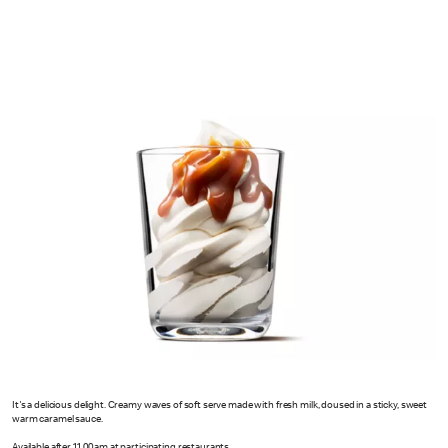
It's a delicious delight. Creamy waves of soft serve made with fresh milk, doused in a sticky, sweet
warm caramel sauce.