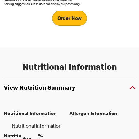
Available after 11.00am at participating restaurants.
Serving suggestion. Glass used for display purposes only.
Order Now
Nutritional Information
View Nutrition Summary
Nutritional Information
Allergen Information
Nutritional Information
Nutritio
%