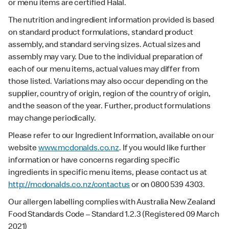
or menu items are certified Halal.
The nutrition and ingredient information provided is based
on standard product formulations, standard product
assembly, and standard serving sizes. Actual sizes and
assembly may vary. Due to the individual preparation of
each of our menu items, actual values may differ from
those listed. Variations may also occur depending on the
supplier, country of origin, region of the country of origin,
and the season of the year. Further, product formulations
may change periodically.
Please refer to our Ingredient Information, available on our
website
www.mcdonalds.co.nz
. If you would like further
information or have concerns regarding specific
ingredients in specific menu items, please contact us at
http://mcdonalds.co.nz/contactus
or on 0800 539 4303.
Our allergen labelling complies with Australia New Zealand
Food Standards Code – Standard 1.2.3 (Registered 09 March
2021)