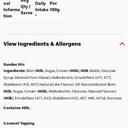
Avg
nal
Daily
Per
Qty /
per 100 grams
Informa
Intake
100g
per portion
Serve
tion
*
View Ingredients & Allergens
Sundae Mix
Ingredients:
Skim
Milk
, Sugar, Cream (
Milk
),
Milk
Solids, Glucose
Syrup (derived from Maize), Maltodextrin, Emulsifiers (471, 477),
Stabilisers (412, 407), Natural Like Flavour. OR Reconstituted Skim
Milk
, Sugar, Cream (
Milk
), Maltodextrin, Glucose, Natural Flavours
(
Milk
), Emulsifiers (471, 433), Stabilisers (412, 407, 466, 407a), Sucrose.
Contains:
Milk.
Caramel Topping