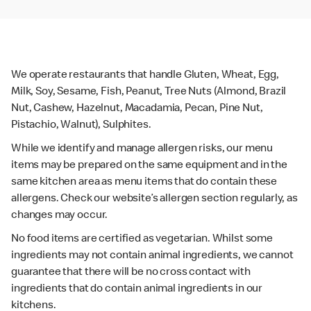
We operate restaurants that handle Gluten, Wheat, Egg,
Milk, Soy, Sesame, Fish, Peanut, Tree Nuts (Almond, Brazil
Nut, Cashew, Hazelnut, Macadamia, Pecan, Pine Nut,
Pistachio, Walnut), Sulphites.
While we identify and manage allergen risks, our menu
items may be prepared on the same equipment and in the
same kitchen area as menu items that do contain these
allergens. Check our website’s allergen section regularly, as
changes may occur.
No food items are certified as vegetarian. Whilst some
ingredients may not contain animal ingredients, we cannot
guarantee that there will be no cross contact with
ingredients that do contain animal ingredients in our
kitchens.