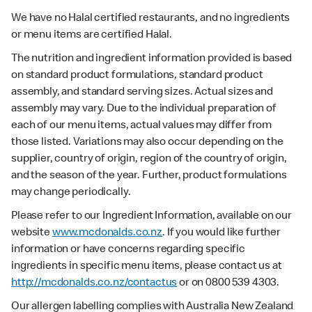
We have no Halal certified restaurants, and no ingredients
or menu items are certified Halal.
The nutrition and ingredient information provided is based
on standard product formulations, standard product
assembly, and standard serving sizes. Actual sizes and
assembly may vary. Due to the individual preparation of
each of our menu items, actual values may differ from
those listed. Variations may also occur depending on the
supplier, country of origin, region of the country of origin,
and the season of the year. Further, product formulations
may change periodically.
Please refer to our Ingredient Information, available on our
website
www.mcdonalds.co.nz
. If you would like further
information or have concerns regarding specific
ingredients in specific menu items, please contact us at
http://mcdonalds.co.nz/contactus
or on 0800 539 4303.
Our allergen labelling complies with Australia New Zealand