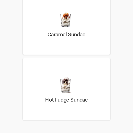
Caramel Sundae
Hot Fudge Sundae