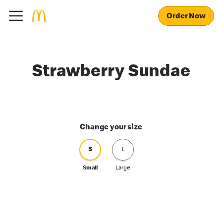
Order Now
Strawberry Sundae
Change your size
S
L
Small
Large