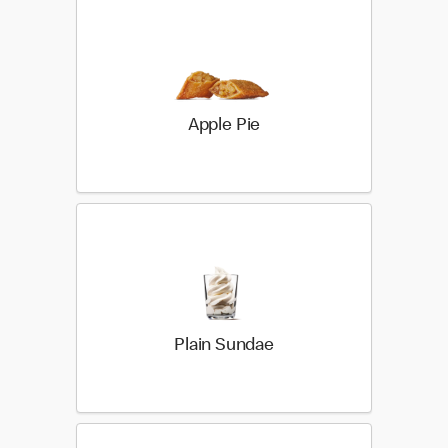
Apple Pie
Plain Sundae