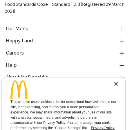
Food Standards Code – Standard 1.2.3 (Registered 09 March
2021)
Our Menu
Happy Land
Careers
Help
About McDonald's
Others
This website uses cookies to better understand how visitors use our
site, for advertising, and to offer you a more personalised
experience. We may share information about your use of our site
with analytics, social media, and advertising partners in
accordance with our Privacy Policy. You can manage your cookie
preference by selecting the "Cookie Settings" link.
Privacy Policy