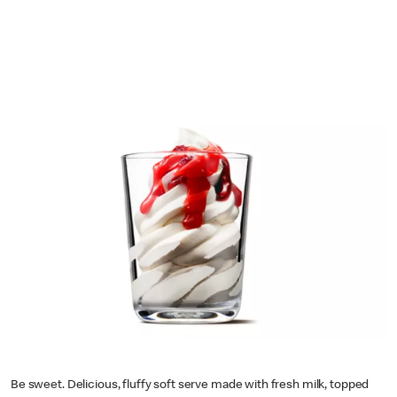
Be sweet. Delicious, fluffy soft serve made with fresh milk, topped