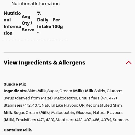
Nutritional Information
Nutritio
%
Avg
nal
Daily
Per
Qty /
per 100 grams
Informa
Intake
100g
per portion
Serve
tion
*
View Ingredients & Allergens
Sundae Mix
Ingredients:
Skim
Milk
, Sugar, Cream (
Milk
),
Milk
Solids, Glucose
Syrup (derived from Maize), Maltodextrin, Emulsifiers (471, 477),
Stabilisers (412, 407), Natural Like Flavour. OR Reconstituted Skim
Milk
, Sugar, Cream (
Milk
), Maltodextrin, Glucose, Natural Flavours
(
Milk
), Emulsifiers (471, 433), Stabilisers (412, 407, 466, 407a), Sucrose.
Contains:
Milk.