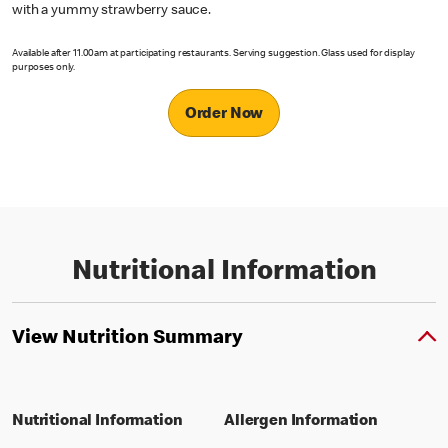
with a yummy strawberry sauce.
Available after 11.00am at participating restaurants. Serving suggestion. Glass used for display
purposes only.
Order Now
Nutritional Information
View Nutrition Summary
Nutritional Information
Allergen Information