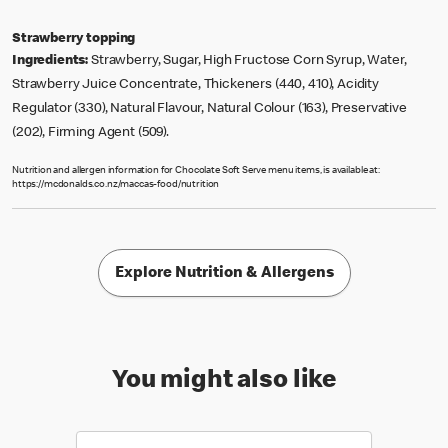
Strawberry topping
Ingredients:
Strawberry, Sugar, High Fructose Corn Syrup, Water,
Strawberry Juice Concentrate, Thickeners (440, 410), Acidity
Regulator (330), Natural Flavour, Natural Colour (163), Preservative
(202), Firming Agent (509).
Nutrition and allergen information for Chocolate Soft Serve menu items, is available at:
https://mcdonalds.co.nz/maccas-food/nutrition
Explore Nutrition & Allergens
You might also like