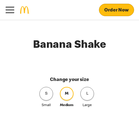
Order Now
Banana Shake
Change your size
S
M
L
Small
Medium
Large