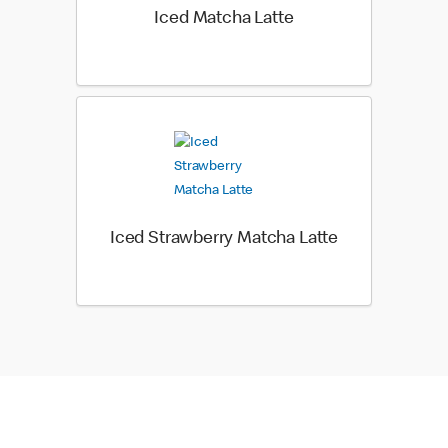
Iced Matcha Latte
Iced Strawberry Matcha Latte