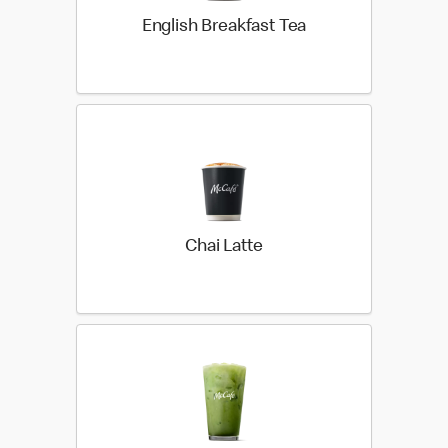
English Breakfast Tea
Chai Latte