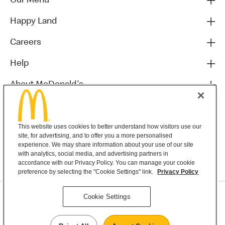
Our Menu
Happy Land
Careers
Help
About McDonald's
Others
This website uses cookies to better understand how visitors use our
site, for advertising, and to offer you a more personalised
experience. We may share information about your use of our site
with analytics, social media, and advertising partners in
accordance with our Privacy Policy. You can manage your cookie
preference by selecting the "Cookie Settings" link.
Privacy Policy
Privacy Statement
Cookie Settings
Terms & Conditions
MyMacca’s Terms and Conditions
Contact Us