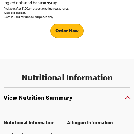
ingredients and banana syrup.
Available after 11.00am at participating restaurants.
While stocks last.
Glass is used for display purposes only.
Order Now
Nutritional Information
View Nutrition Summary
Nutritional Information
Allergen Information