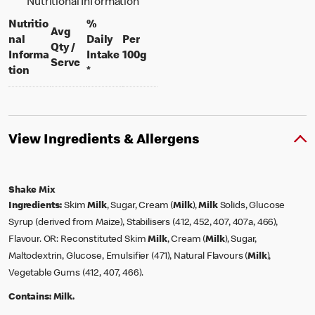
Nutritional Information
Nutritio
%
Avg
nal
Daily
Per
Qty /
per 100 grams
Informa
Intake
100g
per portion
Serve
tion
*
View Ingredients & Allergens
Shake Mix
Ingredients:
Skim
Milk
, Sugar, Cream (
Milk
),
Milk
Solids, Glucose
Syrup (derived from Maize), Stabilisers (412, 452, 407, 407a, 466),
Flavour. OR: Reconstituted Skim
Milk
, Cream (
Milk
), Sugar,
Maltodextrin, Glucose, Emulsifier (471), Natural Flavours (
Milk
),
Vegetable Gums (412, 407, 466).
Contains:
Milk.