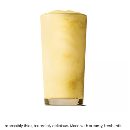
Impossibly thick, incredibly delicious. Made with creamy, fresh milk