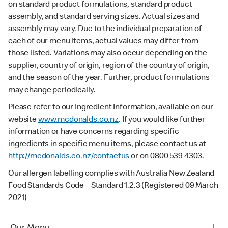
on standard product formulations, standard product
assembly, and standard serving sizes. Actual sizes and
assembly may vary. Due to the individual preparation of
each of our menu items, actual values may differ from
those listed. Variations may also occur depending on the
supplier, country of origin, region of the country of origin,
and the season of the year. Further, product formulations
may change periodically.
Please refer to our Ingredient Information, available on our
website
www.mcdonalds.co.nz
. If you would like further
information or have concerns regarding specific
ingredients in specific menu items, please contact us at
http://mcdonalds.co.nz/contactus
or on 0800 539 4303.
Our allergen labelling complies with Australia New Zealand
Food Standards Code – Standard 1.2.3 (Registered 09 March
2021)