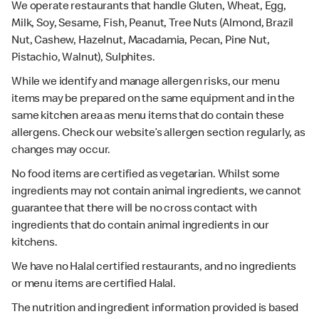
We operate restaurants that handle Gluten, Wheat, Egg,
Milk, Soy, Sesame, Fish, Peanut, Tree Nuts (Almond, Brazil
Nut, Cashew, Hazelnut, Macadamia, Pecan, Pine Nut,
Pistachio, Walnut), Sulphites.
While we identify and manage allergen risks, our menu
items may be prepared on the same equipment and in the
same kitchen area as menu items that do contain these
allergens. Check our website’s allergen section regularly, as
changes may occur.
No food items are certified as vegetarian. Whilst some
ingredients may not contain animal ingredients, we cannot
guarantee that there will be no cross contact with
ingredients that do contain animal ingredients in our
kitchens.
We have no Halal certified restaurants, and no ingredients
or menu items are certified Halal.
The nutrition and ingredient information provided is based