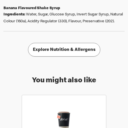
Banana Flavoured Shake Syrup
Ingredients:
Water, Sugar, Glucose Syrup, Invert Sugar Syrup, Natural
Colour (160a), Acidity Regulator (330), Flavour, Preservative (202).
Explore Nutrition & Allergens
You might also like