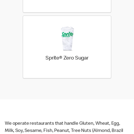
Sprite® Zero Sugar
We operate restaurants that handle Gluten, Wheat, Egg,
Milk, Soy, Sesame, Fish, Peanut, Tree Nuts (Almond, Brazil