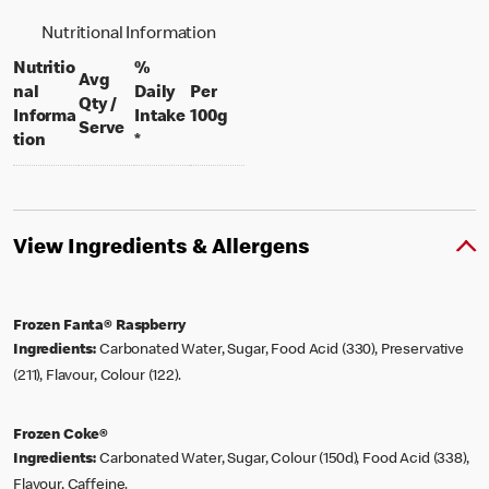
Nutritional Information
Nutritio
%
Avg
nal
Daily
Per
Qty /
per 100 grams
Informa
Intake
100g
per portion
Serve
tion
*
View Ingredients & Allergens
Frozen Fanta® Raspberry
Ingredients:
Carbonated Water, Sugar, Food Acid (330), Preservative
(211), Flavour, Colour (122).
Frozen Coke®
Ingredients:
Carbonated Water, Sugar, Colour (150d), Food Acid (338),
Flavour, Caffeine.