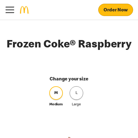
Order Now
Frozen Coke® Raspberry
Change your size
M
L
Medium
Large