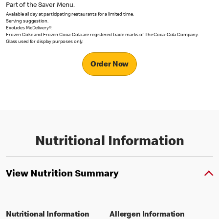
Part of the Saver Menu.
Available all day at participating restaurants for a limited time.
Serving suggestion.
Excludes McDelivery®.
Frozen Coke and Frozen Coca-Cola are registered trade marks of The Coca-Cola Company.
Glass used for display purposes only.
Order Now
Nutritional Information
View Nutrition Summary
Nutritional Information
Allergen Information