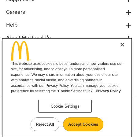
Careers
Help
About McDonald's
Others
This website uses cookies to better understand how visitors use our
site, for advertising, and to offer you a more personalised
experience. We may share information about your use of our site
with analytics, social media, and advertising partners in
accordance with our Privacy Policy. You can manage your cookie
preference by selecting the "Cookie Settings" link.
Privacy Policy
Privacy Statement
Cookie Settings
Terms & Conditions
MyMacca’s Terms and Conditions
Contact Us
Reject All
Accept Cookies
©2026 McDonald's New Zealand