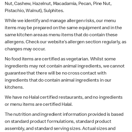
Nut, Cashew, Hazelnut, Macadamia, Pecan, Pine Nut,
Pistachio, Walnut), Sulphites.
While we identify and manage allergen risks, our menu
items may be prepared on the same equipment and in the
same kitchen area as menu items that do contain these
allergens. Check our website’s allergen section regularly, as
changes may occur.
No food items are certified as vegetarian. Whilst some
ingredients may not contain animal ingredients, we cannot
guarantee that there will be no cross contact with
ingredients that do contain animal ingredients in our
kitchens.
We have no Halal certified restaurants, and no ingredients
or menu items are certified Halal.
The nutrition and ingredient information provided is based
on standard product formulations, standard product
assembly, and standard serving sizes. Actual sizes and