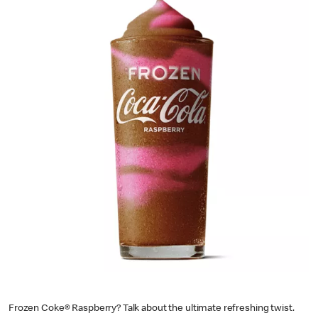
Frozen Coke® Raspberry? Talk about the ultimate refreshing twist.