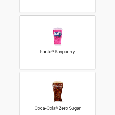
Fanta® Raspberry
Coca-Cola® Zero Sugar