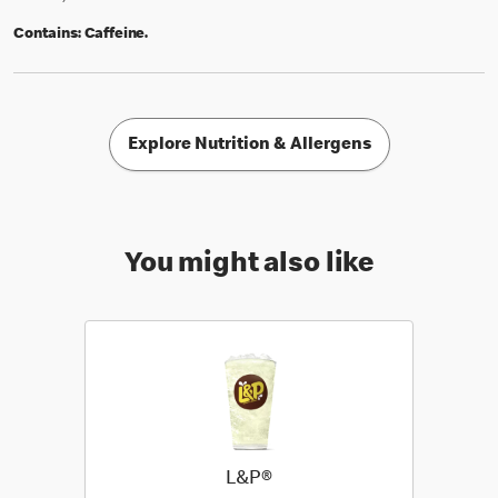
Contains:
Caffeine.
Explore Nutrition & Allergens
You might also like
L&P®