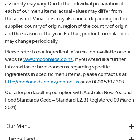
assembly may vary. Due to the individual preparation of
each of our menu items, actual values may differ from
those listed. Variations may also occur depending on the
supplier, country of origin, region of the country of origin,
and the season of the year. Further, product formulations
may change periodically.
Please refer to our Ingredient Information, available on our
website
www.mcdonalds.co.nz
. If you would like further
information or have concerns regarding specific
ingredients in specific menu items, please contact us at
http://mcdonalds.co.nz/contactus
or on 0800 539 4303.
Our allergen labelling complies with Australia New Zealand
Food Standards Code – Standard 1.2.3 (Registered 09 March
2021)
Our Menu
Happy Land