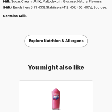
Milk
, Sugar, Cream (
Milk
), Maltodextrin, Glucose, Natural Flavours
(
Milk
), Emulsifiers (471, 433), Stabilisers (412, 407, 466, 407a), Sucrose.
Contains:
Milk.
Explore Nutrition & Allergens
You might also like