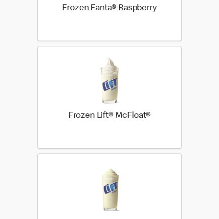
Frozen Fanta® Raspberry
Frozen Lift® McFloat®