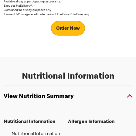
Available all day at participating restaurants.
Excludes McDelivery®.
Glass used for display purposes only.
‘Frozen L&P’ is registered trademarks of The Coca Cola Company.
Order Now
Nutritional Information
View Nutrition Summary
Nutritional Information
Allergen Information
Nutritional Information