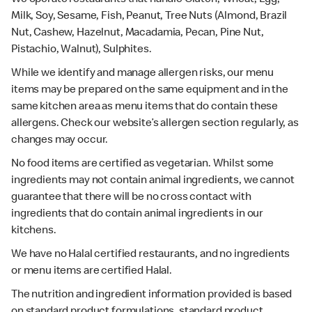
Milk, Soy, Sesame, Fish, Peanut, Tree Nuts (Almond, Brazil
Nut, Cashew, Hazelnut, Macadamia, Pecan, Pine Nut,
Pistachio, Walnut), Sulphites.
While we identify and manage allergen risks, our menu
items may be prepared on the same equipment and in the
same kitchen area as menu items that do contain these
allergens. Check our website’s allergen section regularly, as
changes may occur.
No food items are certified as vegetarian. Whilst some
ingredients may not contain animal ingredients, we cannot
guarantee that there will be no cross contact with
ingredients that do contain animal ingredients in our
kitchens.
We have no Halal certified restaurants, and no ingredients
or menu items are certified Halal.
The nutrition and ingredient information provided is based
on standard product formulations, standard product