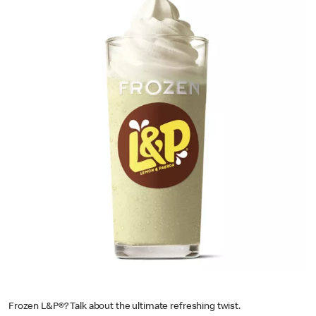
Frozen L&P®? Talk about the ultimate refreshing twist.