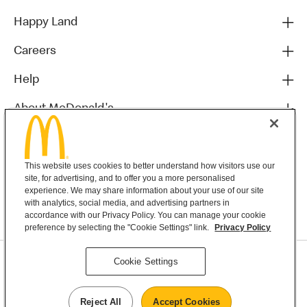
Happy Land
Careers
Help
About McDonald's
Others
This website uses cookies to better understand how visitors use our
site, for advertising, and to offer you a more personalised
experience. We may share information about your use of our site
with analytics, social media, and advertising partners in
accordance with our Privacy Policy. You can manage your cookie
preference by selecting the "Cookie Settings" link.
Privacy Policy
Privacy Statement
Cookie Settings
Terms & Conditions
MyMacca’s Terms and Conditions
Contact Us
Reject All
Accept Cookies