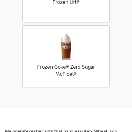
Frozen Lift®
Frozen Coke® Zero Sugar
McFloat®
We operate restaurants that handle Gluten, Wheat, Egg,