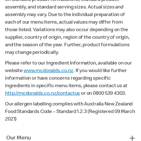
assembly, and standard serving sizes. Actual sizes and
assembly may vary. Due to the individual preparation of
each of our menu items, actual values may differ from
those listed. Variations may also occur depending on the
supplier, country of origin, region of the country of origin,
and the season of the year. Further, product formulations
may change periodically.
Please refer to our Ingredient Information, available on our
website
www.mcdonalds.co.nz
. If you would like further
information or have concerns regarding specific
ingredients in specific menu items, please contact us at
http://mcdonalds.co.nz/contactus
or on 0800 539 4303.
Our allergen labelling complies with Australia New Zealand
Food Standards Code – Standard 1.2.3 (Registered 09 March
2021)
Our Menu