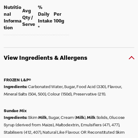
Nutritio
%
Avg
nal
Daily
Per
Qty /
per 100 grams
Informa
Intake
100g
per portion
Serve
tion
*
View Ingredients & Allergens
FROZEN L&P®
Ingredients:
Carbonated Water, Sugar, Food Acid (330), Flavour,
Mineral Salts (504, 500), Colour (150d), Preservative (211).
Sundae Mix
Ingredients:
Skim
Milk
, Sugar, Cream (
Milk
),
Milk
Solids, Glucose
Syrup (derived from Maize), Maltodextrin, Emulsifiers (471, 477),
Stabilisers (412, 407), Natural Like Flavour. OR Reconstituted Skim