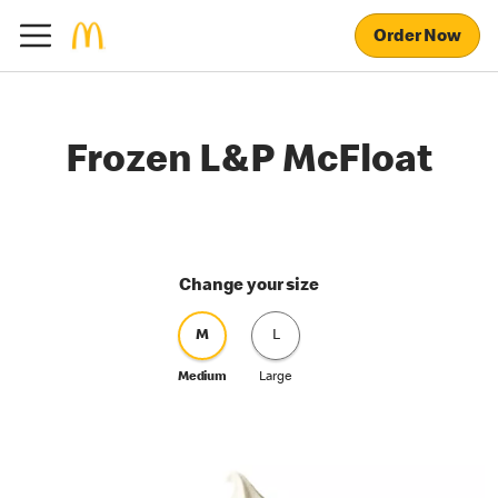
Order Now
Frozen L&P McFloat
Change your size
M
L
Medium
Large