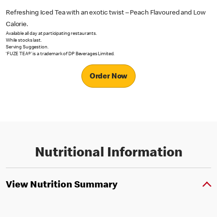
Refreshing Iced Tea with an exotic twist – Peach Flavoured and Low
Calorie.
Available all day at participating restaurants.
While stocks last.
Serving Suggestion.
‘FUZE TEA®’ is a trademark of DP Beverages Limited.
Order Now
Nutritional Information
View Nutrition Summary