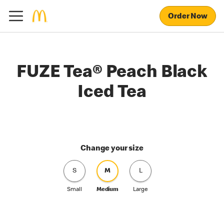
Order Now
FUZE Tea® Peach Black
Iced Tea
Change your size
S
M
L
Small
Medium
Large