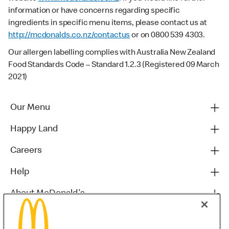
information or have concerns regarding specific
ingredients in specific menu items, please contact us at
http://mcdonalds.co.nz/contactus
or on 0800 539 4303.
Our allergen labelling complies with Australia New Zealand
Food Standards Code – Standard 1.2.3 (Registered 09 March
2021)
Our Menu
Happy Land
Careers
Help
About McDonald's
Others