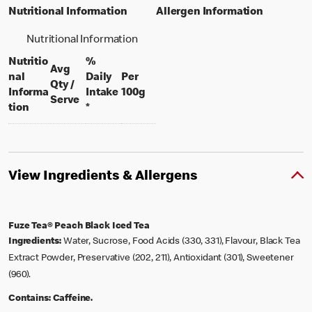
Nutritional Information
Allergen Information
Nutritional Information
Nutritio
%
Avg
nal
Daily
Per
Qty /
per 100 grams
Informa
Intake
100g
per portion
Serve
tion
*
View Ingredients & Allergens
Fuze Tea® Peach Black Iced Tea
Ingredients:
Water, Sucrose, Food Acids (330, 331), Flavour, Black Tea
Extract Powder, Preservative (202, 211), Antioxidant (301), Sweetener
(960).
Contains:
Caffeine.