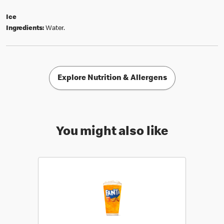
Ice
Ingredients:
Water.
Explore Nutrition & Allergens
You might also like