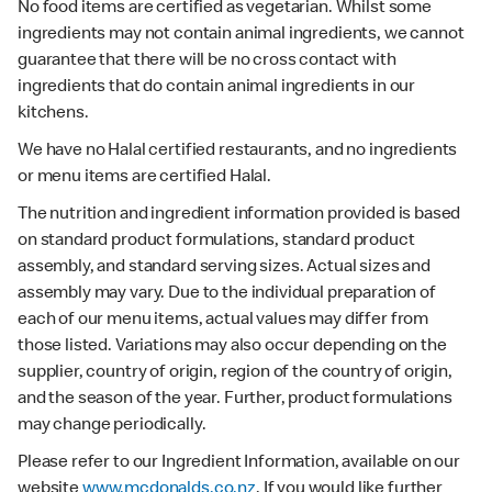
No food items are certified as vegetarian. Whilst some
ingredients may not contain animal ingredients, we cannot
guarantee that there will be no cross contact with
ingredients that do contain animal ingredients in our
kitchens.
We have no Halal certified restaurants, and no ingredients
or menu items are certified Halal.
The nutrition and ingredient information provided is based
on standard product formulations, standard product
assembly, and standard serving sizes. Actual sizes and
assembly may vary. Due to the individual preparation of
each of our menu items, actual values may differ from
those listed. Variations may also occur depending on the
supplier, country of origin, region of the country of origin,
and the season of the year. Further, product formulations
may change periodically.
Please refer to our Ingredient Information, available on our
website
www.mcdonalds.co.nz
. If you would like further