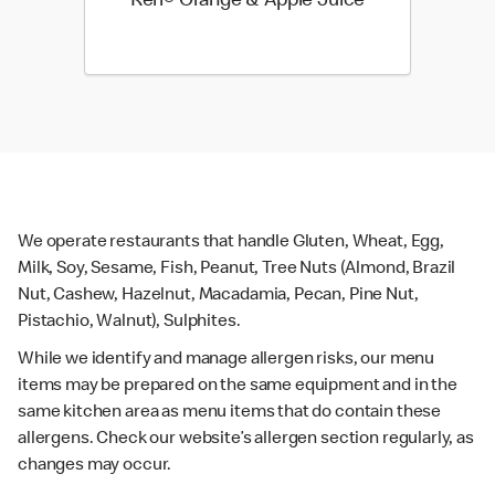
Keri® Orange & Apple Juice
We operate restaurants that handle Gluten, Wheat, Egg,
Milk, Soy, Sesame, Fish, Peanut, Tree Nuts (Almond, Brazil
Nut, Cashew, Hazelnut, Macadamia, Pecan, Pine Nut,
Pistachio, Walnut), Sulphites.
While we identify and manage allergen risks, our menu
items may be prepared on the same equipment and in the
same kitchen area as menu items that do contain these
allergens. Check our website’s allergen section regularly, as
changes may occur.