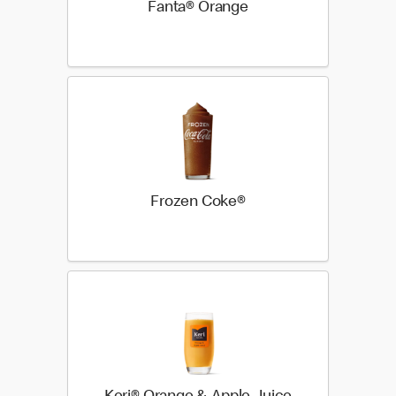
Fanta® Orange
Frozen Coke®