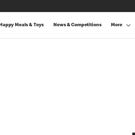
Happy Meals & Toys
News & Competitions
More