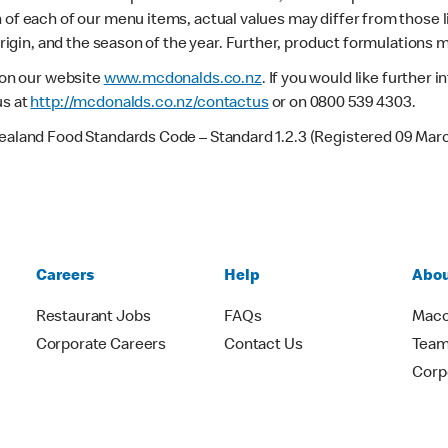
 of each of our menu items, actual values may differ from those 
 origin, and the season of the year. Further, product formulations 
e on our website
www.mcdonalds.co.nz
. If you would like further
us at
http://mcdonalds.co.nz/contactus
or on 0800 539 4303.
Zealand Food Standards Code – Standard 1.2.3 (Registered 09 Mar
Careers
Help
Abou
Restaurant Jobs
FAQs
Macc
Corporate Careers
Contact Us
Team
Corp