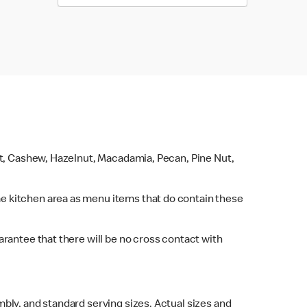
ut, Cashew, Hazelnut, Macadamia, Pecan, Pine Nut,
e kitchen area as menu items that do contain these
rantee that there will be no cross contact with
bly, and standard serving sizes. Actual sizes and