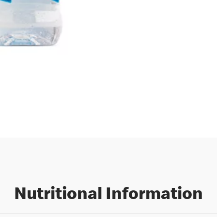
Nutritional Information