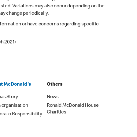
listed. Variations may also occur depending on the
may change periodically.
 information or have concerns regarding specific
ch 2021)
t McDonald's
Others
as Story
News
 organisation
Ronald McDonald House
Charities
orate Responsibility