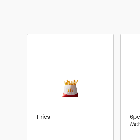
Fries
6pc
Mc