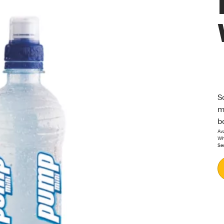
S
m
b
Ava
Whi
Se