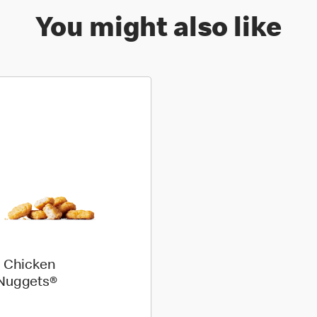
You might also like
 Chicken
Nuggets®