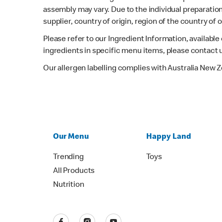
assembly may vary. Due to the individual preparation
supplier, country of origin, region of the country of
Please refer to our Ingredient Information, availabl
ingredients in specific menu items, please contact 
Our allergen labelling complies with Australia New 
Our Menu
Happy Land
Trending
Toys
All Products
Nutrition