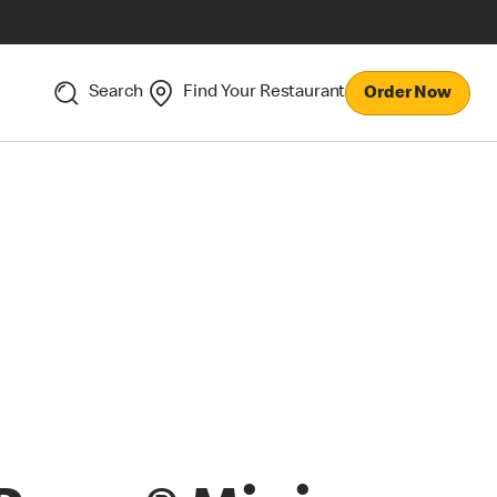
Search
Find Your Restaurant
Order Now