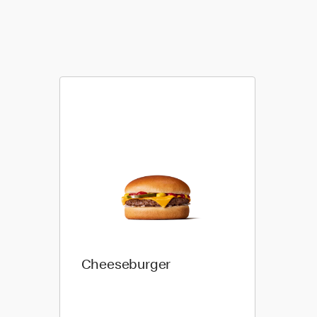
Cheeseburger