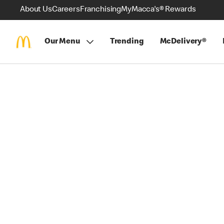
About Us
Careers
Franchising
MyMacca's® Rewards
Our Menu
Trending
McDelivery®