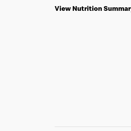
View Nutrition Summar