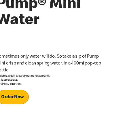
Pump® Mini
Water
ometimes only water will do. So take a sip of Pump
ini crisp and clean spring water, in a 400ml pop-top
ottle.
ilable all day at participating restaurants.
le stocks last.
rving suggestion.
Order Now