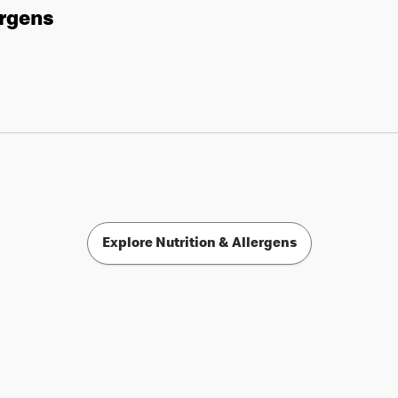
ergens
Explore Nutrition & Allergens