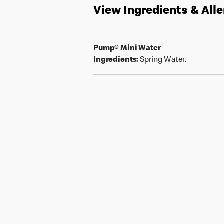
View Ingredients & All
Pump® Mini Water
Ingredients:
Spring Water.