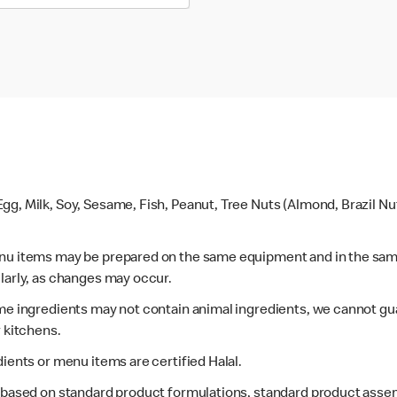
gg, Milk, Soy, Sesame, Fish, Peanut, Tree Nuts (Almond, Brazil N
enu items may be prepared on the same equipment and in the sam
larly, as changes may occur.
ome ingredients may not contain animal ingredients, we cannot gua
r kitchens.
dients or menu items are certified Halal.
s based on standard product formulations, standard product assem