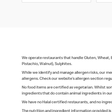
We operate restaurants that handle Gluten, Wheat, E
Pistachio, Walnut), Sulphites.
While we identify and manage allergen risks, our m
allergens. Check our website’s allergen section regu
No food items are certified as vegetarian. Whilst s
ingredients that do contain animal ingredients in ou
We have no Halal certified restaurants, and no ingre
The nutrition and ingredient information provided i