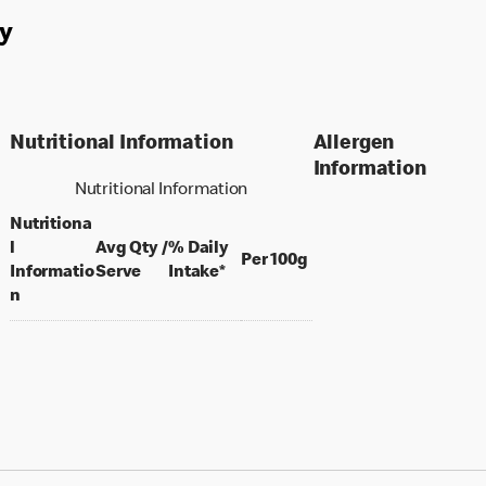
y
Nutritional Information
Allergen
Information
Nutritional Information
Nutritiona
l
Avg Qty /
% Daily
per 100 grams
Per 100g
per portion
Informatio
Serve
Intake*
n