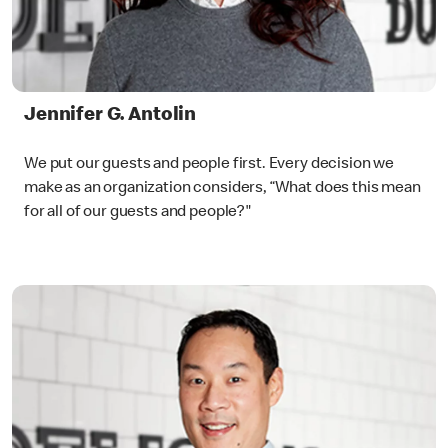
Jennifer G. Antolin
We put our guests and people first. Every decision we
make as an organization considers, “What does this mean
for all of our guests and people?"