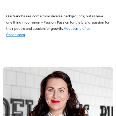
Our franchisees come from diverse backgrounds, but all have
one thing in common – Passion. Passion for the brand, passion for
their people and passion for growth.
Meet some of our
franchisees
.