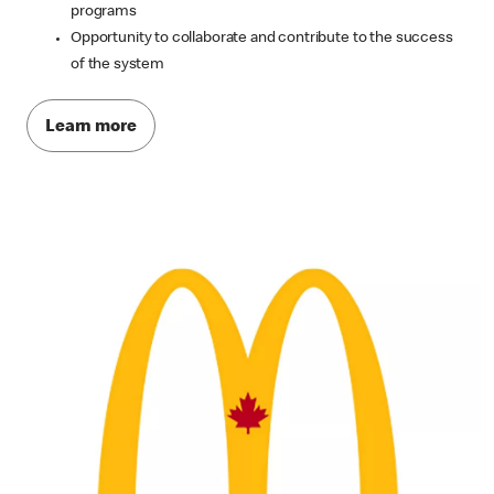
programs
Opportunity to collaborate and contribute to the success
of the system
Learn more