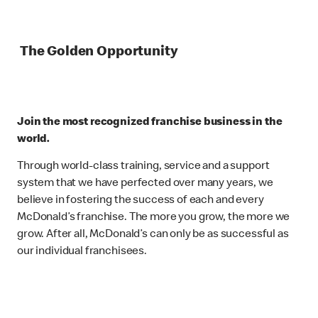
The Golden Opportunity
Join the most recognized franchise business in the
world.
Through world-class training, service and a support
system that we have perfected over many years, we
believe in fostering the success of each and every
McDonald’s franchise. The more you grow, the more we
grow. After all, McDonald’s can only be as successful as
our individual franchisees.