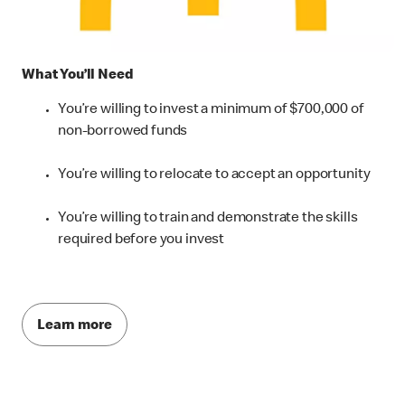
What You’ll Need
You’re willing to invest a minimum of $700,000 of
non-borrowed funds
You’re willing to relocate to accept an opportunity
You’re willing to train and demonstrate the skills
required before you invest
Learn more