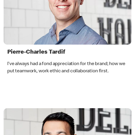
Pierre-Charles Tardif
I’ve always had a fond appreciation for the brand; how we
put teamwork, work ethic and collaboration first.