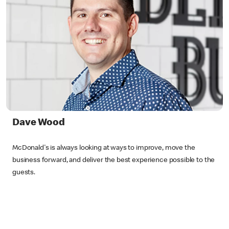
Dave Wood
McDonald's is always looking at ways to improve, move the
business forward, and deliver the best experience possible to the
guests.