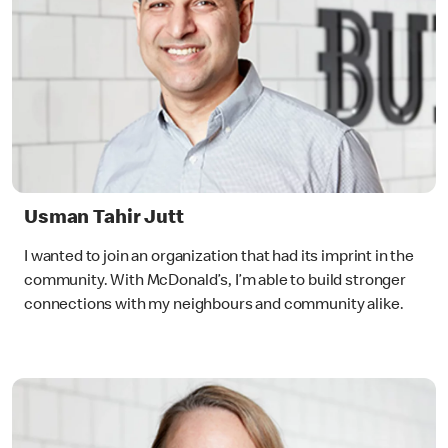
Usman Tahir Jutt
I wanted to join an organization that had its imprint in the
community. With McDonald’s, I’m able to build stronger
connections with my neighbours and community alike.