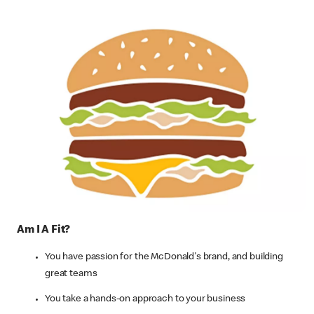
Am I A Fit?
You have passion for the McDonald's brand, and building
great teams
You take a hands-on approach to your business