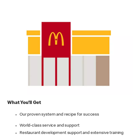
What You’ll Get
Our proven system and recipe for success
World-class service and support
Restaurant development support and extensive training