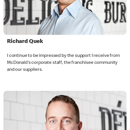
Richard Quek
I continue to be impressed by the support I receive from
McDonald’s corporate staff, the franchisee community
and our suppliers.