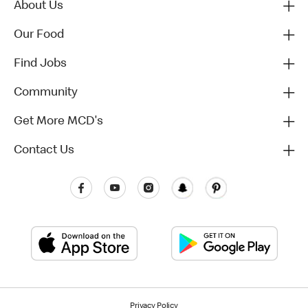
About Us
Our Food
Find Jobs
Community
Get More MCD's
Contact Us
Privacy Policy