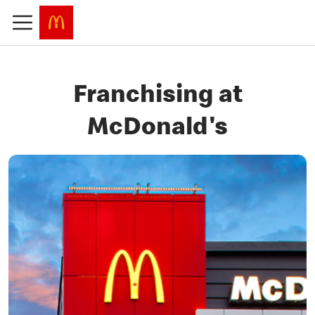
Franchising at
McDonald's