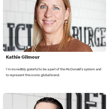
Kathie Gilmour
I'm incredibly grateful to be a part of the McDonald's system and
to represent this iconic global brand.