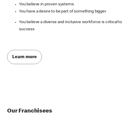
You believe in proven systems
You have a desire to be part of something bigger
You believe a diverse and inclusive workforce is critical to
success
Learn more
Our Franchisees