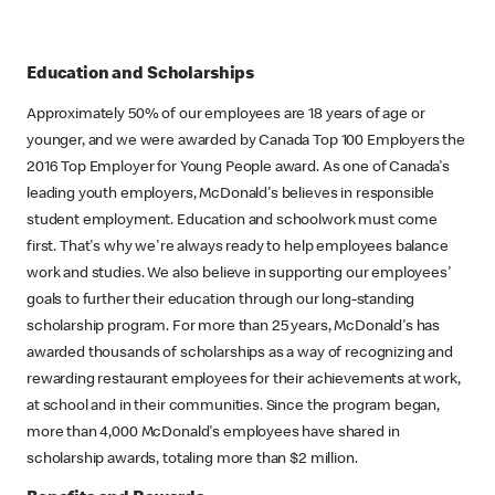
Education and Scholarships
Approximately 50% of our employees are 18 years of age or
younger, and we were awarded by Canada Top 100 Employers the
2016 Top Employer for Young People award. As one of Canada's
leading youth employers, McDonald's believes in responsible
student employment. Education and schoolwork must come
first. That's why we're always ready to help employees balance
work and studies. We also believe in supporting our employees'
goals to further their education through our long-standing
scholarship program. For more than 25 years, McDonald's has
awarded thousands of scholarships as a way of recognizing and
rewarding restaurant employees for their achievements at work,
at school and in their communities. Since the program began,
more than 4,000 McDonald's employees have shared in
scholarship awards, totaling more than $2 million.