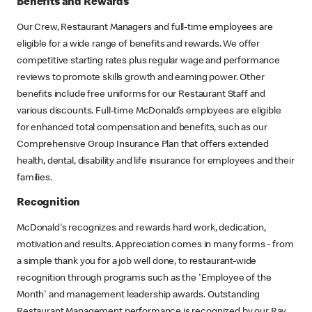
Benefits and Rewards
Our Crew, Restaurant Managers and full-time employees are
eligible for a wide range of benefits and rewards. We offer
competitive starting rates plus regular wage and performance
reviews to promote skills growth and earning power. Other
benefits include free uniforms for our Restaurant Staff and
various discounts. Full-time McDonald’s employees are eligible
for enhanced total compensation and benefits, such as our
Comprehensive Group Insurance Plan that offers extended
health, dental, disability and life insurance for employees and their
families.
Recognition
McDonald's recognizes and rewards hard work, dedication,
motivation and results. Appreciation comes in many forms - from
a simple thank you for a job well done, to restaurant-wide
recognition through programs such as the 'Employee of the
Month' and management leadership awards. Outstanding
Restaurant Management performance is recognized by our Ray