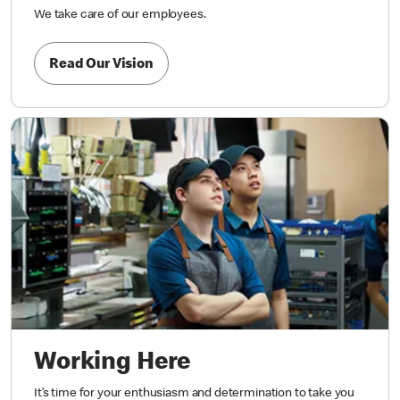
We take care of our employees.
Read Our Vision
Working Here
It’s time for your enthusiasm and determination to take you