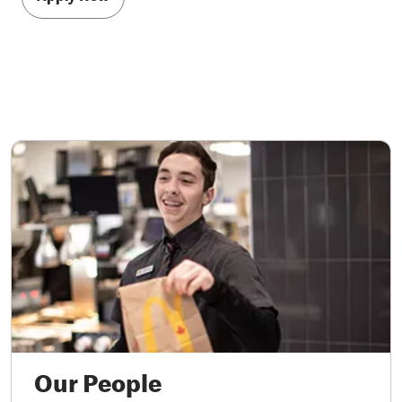
Our People