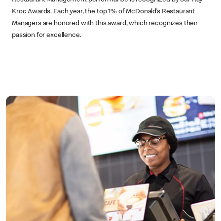
Kroc Awards. Each year, the top 1% of McDonald’s Restaurant
Managers are honored with this award, which recognizes their
passion for excellence.