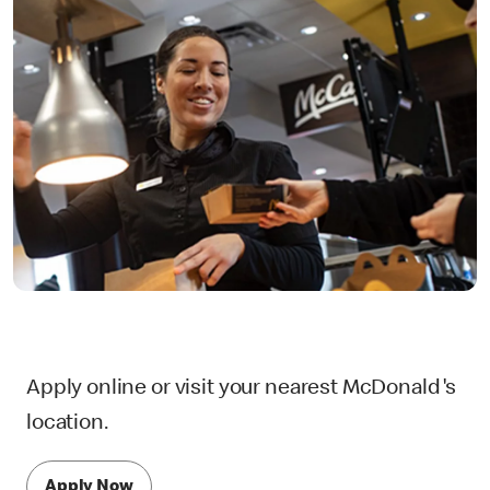
Apply online or visit your nearest McDonald's
location.
Apply Now