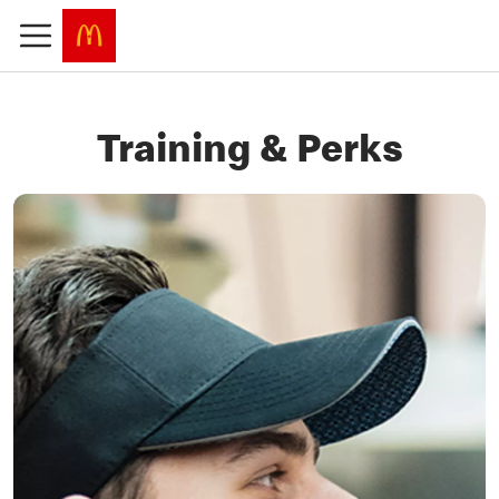
Training & Perks