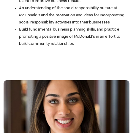
talent to improve business results
An understanding of the social responsibility culture at
McDonald's and the motivation and ideas for incorporating
social responsibility activities into their businesses
Build fundamental business planning skills, and practice
promoting a positive image of McDonald's in an effort to
build community relationships