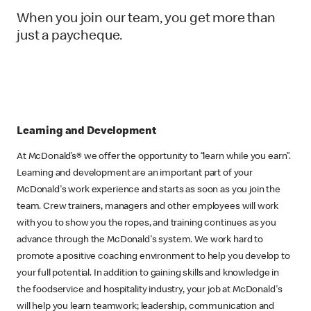
When you join our team, you get more than
just a paycheque.
Learning and Development
At McDonald’s® we offer the opportunity to “learn while you earn”.
Learning and development are an important part of your
McDonald's work experience and starts as soon as you join the
team. Crew trainers, managers and other employees will work
with you to show you the ropes, and training continues as you
advance through the McDonald's system. We work hard to
promote a positive coaching environment to help you develop to
your full potential. In addition to gaining skills and knowledge in
the foodservice and hospitality industry, your job at McDonald's
will help you learn teamwork; leadership, communication and