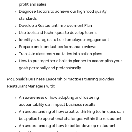
profit and sales
Diagnose factors to achieve our high food quality
standards
Develop a Restaurant Improvement Plan
Use tools and techniques to develop teams
Identify strategies to build employee engagement
Prepare and conduct performance reviews
Translate classroom activities into action plans
How to put together a holistic planner to accomplish your
goals personally and professionally
McDonald’s Business Leadership Practices training provides
Restaurant Managers with:
An awareness of how adopting and fostering
accountability can impact business results
An understanding of how creative thinking techniques can
be applied to operational challenges within the restaurant
An understanding of how to better develop restaurant