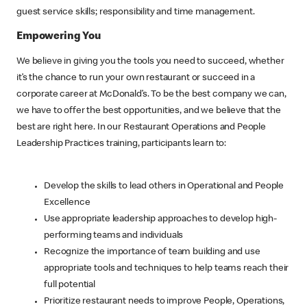
guest service skills; responsibility and time management.
Empowering You
We believe in giving you the tools you need to succeed, whether
it’s the chance to run your own restaurant or succeed in a
corporate career at McDonald’s. To be the best company we can,
we have to offer the best opportunities, and we believe that the
best are right here. In our Restaurant Operations and People
Leadership Practices training, participants learn to:
Develop the skills to lead others in Operational and People
Excellence
Use appropriate leadership approaches to develop high-
performing teams and individuals
Recognize the importance of team building and use
appropriate tools and techniques to help teams reach their
full potential
Prioritize restaurant needs to improve People, Operations,