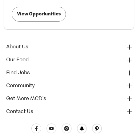
View Opportunities
About Us
Our Food
Find Jobs
Community
Get More MCD's
Contact Us