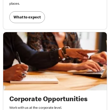
places.
What to expect
Corporate Opportunities
Work with us at the corporate level.