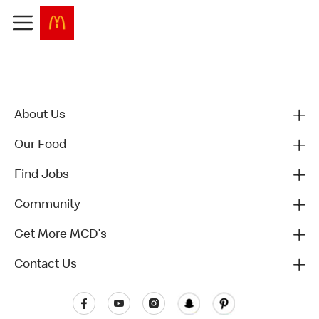
About Us
Our Food
Find Jobs
Community
Get More MCD's
Contact Us