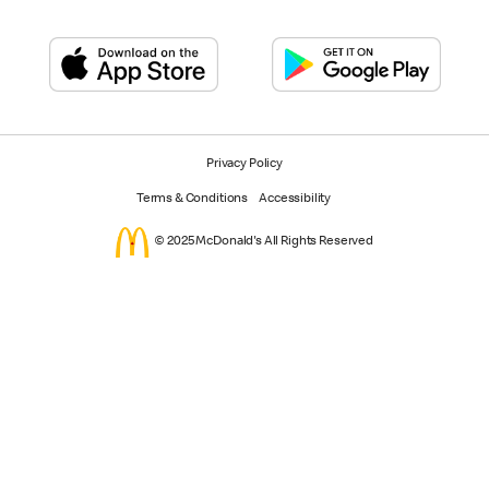
Privacy Policy
Terms & Conditions
Accessibility
© 2025 McDonald's All Rights Reserved