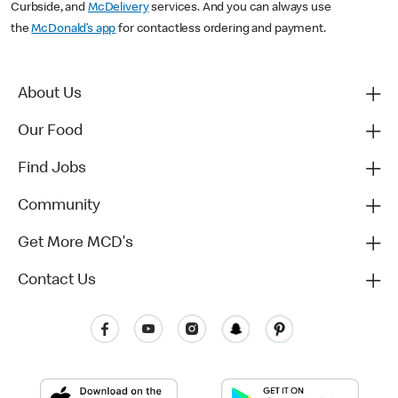
Curbside, and
McDelivery
services. And you can always use
the
McDonald’s app
for contactless ordering and payment.
About Us
Our Food
Find Jobs
Community
Get More MCD's
Contact Us