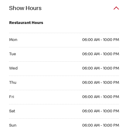
Show Hours
Restaurant Hours
Mon 06:00 AM to 10:00 PM
Mon
06:00 AM - 10:00 PM
Tue 06:00 AM to 10:00 PM
Tue
06:00 AM - 10:00 PM
Wed 06:00 AM to 10:00 PM
Wed
06:00 AM - 10:00 PM
Thu 06:00 AM to 10:00 PM
Thu
06:00 AM - 10:00 PM
Fri 06:00 AM to 10:00 PM
Fri
06:00 AM - 10:00 PM
Sat 06:00 AM to 10:00 PM
Sat
06:00 AM - 10:00 PM
Sun 06:00 AM to 10:00 PM
Sun
06:00 AM - 10:00 PM