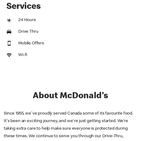
Services
24 Hours
Drive Thru
Mobile Offers
Wi-fi
About McDonald’s
Since 1955, we've proudly served Canada some of its favourite food.
It's been an exciting journey, and we're just getting started. We’re
taking extra care to help make sure everyone is protected during
these times. We continue to serve you through our Drive-Thru,