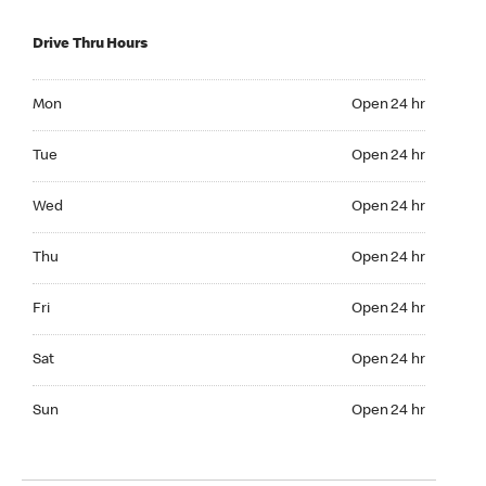
Drive Thru Hours
Mon Open 24 hr
Mon
Open 24 hr
Tue Open 24 hr
Tue
Open 24 hr
Wed Open 24 hr
Wed
Open 24 hr
Thu Open 24 hr
Thu
Open 24 hr
Fri Open 24 hr
Fri
Open 24 hr
Sat Open 24 hr
Sat
Open 24 hr
Sun Open 24 hr
Sun
Open 24 hr