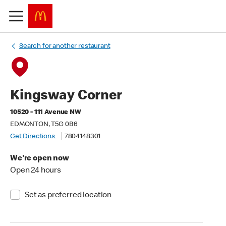
Search for another restaurant
Kingsway Corner
10520 - 111 Avenue NW
EDMONTON, T5G 0B6
Get Directions
7804148301
We're open now
Open 24 hours
Set as preferred location