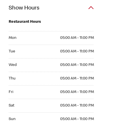
Show Hours
Restaurant Hours
Mon 05:00 AM to 11:00 PM
Mon
05:00 AM - 11:00 PM
Tue 05:00 AM to 11:00 PM
Tue
05:00 AM - 11:00 PM
Wed 05:00 AM to 11:00 PM
Wed
05:00 AM - 11:00 PM
Thu 05:00 AM to 11:00 PM
Thu
05:00 AM - 11:00 PM
Fri 05:00 AM to 11:00 PM
Fri
05:00 AM - 11:00 PM
Sat 05:00 AM to 11:00 PM
Sat
05:00 AM - 11:00 PM
Sun 05:00 AM to 11:00 PM
Sun
05:00 AM - 11:00 PM