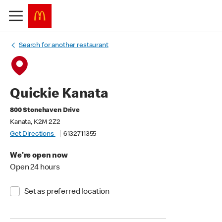
Search for another restaurant
Quickie Kanata
800 Stonehaven Drive
Kanata, K2M 2Z2
Get Directions
6132711355
We're open now
Open 24 hours
Set as preferred location