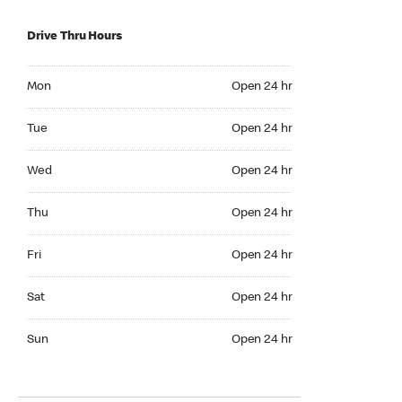
Drive Thru Hours
Mon Open 24 hr
Mon
Open 24 hr
Tue Open 24 hr
Tue
Open 24 hr
Wed Open 24 hr
Wed
Open 24 hr
Thu Open 24 hr
Thu
Open 24 hr
Fri Open 24 hr
Fri
Open 24 hr
Sat Open 24 hr
Sat
Open 24 hr
Sun Open 24 hr
Sun
Open 24 hr