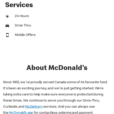
Services
24 Hours
Drive Thru
Mobile Offers
About McDonald’s
Since 1955, we've proudly served Canada some of its favourite food.
It's been an exciting journey, and we're just getting started. We’re
taking extra care to help make sure everyone is protected during
these times. We continue to serve you through our Drive-Thru,
Curbside, and
McDelivery
services. And you can always use
the
McDonald’s app
for contactless ordering and payment.