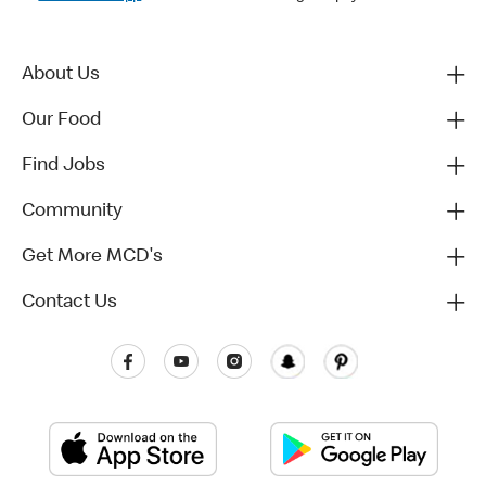
About Us
Our Food
Find Jobs
Community
Get More MCD's
Contact Us