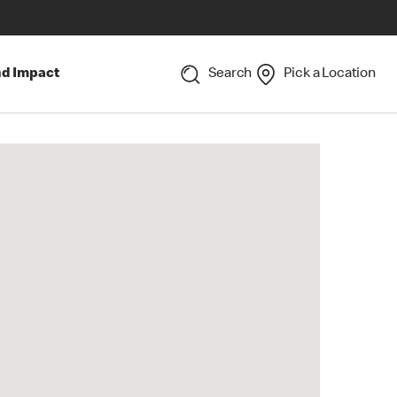
nd Impact
Search
Pick a Location