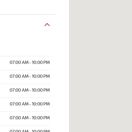
07:00 AM - 10:00 PM
07:00 AM - 10:00 PM
07:00 AM - 10:00 PM
07:00 AM - 10:00 PM
07:00 AM - 10:00 PM