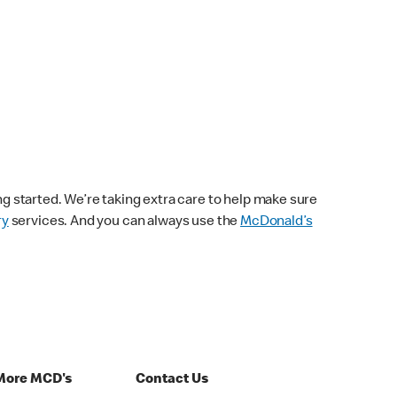
ng started. We’re taking extra care to help make sure
ry
services. And you can always use the
McDonald’s
More MCD's
Contact Us