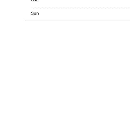
Sat
Sun 07:00 AM to 10:00 PM
Sun