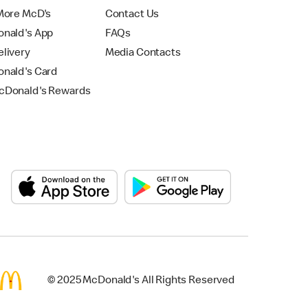
More McD's
Contact Us
nald's App
FAQs
livery
Media Contacts
nald's Card
Donald's Rewards
© 2025 McDonald's All Rights Reserved