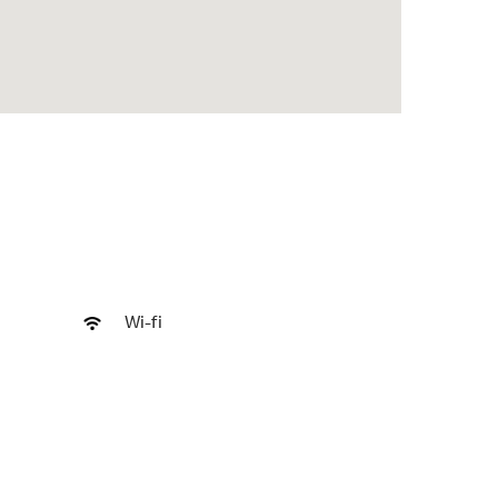
Wi-fi