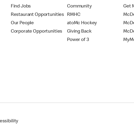
Find Jobs
Community
Get 
Restaurant Opportunities
RMHC
McDo
Our People
atoMc Hockey
McDe
Corporate Opportunities
Giving Back
McDo
Power of 3
MyMc
ssibility