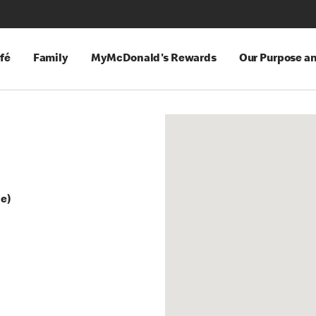
fé
Family
MyMcDonald's Rewards
Our Purpose a
ge)