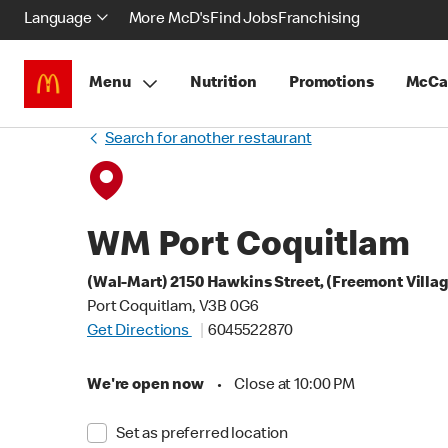
Language
More McD's
Find Jobs
Franchising
Menu
Nutrition
Promotions
McCa
Search for another restaurant
WM Port Coquitlam
(Wal-Mart) 2150 Hawkins Street, (Freemont Villa
Port Coquitlam, V3B 0G6
Get Directions
6045522870
We're open now
•
Close at 10:00 PM
Set as preferred location