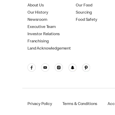
About Us
Our Food
Our History
Sourcing
Newsroom
Food Safety
Executive Team
Investor Relations
Franchising
Land Acknowledgement
Privacy Policy
Terms & Conditions
Acce