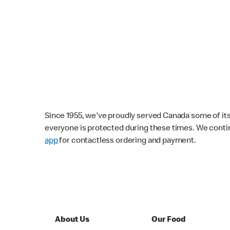
Since 1955, we've proudly served Canada some of its f
everyone is protected during these times. We conti
app
for contactless ordering and payment.
About Us
Our Food