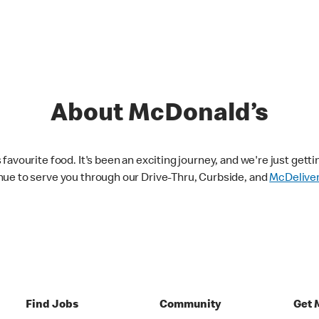
About McDonald’s
avourite food. It's been an exciting journey, and we're just getti
nue to serve you through our Drive-Thru, Curbside, and
McDelive
Find Jobs
Community
Get 