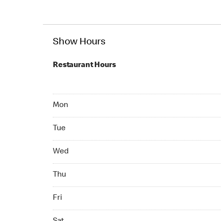
Show Hours
Restaurant Hours
Mon 07:00 AM to 10:00 PM
Mon
Tue 07:00 AM to 10:00 PM
Tue
Wed 07:00 AM to 10:00 PM
Wed
Thu 07:00 AM to 10:00 PM
Thu
Fri 07:00 AM to 10:00 PM
Fri
Sat 07:00 AM to 10:00 PM