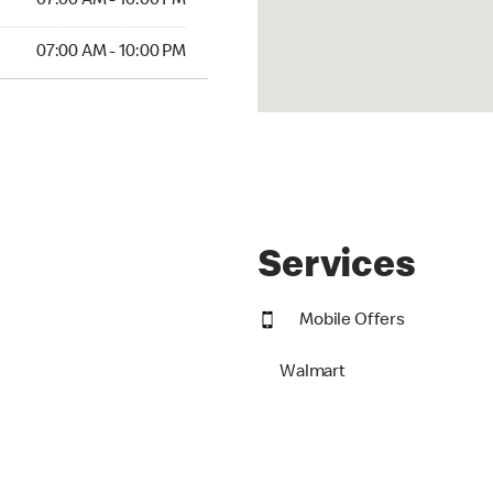
07:00 AM - 10:00 PM
07:00 AM - 10:00 PM
Services
Mobile Offers
Walmart