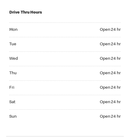
Drive Thru Hours
Mon Open 24 hr
Mon
Open 24 hr
Tue Open 24 hr
Tue
Open 24 hr
Wed Open 24 hr
Wed
Open 24 hr
Thu Open 24 hr
Thu
Open 24 hr
Fri Open 24 hr
Fri
Open 24 hr
Sat Open 24 hr
Sat
Open 24 hr
Sun Open 24 hr
Sun
Open 24 hr