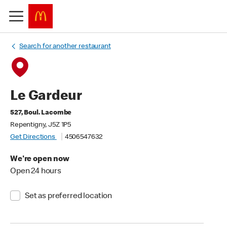
Search for another restaurant
Le Gardeur
527, Boul. Lacombe
Repentigny, J5Z 1P5
Get Directions
4506547632
We're open now
Open 24 hours
Set as preferred location