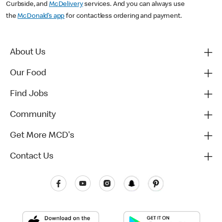
Curbside, and
McDelivery
services. And you can always use
the
McDonald’s app
for contactless ordering and payment.
About Us
Our Food
Find Jobs
Community
Get More MCD's
Contact Us