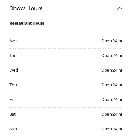
Show Hours
Restaurant Hours
Mon Open 24 hr
Mon
Open 24 hr
Tue Open 24 hr
Tue
Open 24 hr
Wed Open 24 hr
Wed
Open 24 hr
Thu Open 24 hr
Thu
Open 24 hr
Fri Open 24 hr
Fri
Open 24 hr
Sat Open 24 hr
Sat
Open 24 hr
Sun Open 24 hr
Sun
Open 24 hr