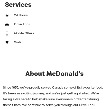
Services
24 Hours
Drive Thru
Mobile Offers
Wi-fi
About McDonald’s
Since 1955, we've proudly served Canada some of its favourite food.
It's been an exciting journey, and we're just getting started. We’re
taking extra care to help make sure everyone is protected during
these times. We continue to serve you through our Drive-Thru,