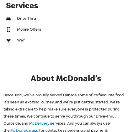
Services
Drive Thru
Mobile Offers
Wi-fi
About McDonald’s
Since 1955, we've proudly served Canada some of its favourite food.
It's been an exciting journey, and we're just getting started. We’re
taking extra care to help make sure everyone is protected during
these times. We continue to serve you through our Drive-Thru,
Curbside, and
McDelivery
services. And you can always use
the
McDonald’s app
for contactless ordering and payment.