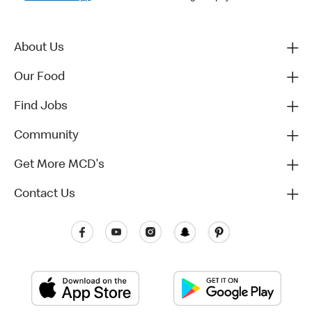
About Us
Our Food
Find Jobs
Community
Get More MCD's
Contact Us