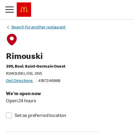
Search for another restaurant
Rimouski
395, Boul. Saint-Germain Ouest
RIMOUSKI, G5L 3N5
Get Directions
4187246868
We're open now
Open 24 hours
Set as preferred location