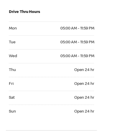
Drive Thru Hours
Mon 05:00 AM to 11:59 PM
Mon
05:00 AM - 11:59 PM
Tue 05:00 AM to 11:59 PM
Tue
05:00 AM - 11:59 PM
Wed 05:00 AM to 11:59 PM
Wed
05:00 AM - 11:59 PM
Thu Open 24 hr
Thu
Open 24 hr
Fri Open 24 hr
Fri
Open 24 hr
Sat Open 24 hr
Sat
Open 24 hr
Sun Open 24 hr
Sun
Open 24 hr