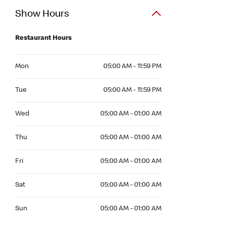
Show Hours
Restaurant Hours
Mon 05:00 AM to 11:59 PM
Mon
05:00 AM - 11:59 PM
Tue 05:00 AM to 11:59 PM
Tue
05:00 AM - 11:59 PM
Wed 05:00 AM to 01:00 AM
Wed
05:00 AM - 01:00 AM
Thu 05:00 AM to 01:00 AM
Thu
05:00 AM - 01:00 AM
Fri 05:00 AM to 01:00 AM
Fri
05:00 AM - 01:00 AM
Sat 05:00 AM to 01:00 AM
Sat
05:00 AM - 01:00 AM
Sun 05:00 AM to 01:00 AM
Sun
05:00 AM - 01:00 AM