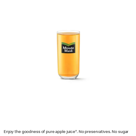
Enjoy the goodness of pure apple juice*. No preservatives. No sugar