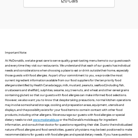
120 calories
120 Cals
Important Note:
At McDonald’s, we take great care to serve quality, great-tasting menu items to our guests each
and every time they visit our restaurants. We understand that each of our guests has individual
needs and considerations when choosing a place to eat or drink outside their home, especially
those guests with food allergies. As part of our commitment to you, we provide the most
current ingredient information available from our food suppliers for the ten priority food
allergens identified by Health Canada (eggs, milk, mustard, peanuts, seafood [including fish,
crustaceans and shellfish], sulphites, sesame, soy, tree nuts, and wheat and other cereal grains
containing gluten) so that our guests with food allergies can make informed food selections.
However, we also want you to know that despite taking precautions, normal kitchen operations
may involve some shared storage, cooking and preparation areas, equipment, utensils and
displays, and the possibility exists for your food items to come in contact with other food
products, including other allergens. We encourage our guests with food allergies or special
dietary needs to visit
www.mcdonalds.ca
or the McDonald’s mobile app for ingredient
information, and consult their doctor for questions regarding their diet. Due to the individualized
nature of food allergies and food sensitivities, guests’ physicians may be best positioned to make
recommendations for guests with food allergies and special dietary needs. If you have questions