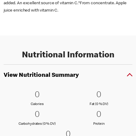
added. An excellent source of vitamin C.*From concentrate. Apple
juice enriched with vitamin C.
Nutritional Information
View Nutritional Summary
0 Calories
0
0 Fat (0 % 
0
0
0
Calories
Fat (0 % Daily Val
Calories
Fat (0 % DV)
0 Carbohydrates (0 % DV)
0
0 Protein
0
0
0
Carbohydrates (0 % Daily Value)
Protein
Carbohydrates (0 % DV)
Protein
0 Sodium (0 % DV)
0
0