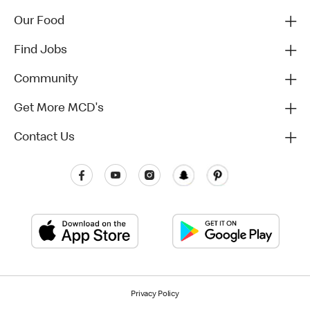
Our Food
Find Jobs
Community
Get More MCD's
Contact Us
Privacy Policy