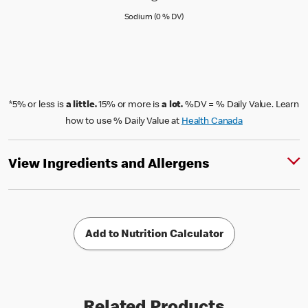
Sodium (0 % Daily Value)
Sodium (0 % DV)
*5% or less is
a little.
15% or more is
a lot.
%DV = % Daily Value. Learn
how to use % Daily Value at
Health Canada
View Ingredients and Allergens
Add to Nutrition Calculator