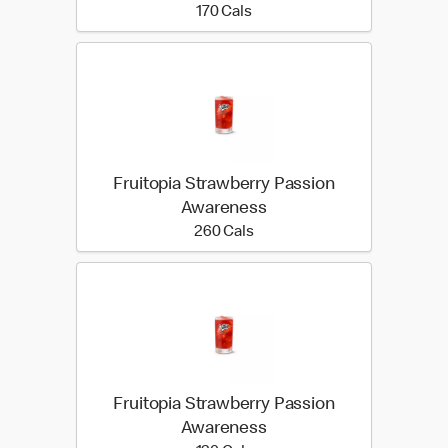
170 calories
170 Cals
Fruitopia Strawberry Passion
Awareness
260 calories
260 Cals
Fruitopia Strawberry Passion
Awareness