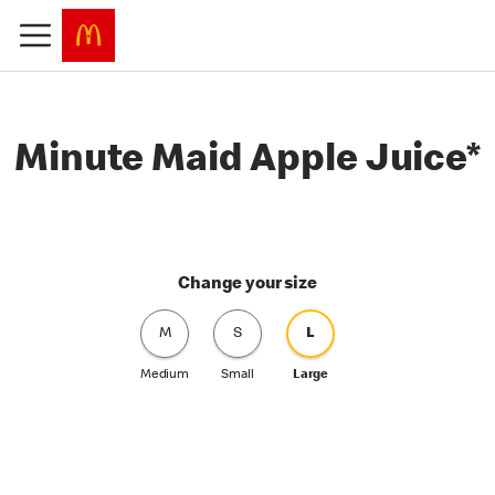
Minute Maid Apple Juice*
Change your size
M
S
L
Medium
Small
Large