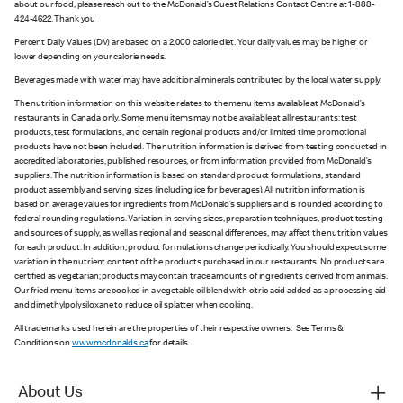
about our food, please reach out to the McDonald’s Guest Relations Contact Centre at 1-888-
424-4622. Thank you
Percent Daily Values (DV) are based on a 2,000 calorie diet. Your daily values may be higher or
lower depending on your calorie needs.
Beverages made with water may have additional minerals contributed by the local water supply.
The nutrition information on this website relates to the menu items available at McDonald’s
restaurants in Canada only. Some menu items may not be available at all restaurants; test
products, test formulations, and certain regional products and/or limited time promotional
products have not been included. The nutrition information is derived from testing conducted in
accredited laboratories, published resources, or from information provided from McDonald’s
suppliers. The nutrition information is based on standard product formulations, standard
product assembly and serving sizes (including ice for beverages). All nutrition information is
based on average values for ingredients from McDonald’s suppliers and is rounded according to
federal rounding regulations. Variation in serving sizes, preparation techniques, product testing
and sources of supply, as well as regional and seasonal differences, may affect the nutrition values
for each product. In addition, product formulations change periodically. You should expect some
variation in the nutrient content of the products purchased in our restaurants. No products are
certified as vegetarian; products may contain trace amounts of ingredients derived from animals.
Our fried menu items are cooked in a vegetable oil blend with citric acid added as a processing aid
and dimethylpolysiloxane to reduce oil splatter when cooking.
All trademarks used herein are the properties of their respective owners. See Terms &
Conditions on
www.mcdonalds.ca
for details.
About Us