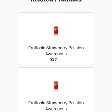
Related Products
Fruitopia Strawberry Passion
Awareness
90 calories
90 Cals
Fruitopia Strawberry Passion
Awareness