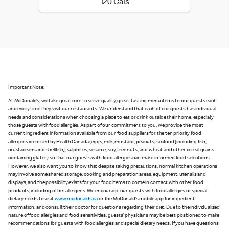
120 calories
120 Cals
Important Note:
At McDonald’s, we take great care to serve quality, great-tasting menu items to our guests each
and every time they visit our restaurants. We understand that each of our guests has individual
needs and considerations when choosing a place to eat or drink outside their home, especially
those guests with food allergies. As part of our commitment to you, we provide the most
current ingredient information available from our food suppliers for the ten priority food
allergens identified by Health Canada (eggs, milk, mustard, peanuts, seafood [including fish,
crustaceans and shellfish], sulphites, sesame, soy, tree nuts, and wheat and other cereal grains
containing gluten) so that our guests with food allergies can make informed food selections.
However, we also want you to know that despite taking precautions, normal kitchen operations
may involve some shared storage, cooking and preparation areas, equipment, utensils and
displays, and the possibility exists for your food items to come in contact with other food
products, including other allergens. We encourage our guests with food allergies or special
dietary needs to visit
www.mcdonalds.ca
or the McDonald’s mobile app for ingredient
information, and consult their doctor for questions regarding their diet. Due to the individualized
nature of food allergies and food sensitivities, guests’ physicians may be best positioned to make
recommendations for guests with food allergies and special dietary needs. If you have questions