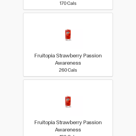
170 calories
170 Cals
Fruitopia Strawberry Passion
Awareness
260 calories
260 Cals
Fruitopia Strawberry Passion
Awareness