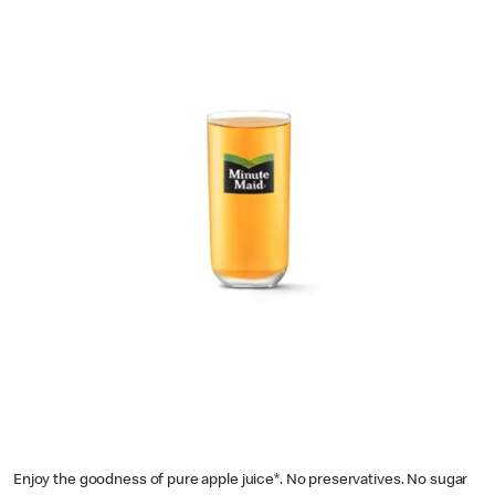
Enjoy the goodness of pure apple juice*. No preservatives. No sugar