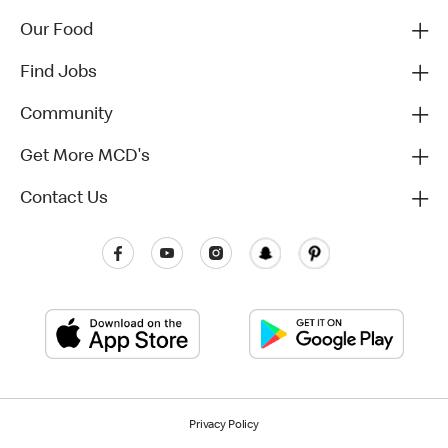
Our Food
Find Jobs
Community
Get More MCD's
Contact Us
Privacy Policy