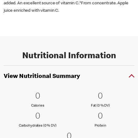
added. An excellent source of vitamin C.*From concentrate. Apple
juice enriched with vitamin C.
Nutritional Information
View Nutritional Summary
0 Calories
0
0 Fat (0 % 
0
0
0
Calories
Fat (0 % Daily Val
Calories
Fat (0 % DV)
0 Carbohydrates (0 % DV)
0
0 Protein
0
0
0
Carbohydrates (0 % Daily Value)
Protein
Carbohydrates (0 % DV)
Protein
0 Sodium (0 % DV)
0
0