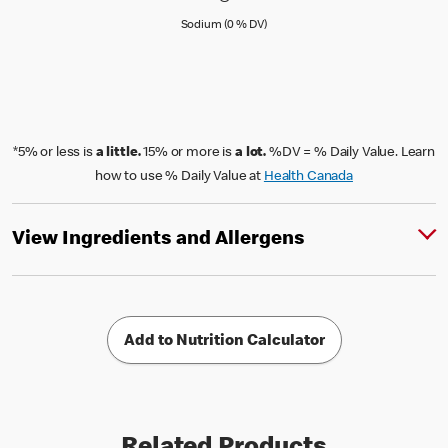
Sodium (0 % Daily Value)
Sodium (0 % DV)
*5% or less is
a little.
15% or more is
a lot.
%DV = % Daily Value. Learn
how to use % Daily Value at
Health Canada
View Ingredients and Allergens
Add to Nutrition Calculator