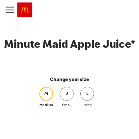
Minute Maid Apple Juice*
Change your size
M
S
L
Medium
Small
Large