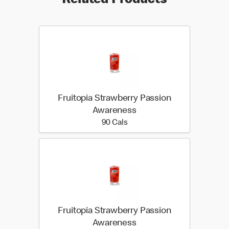
Related Products
Fruitopia Strawberry Passion
Awareness
90 calories
90 Cals
Fruitopia Strawberry Passion
Awareness