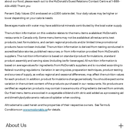
about our food, please reach out to the McDonald’s Guest Relations Contact Centre at 1-888-
424-4622. Thank you
Percent Daily Values (DV) are based on a 2,000 calorie diet. Your daily values may be higher or
lower depending on your calorie needs.
Beverages made with water may have additional minerals contributed by the local water supply.
The nutrition information on this website relates to the menu items available at McDonald’s
restaurants in Canada only. Some menu items may not be available at all restaurants; test
products, test formulations, and certain regional products and/or limited time promotional
products have not been included. The nutrition information is derived from testing conducted in
accredited laboratories, published resources, or from information provided from McDonald’s
suppliers. The nutrition information is based on standard product formulations, standard
product assembly and serving sizes (including ice for beverages). All nutrition information is
based on average values for ingredients from McDonald’s suppliers and is rounded according to
federal rounding regulations. Variation in serving sizes, preparation techniques, product testing
and sources of supply, as well as regional and seasonal differences, may affect the nutrition values
for each product. In addition, product formulations change periodically. You should expect some
variation in the nutrient content of the products purchased in our restaurants. No products are
certified as vegetarian; products may contain trace amounts of ingredients derived from animals.
Our fried menu items are cooked in a vegetable oil blend with citric acid added as a processing aid
and dimethylpolysiloxane to reduce oil splatter when cooking.
All trademarks used herein are the properties of their respective owners. See Terms &
Conditions on
www.mcdonalds.ca
for details.
About Us