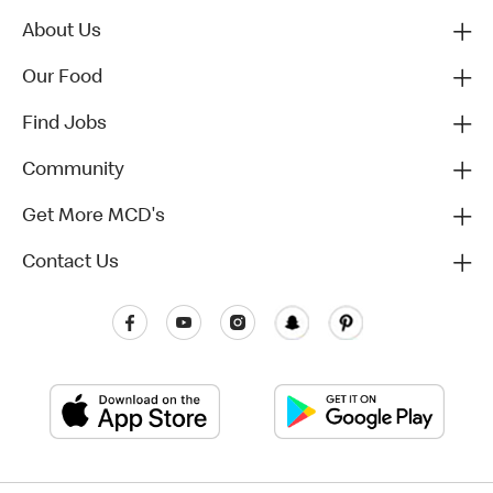
About Us
Our Food
Find Jobs
Community
Get More MCD's
Contact Us