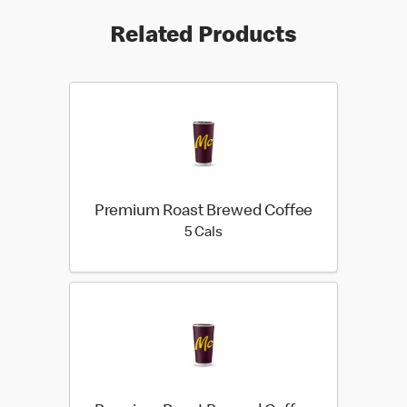
Related Products
Premium Roast Brewed Coffee
5 calories
5 Cals