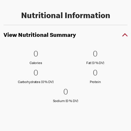
Nutritional Information
View Nutritional Summary
0 Calories
0
0 Fat (0 % 
0
0
0
Calories
Fat (0 % Daily Val
Calories
Fat (0 % DV)
0 Carbohydrates (0 % DV)
0
0 Protein
0
0
0
Carbohydrates (0 % Daily Value)
Protein
Carbohydrates (0 % DV)
Protein
0 Sodium (0 % DV)
0
0
Sodium (0 % Daily Value)
Sodium (0 % DV)