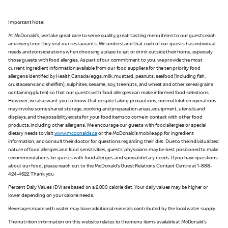
Important Note:
At McDonald’s, we take great care to serve quality, great-tasting menu items to our guests each
and every time they visit our restaurants. We understand that each of our guests has individual
needs and considerations when choosing a place to eat or drink outside their home, especially
those guests with food allergies. As part of our commitment to you, we provide the most
current ingredient information available from our food suppliers for the ten priority food
allergens identified by Health Canada (eggs, milk, mustard, peanuts, seafood [including fish,
crustaceans and shellfish], sulphites, sesame, soy, tree nuts, and wheat and other cereal grains
containing gluten) so that our guests with food allergies can make informed food selections.
However, we also want you to know that despite taking precautions, normal kitchen operations
may involve some shared storage, cooking and preparation areas, equipment, utensils and
displays, and the possibility exists for your food items to come in contact with other food
products, including other allergens. We encourage our guests with food allergies or special
dietary needs to visit
www.mcdonalds.ca
or the McDonald’s mobile app for ingredient
information, and consult their doctor for questions regarding their diet. Due to the individualized
nature of food allergies and food sensitivities, guests’ physicians may be best positioned to make
recommendations for guests with food allergies and special dietary needs. If you have questions
about our food, please reach out to the McDonald’s Guest Relations Contact Centre at 1-888-
424-4622. Thank you
Percent Daily Values (DV) are based on a 2,000 calorie diet. Your daily values may be higher or
lower depending on your calorie needs.
Beverages made with water may have additional minerals contributed by the local water supply.
The nutrition information on this website relates to the menu items available at McDonald’s