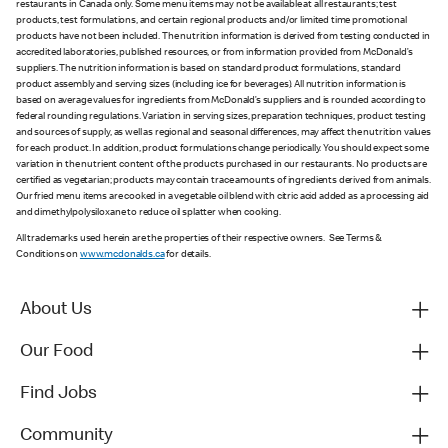
restaurants in Canada only. Some menu items may not be available at all restaurants; test
products, test formulations, and certain regional products and/or limited time promotional
products have not been included. The nutrition information is derived from testing conducted in
accredited laboratories, published resources, or from information provided from McDonald’s
suppliers. The nutrition information is based on standard product formulations, standard
product assembly and serving sizes (including ice for beverages). All nutrition information is
based on average values for ingredients from McDonald’s suppliers and is rounded according to
federal rounding regulations. Variation in serving sizes, preparation techniques, product testing
and sources of supply, as well as regional and seasonal differences, may affect the nutrition values
for each product. In addition, product formulations change periodically. You should expect some
variation in the nutrient content of the products purchased in our restaurants. No products are
certified as vegetarian; products may contain trace amounts of ingredients derived from animals.
Our fried menu items are cooked in a vegetable oil blend with citric acid added as a processing aid
and dimethylpolysiloxane to reduce oil splatter when cooking.
All trademarks used herein are the properties of their respective owners. See Terms &
Conditions on
www.mcdonalds.ca
for details.
About Us
Our Food
Find Jobs
Community