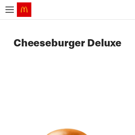
Cheeseburger Deluxe