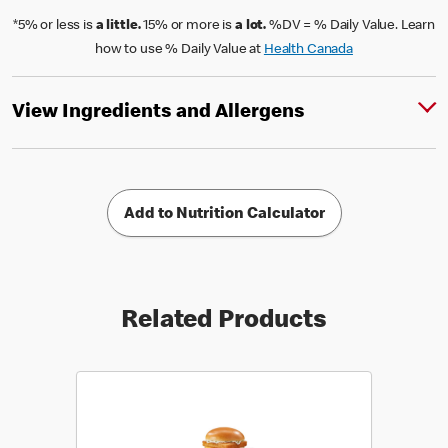
*5% or less is
a little.
15% or more is
a lot.
%DV = % Daily Value. Learn
how to use % Daily Value at
Health Canada
View Ingredients and Allergens
Add to Nutrition Calculator
Related Products