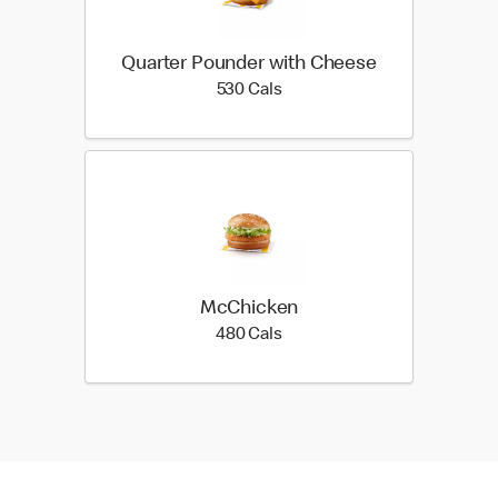
Quarter Pounder with Cheese
530 calories
530 Cals
McChicken
480 calories
480 Cals