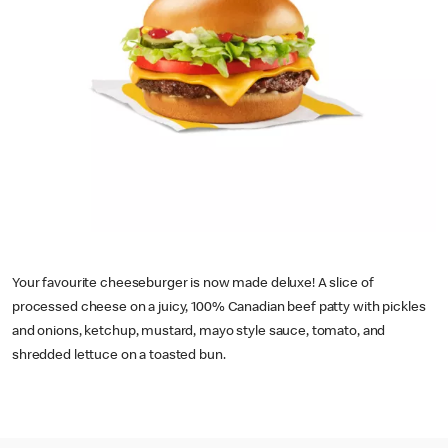
Your favourite cheeseburger is now made deluxe! A slice of
processed cheese on a juicy, 100% Canadian beef patty with pickles
and onions, ketchup, mustard, mayo style sauce, tomato, and
shredded lettuce on a toasted bun.