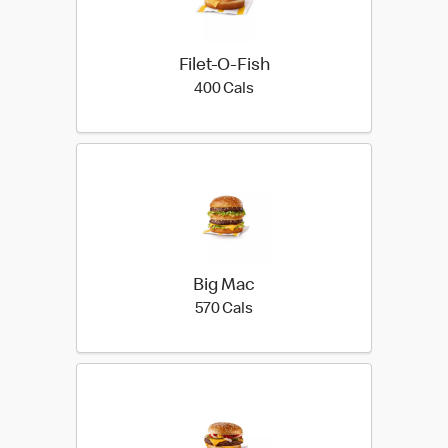
Filet-O-Fish
400 calories
400 Cals
Big Mac
570 calories
570 Cals