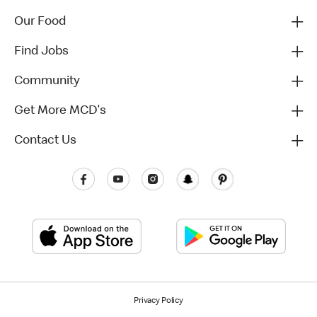
Our Food
Find Jobs
Community
Get More MCD's
Contact Us
Privacy Policy