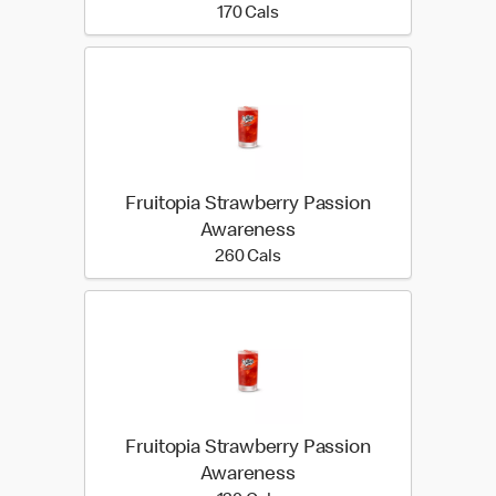
170 calories
170 Cals
Fruitopia Strawberry Passion
Awareness
260 calories
260 Cals
Fruitopia Strawberry Passion
Awareness