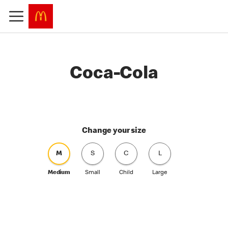
Coca-Cola
Change your size
M
S
C
L
Medium
Small
Child
Large