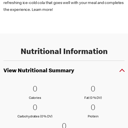
refreshing ice-cold cola that goes well with your meal and completes
the experience. Learn more!
Nutritional Information
View Nutritional Summary
0 Calories
0
0 Fat (0 % 
0
0
0
Calories
Fat (0 % Daily Val
Calories
Fat (0 % DV)
0 Carbohydrates (0 % DV)
0
0 Protein
0
0
0
Carbohydrates (0 % Daily Value)
Protein
Carbohydrates (0 % DV)
Protein
0 Sodium (0 % DV)
0
0