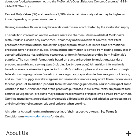
about our food, please reach out to the McDonald’s Guest Relations Contact Centre at 1-888-
424-4622. Thank you
Percent Daily Values (DV) are based on a 2,000 calorie diet. Your daily values may be higher or
lower depending on your calorie needs.
Beverages made with water may have additional minerals contributed by the local water supply.
The nutrition information on this website relates to the menu items available at McDonald’s
restaurants in Canada only. Some menu items may not be available at all restaurants; test
products, test formulations, and certain regional products and/or limited time promotional
products have not been included. The nutrition information is derived from testing conducted in
accredited laboratories, published resources, or from information provided from McDonald’s
suppliers. The nutrition information is based on standard product formulations, standard
product assembly and serving sizes (including ice for beverages). All nutrition information is
based on average values for ingredients from McDonald’s suppliers and is rounded according to
federal rounding regulations. Variation in serving sizes, preparation techniques, product testing
and sources of supply, as well as regional and seasonal differences, may affect the nutrition values
for each product. In addition, product formulations change periodically. You should expect some
variation in the nutrient content of the products purchased in our restaurants. No products are
certified as vegetarian; products may contain trace amounts of ingredients derived from animals.
Our fried menu items are cooked in a vegetable oil blend with citric acid added as a processing aid
and dimethylpolysiloxane to reduce oil splatter when cooking.
All trademarks used herein are the properties of their respective owners. See Terms &
Conditions on
www.mcdonalds.ca
for details.
About Us