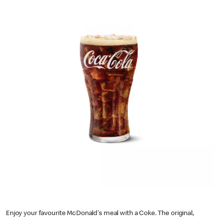
Enjoy your favourite McDonald's meal with a Coke. The original,