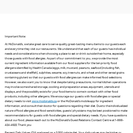
Important Note:
At McDonald’s, we take great care to serve quality, great-tasting menu items to our guests each
and every time they visit our restaurants. We understand that each of our guests has individual
needs and considerations when choosing a place to eat or drink outside their home, especially
those guests with food allergies. As part of our commitment to you, we provide the most
current ingredient information available from our food suppliers for the ten priority food
allergens identified by Health Canada (eggs, milk, mustard, peanuts, seafood [including fish,
crustaceans and shellfish], sulphites, sesame, soy, tree nuts, and wheat and other cereal grains
containing gluten) so that our guests with food allergies can make informed food selections.
However, we also want you to know that despite taking precautions, normal kitchen operations
may involve some shared storage, cooking and preparation areas, equipment, utensils and
displays, and the possibility exists for your food items to come in contact with other food
products, including other allergens. We encourage our guests with food allergies or special
dietary needs to visit
www.mcdonalds.ca
or the McDonald’s mobile app for ingredient
information, and consult their doctor for questions regarding their diet. Due to the individualized
nature of food allergies and food sensitivities, guests’ physicians may be best positioned to make
recommendations for guests with food allergies and special dietary needs. If you have questions
about our food, please reach out to the McDonald’s Guest Relations Contact Centre at 1-888-
424-4622. Thank you