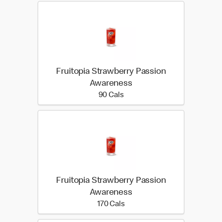
Fruitopia Strawberry Passion
Awareness
90 calories
90 Cals
Fruitopia Strawberry Passion
Awareness
170 calories
170 Cals