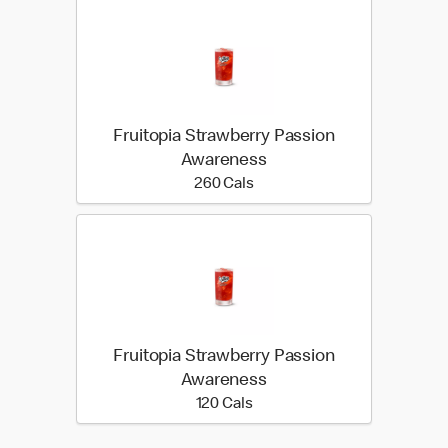
Fruitopia Strawberry Passion
Awareness
260 calories
260 Cals
Fruitopia Strawberry Passion
Awareness
120 calories
120 Cals