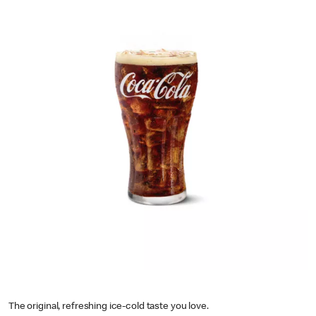
The original, refreshing ice-cold taste you love.