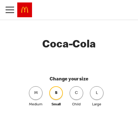
Coca-Cola
Change your size
M
S
C
L
Medium
Small
Child
Large