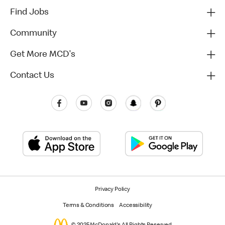
Find Jobs
Community
Get More MCD's
Contact Us
Privacy Policy
Terms & Conditions
Accessibility