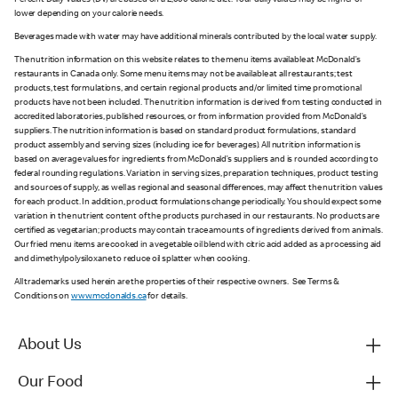
Percent Daily Values (DV) are based on a 2,000 calorie diet. Your daily values may be higher or
lower depending on your calorie needs.
Beverages made with water may have additional minerals contributed by the local water supply.
The nutrition information on this website relates to the menu items available at McDonald’s
restaurants in Canada only. Some menu items may not be available at all restaurants; test
products, test formulations, and certain regional products and/or limited time promotional
products have not been included. The nutrition information is derived from testing conducted in
accredited laboratories, published resources, or from information provided from McDonald’s
suppliers. The nutrition information is based on standard product formulations, standard
product assembly and serving sizes (including ice for beverages). All nutrition information is
based on average values for ingredients from McDonald’s suppliers and is rounded according to
federal rounding regulations. Variation in serving sizes, preparation techniques, product testing
and sources of supply, as well as regional and seasonal differences, may affect the nutrition values
for each product. In addition, product formulations change periodically. You should expect some
variation in the nutrient content of the products purchased in our restaurants. No products are
certified as vegetarian; products may contain trace amounts of ingredients derived from animals.
Our fried menu items are cooked in a vegetable oil blend with citric acid added as a processing aid
and dimethylpolysiloxane to reduce oil splatter when cooking.
All trademarks used herein are the properties of their respective owners. See Terms &
Conditions on
www.mcdonalds.ca
for details.
About Us
Our Food