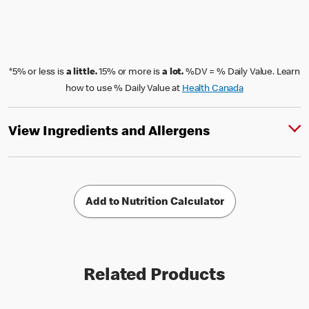
*5% or less is
a little.
15% or more is
a lot.
%DV = % Daily Value. Learn
how to use % Daily Value at
Health Canada
View Ingredients and Allergens
Add to Nutrition Calculator
Related Products