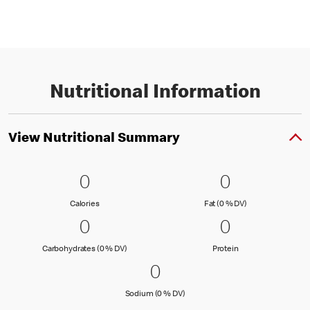
Nutritional Information
View Nutritional Summary
0 Calories
0
0 Fat (0 % 
0
0
0
Calories
Fat (0 % Daily Val
Calories
Fat (0 % DV)
0 Carbohydrates (0 % DV)
0
0 Protein
0
0
0
Carbohydrates (0 % Daily Value)
Protein
Carbohydrates (0 % DV)
Protein
0 Sodium (0 % DV)
0
0
Sodium (0 % Daily Value)
Sodium (0 % DV)