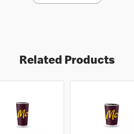
Related Products