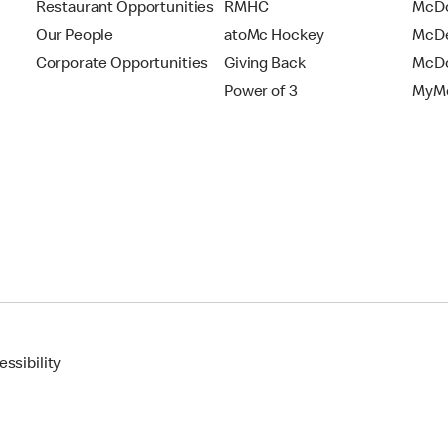
Restaurant Opportunities
RMHC
McDo
Our People
atoMc Hockey
McDe
Corporate Opportunities
Giving Back
McDo
Power of 3
MyMc
ssibility