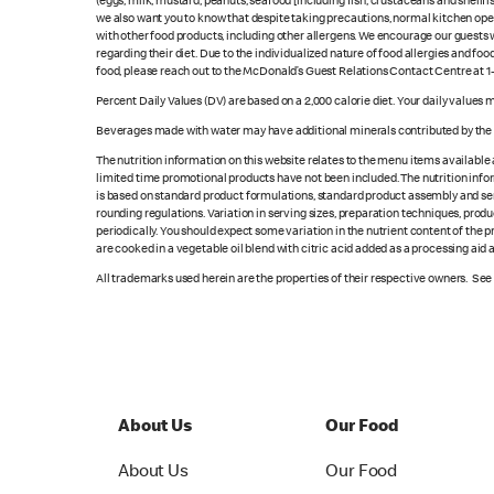
(eggs, milk, mustard, peanuts, seafood [including fish, crustaceans and shellfi
we also want you to know that despite taking precautions, normal kitchen oper
with other food products, including other allergens. We encourage our guests wi
regarding their diet. Due to the individualized nature of food allergies and f
food, please reach out to the McDonald’s Guest Relations Contact Centre at 
Percent Daily Values (DV) are based on a 2,000 calorie diet. Your daily values
Beverages made with water may have additional minerals contributed by the l
The nutrition information on this website relates to the menu items available
limited time promotional products have not been included. The nutrition info
is based on standard product formulations, standard product assembly and serv
rounding regulations. Variation in serving sizes, preparation techniques, produ
periodically. You should expect some variation in the nutrient content of the
are cooked in a vegetable oil blend with citric acid added as a processing aid
All trademarks used herein are the properties of their respective owners. Se
About Us
Our Food
About Us
Our Food