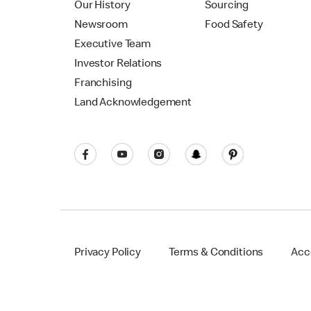
Our History
Sourcing
Newsroom
Food Safety
Executive Team
Investor Relations
Franchising
Land Acknowledgement
Privacy Policy
Terms & Conditions
Acce