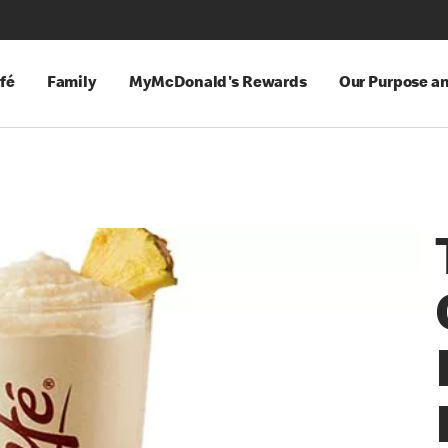
fé
Family
MyMcDonald's Rewards
Our Purpose a