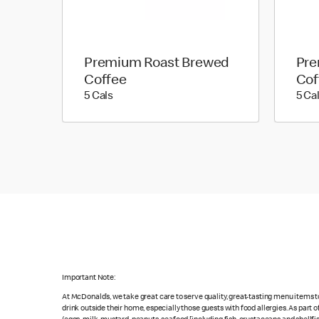
Premium Roast Brewed
Pre
Coffee
Cof
5 calories
5 Cals
5 Ca
Important Note:
At McDonald’s, we take great care to serve quality, great-tasting menu items 
drink outside their home, especially those guests with food allergies. As part