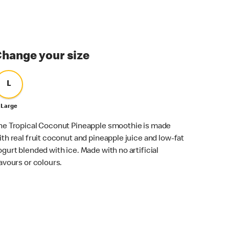
hange your size
L
Large
he Tropical Coconut Pineapple smoothie is made
ith real fruit coconut and pineapple juice and low-fat
ogurt blended with ice. Made with no artificial
lavours or colours.