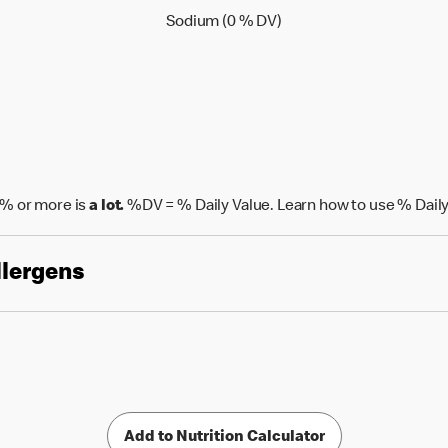
Sodium (0 % Daily Value
Sodium (0 % DV)
% or more is
a lot.
%DV = % Daily Value. Learn how to use % Daily
llergens
Add to Nutrition Calculator