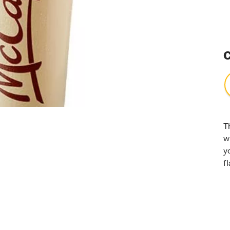
C
T
w
y
f