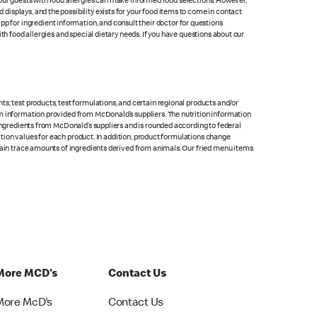
at our guests with food allergies can make informed food selections. However,
isplays, and the possibility exists for your food items to come in contact
p for ingredient information, and consult their doctor for questions
th food allergies and special dietary needs. If you have questions about our
s; test products, test formulations, and certain regional products and/or
om information provided from McDonald’s suppliers. The nutrition information
 ingredients from McDonald’s suppliers and is rounded according to federal
rition values for each product. In addition, product formulations change
ntain trace amounts of ingredients derived from animals. Our fried menu items
More MCD's
Contact Us
More McD's
Contact Us