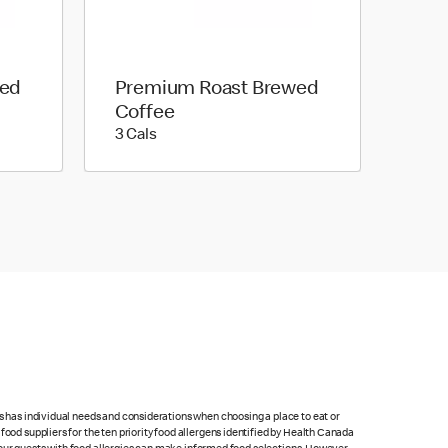
wed
Premium Roast Brewed
Coffee
3 calories
3 Cals
ts has individual needs and considerations when choosing a place to eat or
food suppliers for the ten priority food allergens identified by Health Canada