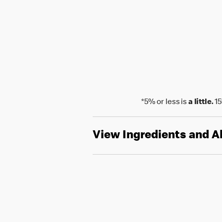
*5% or less is
a little.
15
View Ingredients and A