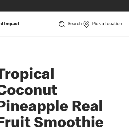
nd Impact
Search
Pick a Location
Tropical
Coconut
Pineapple Real
Fruit Smoothie