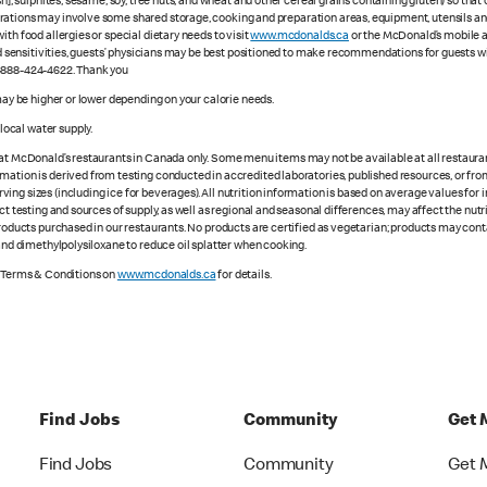
sh], sulphites, sesame, soy, tree nuts, and wheat and other cereal grains containing gluten) so th
ations may involve some shared storage, cooking and preparation areas, equipment, utensils and d
th food allergies or special dietary needs to visit
www.mcdonalds.ca
or the McDonald’s mobile ap
ood sensitivities, guests’ physicians may be best positioned to make recommendations for guests wi
1-888-424-4622. Thank you
 may be higher or lower depending on your calorie needs.
ocal water supply.
 at McDonald’s restaurants in Canada only. Some menu items may not be available at all restaurant
rmation is derived from testing conducted in accredited laboratories, published resources, or fr
ing sizes (including ice for beverages). All nutrition information is based on average values for
ct testing and sources of supply, as well as regional and seasonal differences, may affect the nut
 products purchased in our restaurants. No products are certified as vegetarian; products may co
 and dimethylpolysiloxane to reduce oil splatter when cooking.
e Terms & Conditions on
www.mcdonalds.ca
for details.
Find Jobs
Community
Get 
Find Jobs
Community
Get 