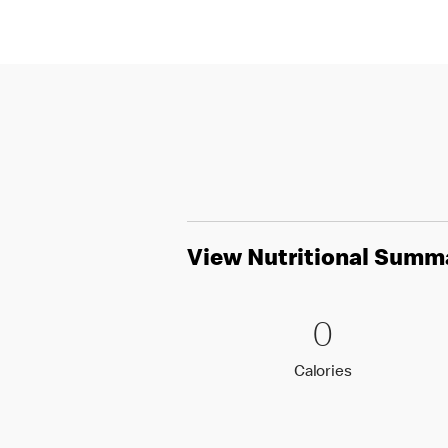
View Nutritional Summ
0 Calori
0
0
Calories
Calories