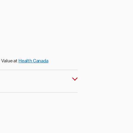
)
 Value at
Health Canada