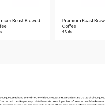
mium Roast Brewed
Premium Roast Bre
fee
Coffee
5 calories
4 calories
ls
4 Cals
to our guests each and every time they visit our restaurants. We understand that each of our gues
 of our commitment to you, we provide the most current ingredient information available from our 