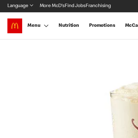
Language
More McD's
Find Jobs
Franchising
Menu
Nutrition
Promotions
McCa