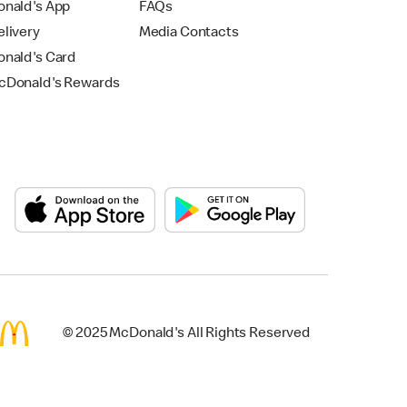
nald's App
FAQs
livery
Media Contacts
nald's Card
Donald's Rewards
© 2025 McDonald's All Rights Reserved