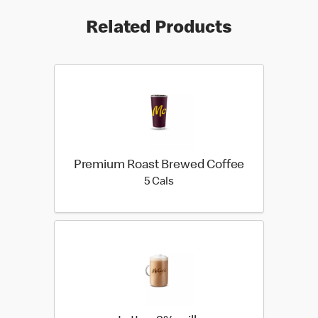
Related Products
Premium Roast Brewed Coffee
5 calories
5 Cals