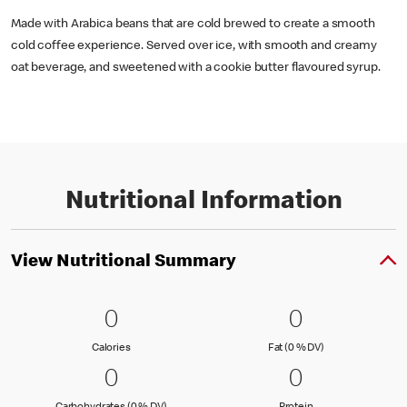
Made with Arabica beans that are cold brewed to create a smooth
cold coffee experience. Served over ice, with smooth and creamy
oat beverage, and sweetened with a cookie butter flavoured syrup.
Nutritional Information
View Nutritional Summary
0 Calories
0
0 Fat (0 % 
0
0
0
Calories
Fat (0 % Daily Val
Calories
Fat (0 % DV)
0 Carbohydrates (0 % DV)
0
0 Protein
0
0
0
Carbohydrates (0 % Daily Value)
Protein