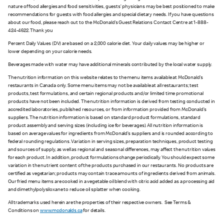
nature of food allergies and food sensitivities, guests’ physicians may be best positioned to make
recommendations for guests with food allergies and special dietary needs. If you have questions
about our food, please reach out to the McDonald’s Guest Relations Contact Centre at 1-888-
424-4622. Thank you
Percent Daily Values (DV) are based on a 2,000 calorie diet. Your daily values may be higher or
lower depending on your calorie needs.
Beverages made with water may have additional minerals contributed by the local water supply.
The nutrition information on this website relates to the menu items available at McDonald’s
restaurants in Canada only. Some menu items may not be available at all restaurants; test
products, test formulations, and certain regional products and/or limited time promotional
products have not been included. The nutrition information is derived from testing conducted in
accredited laboratories, published resources, or from information provided from McDonald’s
suppliers. The nutrition information is based on standard product formulations, standard
product assembly and serving sizes (including ice for beverages). All nutrition information is
based on average values for ingredients from McDonald’s suppliers and is rounded according to
federal rounding regulations. Variation in serving sizes, preparation techniques, product testing
and sources of supply, as well as regional and seasonal differences, may affect the nutrition values
for each product. In addition, product formulations change periodically. You should expect some
variation in the nutrient content of the products purchased in our restaurants. No products are
certified as vegetarian; products may contain trace amounts of ingredients derived from animals.
Our fried menu items are cooked in a vegetable oil blend with citric acid added as a processing aid
and dimethylpolysiloxane to reduce oil splatter when cooking.
All trademarks used herein are the properties of their respective owners. See Terms &
Conditions on
www.mcdonalds.ca
for details.