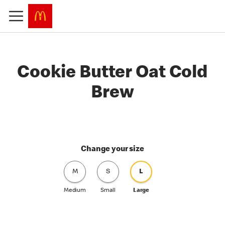
Cookie Butter Oat Cold
Brew
Change your size
M
S
L
Medium
Small
Large