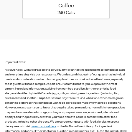
Coffee
240 calories
240 Cals
Important Note:
At McDonald’s, we take great care to serve quality, great-tasting menu items to our guests each
and every time they visit our restaurants. We understand that each of our guests has individual
needs and considerations when choosing a place to eat or drink outside their home, especially
those guests with food allergies. As part of our commitment to you, we provide the most
current ingredient information available from our food suppliers for the ten priority food
allergens identified by Health Canada (eggs, milk, mustard, peanuts, seafood [including fish,
crustaceans and shellfish], sulphites, sesame, soy, tree nuts, and wheat and other cereal grains
containing gluten) so that our guests with food allergies can make informed food selections.
However, we also want you to know that despite taking precautions, normal kitchen operations
may involve some shared storage, cooking and preparation areas, equipment, utensils and
displays, and the possibility exists for your food items to come in contact with other food
products, including other allergens. We encourage our guests with food allergies or special
dietary needs to visit
www.mcdonalds.ca
or the McDonald’s mobile app for ingredient
information, and consult their doctor for questions regarding their diet. Due to the individualized