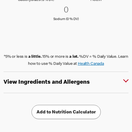
Carbohydrates (0 % DV)
Protein
0 Sodium (0 % DV)
0
0
Sodium (0 % Daily Value)
Sodium (0 % DV)
*5% or less is
a little.
15% or more is
a lot.
%DV = % Daily Value. Learn
how to use % Daily Value at
Health Canada
View Ingredients and Allergens
Add to Nutrition Calculator