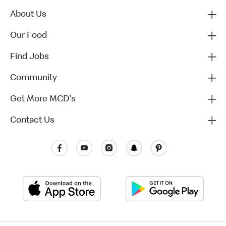
About Us
Our Food
Find Jobs
Community
Get More MCD's
Contact Us