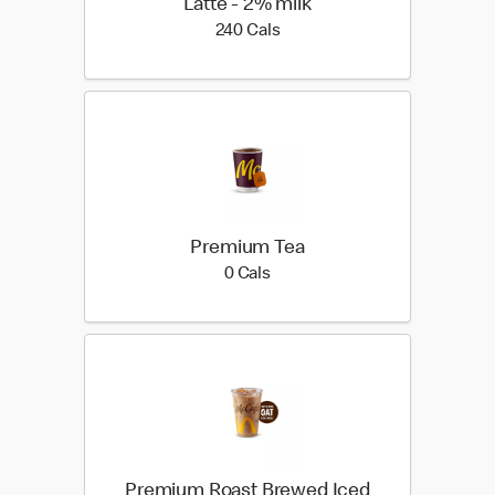
Latte - 2% milk
240 calories
240 Cals
Premium Tea
0 calories
0 Cals
Premium Roast Brewed Iced