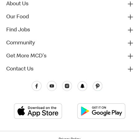
About Us
Our Food
Find Jobs
Community
Get More MCD's
Contact Us