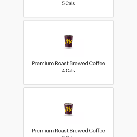
5 calories
5 Cals
Premium Roast Brewed Coffee
4 calories
4 Cals
Premium Roast Brewed Coffee