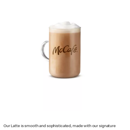
Our Latte is smooth and sophisticated, made with our signature