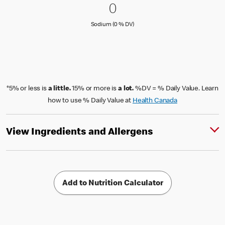
0 Sodium (0 % DV)
0
0
Sodium (0 % Daily Value)
Sodium (0 % DV)
*5% or less is
a little.
15% or more is
a lot.
%DV = % Daily Value. Learn
how to use % Daily Value at
Health Canada
View Ingredients and Allergens
Add to Nutrition Calculator