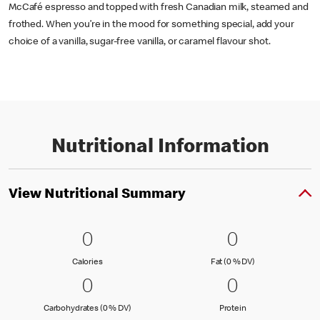
McCafé espresso and topped with fresh Canadian milk, steamed and
frothed. When you’re in the mood for something special, add your
choice of a vanilla, sugar-free vanilla, or caramel flavour shot.
Nutritional Information
View Nutritional Summary
0 Calories
0
0 Fat (0 % 
0
0
0
Calories
Fat (0 % Daily Val
Calories
Fat (0 % DV)
0 Carbohydrates (0 % DV)
0
0 Protein
0
0
0
Carbohydrates (0 % Daily Value)
Protein
Carbohydrates (0 % DV)
Protein