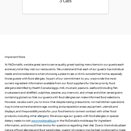
3 calories
3 Cals
Important Note:
At McDonald’s, we take great care to serve quality, great-tasting menu items to our guests each
and every time they visit our restaurants. We understand that each of our guests has individual
needs and considerations when choosing a place to eat or drink outside their home, especially
those guests with food allergies. As part of our commitment to you, we provide the most
current ingredient information available from our food suppliers for the ten priority food
allergens identified by Health Canada (eggs, milk, mustard, peanuts, seafood [including fish,
crustaceans and shellfish], sulphites, sesame, soy, tree nuts, and wheat and other cereal grains
containing gluten) so that our guests with food allergies can make informed food selections.
However, we also want you to know that despite taking precautions, normal kitchen operations
may involve some shared storage, cooking and preparation areas, equipment, utensils and
displays, and the possibility exists for your food items to come in contact with other food
products, including other allergens. We encourage our guests with food allergies or special
dietary needs to visit
www.mcdonalds.ca
or the McDonald’s mobile app for ingredient
information, and consult their doctor for questions regarding their diet. Due to the individualized
nature of food allergies and food sensitivities, guests’ physicians may be best positioned to make