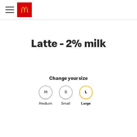
Latte - 2% milk
Change your size
M
S
L
Medium
Small
Large