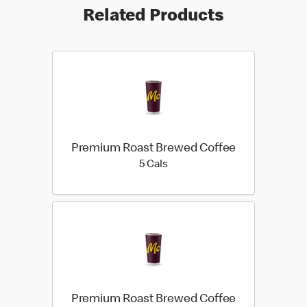
Related Products
Premium Roast Brewed Coffee
5 calories
5 Cals
Premium Roast Brewed Coffee