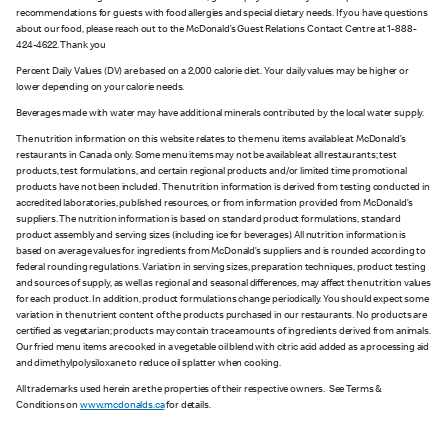
recommendations for guests with food allergies and special dietary needs. If you have questions
about our food, please reach out to the McDonald’s Guest Relations Contact Centre at 1-888-
424-4622. Thank you
Percent Daily Values (DV) are based on a 2,000 calorie diet. Your daily values may be higher or
lower depending on your calorie needs.
Beverages made with water may have additional minerals contributed by the local water supply.
The nutrition information on this website relates to the menu items available at McDonald’s
restaurants in Canada only. Some menu items may not be available at all restaurants; test
products, test formulations, and certain regional products and/or limited time promotional
products have not been included. The nutrition information is derived from testing conducted in
accredited laboratories, published resources, or from information provided from McDonald’s
suppliers. The nutrition information is based on standard product formulations, standard
product assembly and serving sizes (including ice for beverages). All nutrition information is
based on average values for ingredients from McDonald’s suppliers and is rounded according to
federal rounding regulations. Variation in serving sizes, preparation techniques, product testing
and sources of supply, as well as regional and seasonal differences, may affect the nutrition values
for each product. In addition, product formulations change periodically. You should expect some
variation in the nutrient content of the products purchased in our restaurants. No products are
certified as vegetarian; products may contain trace amounts of ingredients derived from animals.
Our fried menu items are cooked in a vegetable oil blend with citric acid added as a processing aid
and dimethylpolysiloxane to reduce oil splatter when cooking.
All trademarks used herein are the properties of their respective owners. See Terms &
Conditions on
www.mcdonalds.ca
for details.