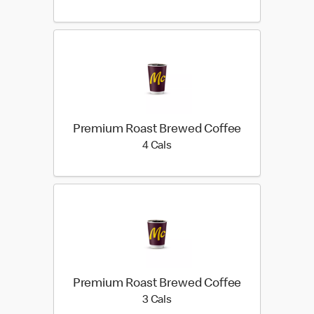
Premium Roast Brewed Coffee
4 calories
4 Cals
Premium Roast Brewed Coffee
3 calories
3 Cals