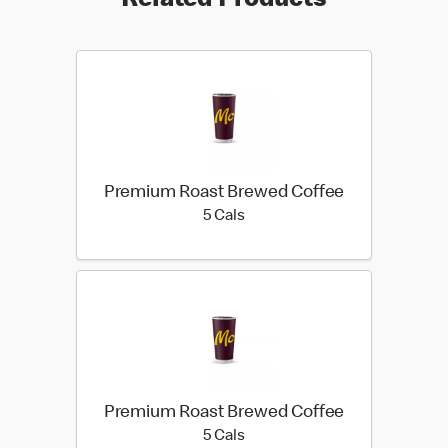
Related Products
Premium Roast Brewed Coffee
5 calories
5 Cals
Premium Roast Brewed Coffee
5 calories
5 Cals