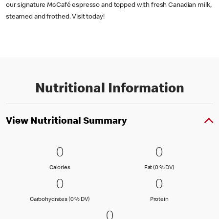
our signature McCafé espresso and topped with fresh Canadian milk,
steamed and frothed. Visit today!
Nutritional Information
View Nutritional Summary
0 Calories
0
0 Fat (0 % 
0
0
0
Calories
Fat (0 % Daily Val
Calories
Fat (0 % DV)
0 Carbohydrates (0 % DV)
0
0 Protein
0
0
0
Carbohydrates (0 % Daily Value)
Protein
Carbohydrates (0 % DV)
Protein
0 Sodium (0 % DV)
0
0