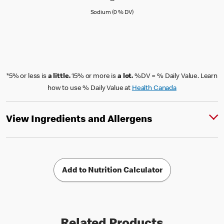
Sodium (0 % Daily Value)
Sodium (0 % DV)
*5% or less is
a little.
15% or more is
a lot.
%DV = % Daily Value. Learn
how to use % Daily Value at
Health Canada
View Ingredients and Allergens
Add to Nutrition Calculator