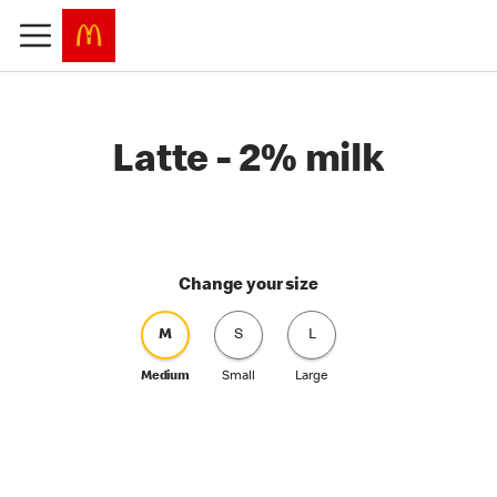
Latte - 2% milk
Change your size
M
S
L
Medium
Small
Large