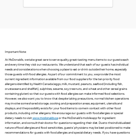
Important Note:
At McDonald’s, we take great care to serve quality, great-tasting menu items to our guests each
and every time they visit our restaurants. We understand that each of our guests has individual
needs and considerations when choosing a place to eat or drink outside their home, especially
those guests with food allergies. As part of our commitment to you, we provide the most
current ingredient information available from our food suppliers for the ten priority food
allergens identified by Health Canada (eggs, milk, mustard, peanuts, seafood [including fish,
crustaceans and shellfish], sulphites, sesame, soy, tree nuts, and wheat and other cereal grains
containing gluten) so that our guests with food allergies can make informed food selections.
However, we also want you to know that despite taking precautions, normal kitchen operations
may involve some shared storage, cooking and preparation areas, equipment, utensils and
displays, and the possibility exists for your food items to come in contact with other food
products, including other allergens. We encourage our guests with food allergies or special
dietary needs to visit
www.mcdonalds.ca
or the McDonald’s mobile app for ingredient
information, and consult their doctor for questions regarding their diet. Due to the individualized
nature of food allergies and food sensitivities, guests’ physicians may be best positioned to make
recommendations for guests with food allergies and special dietary needs. If you have questions