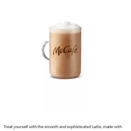
Treat yourself with the smooth and sophisticated Latte, made with