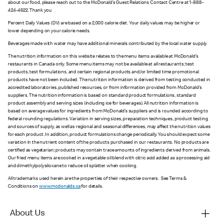
about our food, please reach out to the McDonald’s Guest Relations Contact Centre at 1-888-
424-4622. Thank you
Percent Daily Values (DV) are based on a 2,000 calorie diet. Your daily values may be higher or
lower depending on your calorie needs.
Beverages made with water may have additional minerals contributed by the local water supply.
The nutrition information on this website relates to the menu items available at McDonald’s
restaurants in Canada only. Some menu items may not be available at all restaurants; test
products, test formulations, and certain regional products and/or limited time promotional
products have not been included. The nutrition information is derived from testing conducted in
accredited laboratories, published resources, or from information provided from McDonald’s
suppliers. The nutrition information is based on standard product formulations, standard
product assembly and serving sizes (including ice for beverages). All nutrition information is
based on average values for ingredients from McDonald’s suppliers and is rounded according to
federal rounding regulations. Variation in serving sizes, preparation techniques, product testing
and sources of supply, as well as regional and seasonal differences, may affect the nutrition values
for each product. In addition, product formulations change periodically. You should expect some
variation in the nutrient content of the products purchased in our restaurants. No products are
certified as vegetarian; products may contain trace amounts of ingredients derived from animals.
Our fried menu items are cooked in a vegetable oil blend with citric acid added as a processing aid
and dimethylpolysiloxane to reduce oil splatter when cooking.
All trademarks used herein are the properties of their respective owners. See Terms &
Conditions on
www.mcdonalds.ca
for details.
About Us