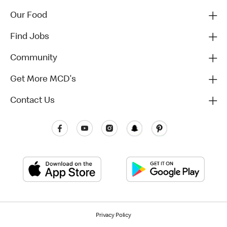
Our Food
Find Jobs
Community
Get More MCD's
Contact Us
Privacy Policy