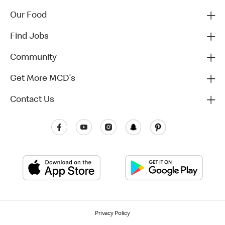
Our Food
Find Jobs
Community
Get More MCD's
Contact Us
Privacy Policy