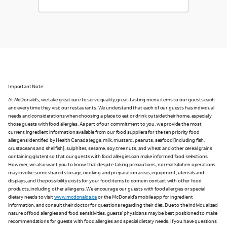
Important Note:
At McDonald’s, we take great care to serve quality, great-tasting menu items to our guests each
and every time they visit our restaurants. We understand that each of our guests has individual
needs and considerations when choosing a place to eat or drink outside their home, especially
those guests with food allergies. As part of our commitment to you, we provide the most
current ingredient information available from our food suppliers for the ten priority food
allergens identified by Health Canada (eggs, milk, mustard, peanuts, seafood [including fish,
crustaceans and shellfish], sulphites, sesame, soy, tree nuts, and wheat and other cereal grains
containing gluten) so that our guests with food allergies can make informed food selections.
However, we also want you to know that despite taking precautions, normal kitchen operations
may involve some shared storage, cooking and preparation areas, equipment, utensils and
displays, and the possibility exists for your food items to come in contact with other food
products, including other allergens. We encourage our guests with food allergies or special
dietary needs to visit
www.mcdonalds.ca
or the McDonald’s mobile app for ingredient
information, and consult their doctor for questions regarding their diet. Due to the individualized
nature of food allergies and food sensitivities, guests’ physicians may be best positioned to make
recommendations for guests with food allergies and special dietary needs. If you have questions