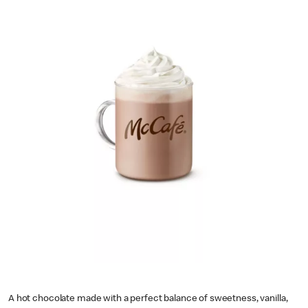
A hot chocolate made with a perfect balance of sweetness, vanilla,