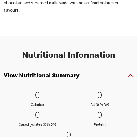
chocolate and steamed milk. Made with no artificial colours or
flavours.
Nutritional Information
View Nutritional Summary
0 Calories
0
0 Fat (0 % 
0
0
0
Calories
Fat (0 % Daily Val
Calories
Fat (0 % DV)
0 Carbohydrates (0 % DV)
0
0 Protein
0
0
0
Carbohydrates (0 % Daily Value)
Protein
Carbohydrates (0 % DV)
Protein
0 Sodium (0 % DV)
0
0