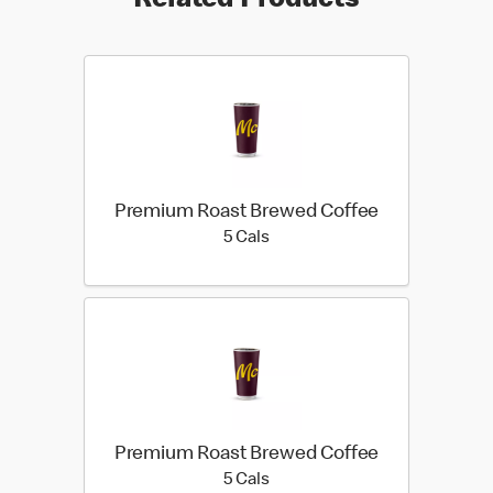
Related Products
Premium Roast Brewed Coffee
5 calories
5 Cals
Premium Roast Brewed Coffee
5 calories
5 Cals