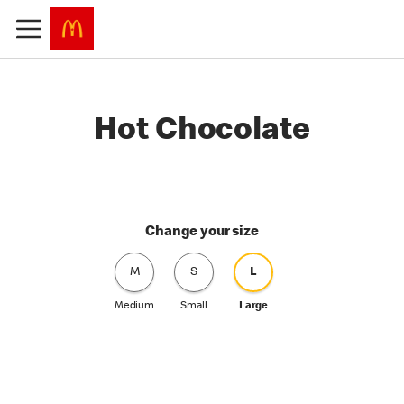
Hot Chocolate
Change your size
M
S
L
Medium
Small
Large