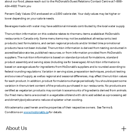
about our food, please reach out to the McDonald’s Guest Relations Contact Centre at 1-888-
424-4622. Thank you
Percent Daily Values (DV) are based on a 2,000 calorie diet. Your daily values may be higher or
lower depending on your calorie needs.
Beverages made with water may have additional minerals contributed by the local water supply.
The nutrition information on this website relates to the menu items available at McDonald’s
restaurants in Canada only. Some menu items may not be available at all restaurants; test
products, test formulations, and certain regional products and/or limited time promotional
products have not been included. The nutrition information is derived from testing conducted in
accredited laboratories, published resources, or from information provided from McDonald’s
suppliers. The nutrition information is based on standard product formulations, standard
product assembly and serving sizes (including ice for beverages). All nutrition information is
based on average values for ingredients from McDonald’s suppliers and is rounded according to
federal rounding regulations. Variation in serving sizes, preparation techniques, product testing
and sources of supply, as well as regional and seasonal differences, may affect the nutrition values
for each product. In addition, product formulations change periodically. You should expect some
variation in the nutrient content of the products purchased in our restaurants. No products are
certified as vegetarian; products may contain trace amounts of ingredients derived from animals.
Our fried menu items are cooked in a vegetable oil blend with citric acid added as a processing aid
and dimethylpolysiloxane to reduce oil splatter when cooking.
All trademarks used herein are the properties of their respective owners. See Terms &
Conditions on
www.mcdonalds.ca
for details.
About Us