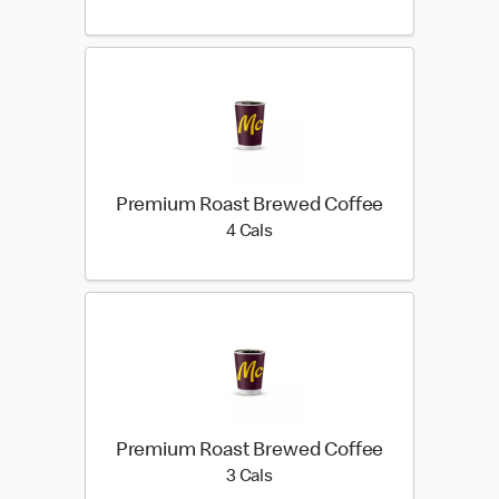
Premium Roast Brewed Coffee
4 calories
4 Cals
Premium Roast Brewed Coffee
3 calories
3 Cals