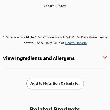
Sodium (0 % Daily Value)
Sodium (0 % DV)
*5% or less is
a little.
15% or more is
a lot.
%DV = % Daily Value. Learn
how to use % Daily Value at
Health Canada
View Ingredients and Allergens
Add to Nutrition Calculator