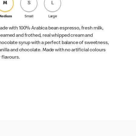
M
S
L
Medium
Small
Large
ade with 100% Arabica bean espresso, fresh milk,
teamed and frothed, real whipped cream and
hocolate syrup with a perfect balance of sweetness,
anilla and chocolate. Made with no artificial colours
r flavours.