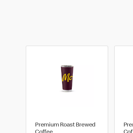
Premium Roast Brewed
Pre
Coffee
Cof