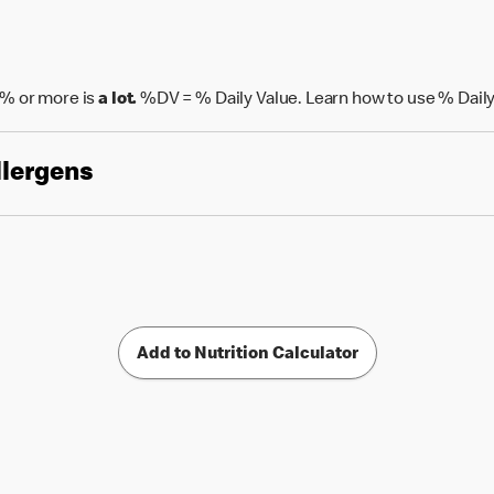
% or more is
a lot.
%DV = % Daily Value. Learn how to use % Daily
llergens
Add to Nutrition Calculator