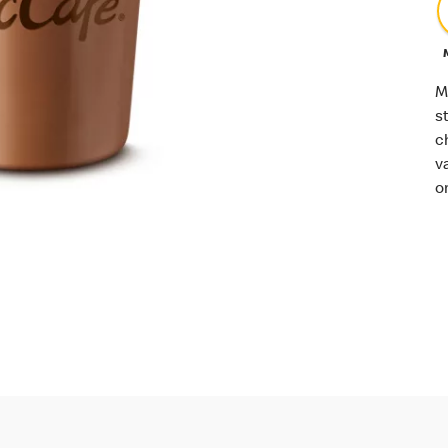
M
s
c
v
o