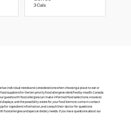
3 calories
3 Cals
ts has individual needs and considerations when choosing a place to eat or
food suppliers for the ten priority food allergens identified by Health Canada
at our guests with food allergies can make informed food selections. However,
isplays, and the possibility exists for your food items to come in contact
p for ingredient information, and consult their doctor for questions
th food allergies and special dietary needs. If you have questions about our