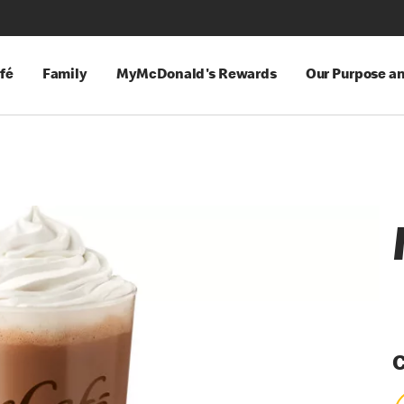
fé
Family
MyMcDonald's Rewards
Our Purpose a
C