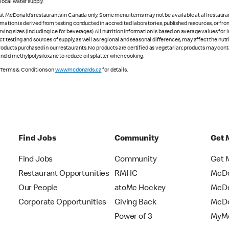
ocal water supply.
 at McDonald’s restaurants in Canada only. Some menu items may not be available at all restaurant
rmation is derived from testing conducted in accredited laboratories, published resources, or fr
ing sizes (including ice for beverages). All nutrition information is based on average values for
ct testing and sources of supply, as well as regional and seasonal differences, may affect the nut
 products purchased in our restaurants. No products are certified as vegetarian; products may co
 and dimethylpolysiloxane to reduce oil splatter when cooking.
e Terms & Conditions on
www.mcdonalds.ca
for details.
Find Jobs
Community
Get 
Find Jobs
Community
Get 
Restaurant Opportunities
RMHC
McDo
Our People
atoMc Hockey
McDe
Corporate Opportunities
Giving Back
McDo
Power of 3
MyMc