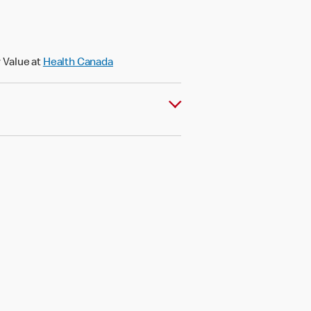
 Value at
Health Canada