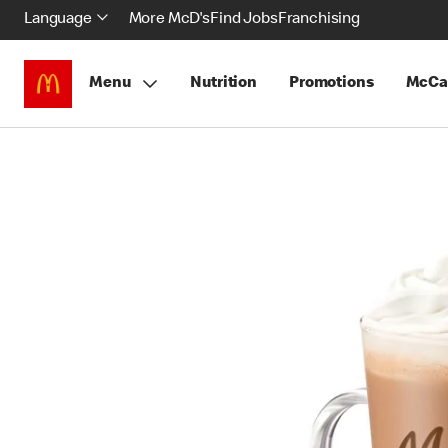
Language
More McD's
Find Jobs
Franchising
Menu
Nutrition
Promotions
McCa