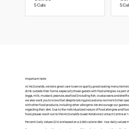
5 calories
5 Cals
5 Ca
Important Note:
At McDonald’s, we take great care to serve quality, great-tasting menu items 
drink outside their home, especially those guests with food allergies. As part
(eggs, milk, mustard, peanuts, seafood [including fish, crustaceans and shellfi
we also want you to know that despite taking precautions, normal kitchen oper
with other food products, including other allergens. We encourage our guests wi
regarding their diet. Due to the individualized nature of food allergies and f
food, please reach out to the McDonald’s Guest Relations Contact Centre at 
Percent Daily Values (DV) are based on a 2,000 calorie diet. Your daily values