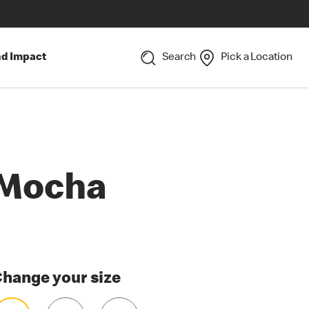
nd Impact
Search
Pick a Location
Mocha
hange your size