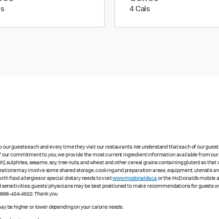
5 calories
4 calories
ls
4 Cals
to our guests each and every time they visit our restaurants. We understand that each of our gues
 of our commitment to you, we provide the most current ingredient information available from our 
sh], sulphites, sesame, soy, tree nuts, and wheat and other cereal grains containing gluten) so th
ations may involve some shared storage, cooking and preparation areas, equipment, utensils and d
th food allergies or special dietary needs to visit
www.mcdonalds.ca
or the McDonald’s mobile ap
ood sensitivities, guests’ physicians may be best positioned to make recommendations for guests wi
1-888-424-4622. Thank you
 may be higher or lower depending on your calorie needs.