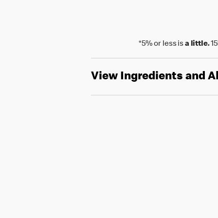
*5% or less is
a little.
15
View Ingredients and A