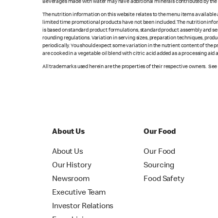
Beverages made with water may have additional minerals contributed by the l
The nutrition information on this website relates to the menu items available
limited time promotional products have not been included. The nutrition info
is based on standard product formulations, standard product assembly and serv
rounding regulations. Variation in serving sizes, preparation techniques, produ
periodically. You should expect some variation in the nutrient content of the
are cooked in a vegetable oil blend with citric acid added as a processing aid
All trademarks used herein are the properties of their respective owners. Se
About Us
Our Food
About Us
Our Food
Our History
Sourcing
Newsroom
Food Safety
Executive Team
Investor Relations