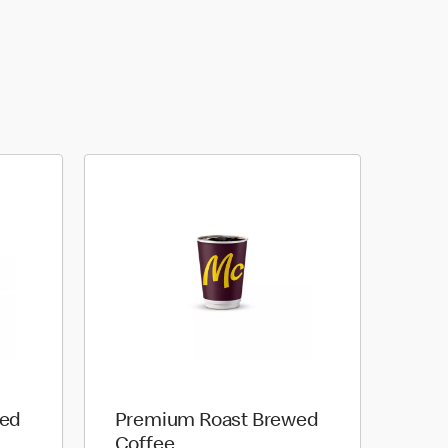
wed
Premium Roast Brewed
Coffee