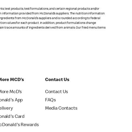
s; test products, test formulations, and certain regional products and/or
om information provided from McDonald’s suppliers. The nutrition information
 ingredients from McDonald’s suppliers and is rounded according to federal
rition values for each product. In addition, product formulations change
ntain trace amounts of ingredients derived from animals. Our fried menu items
More MCD's
Contact Us
More McD's
Contact Us
nald's App
FAQs
livery
Media Contacts
nald's Card
Donald's Rewards