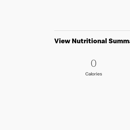
View Nutritional Summ
0 Calori
0
0
Calories
Calories