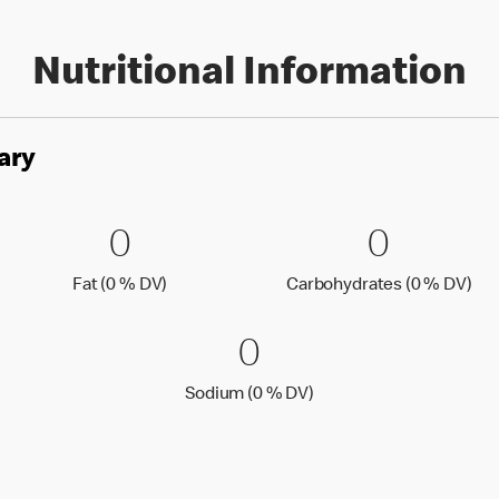
Nutritional Information
ary
es
0 Fat (0 % DV)
0
0 Carbo
0
0
0
Fat (0 % Daily Value)
Car
Fat (0 % DV)
Carbohydrates (0 % DV)
0 Sodium (0 % 
0
0
Sodium (0 % Daily Value
Sodium (0 % DV)