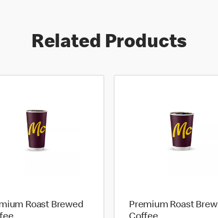
Related Products
mium Roast Brewed
Premium Roast Bre
fee
Coffee