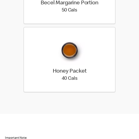
Becel Margarine Portion
50 calories
50 Cals
Honey Packet
40 calories
40 Cals
Important Note: