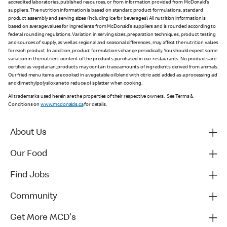
accredited laboratories, published resources, or from information provided from McDonald’s
suppliers. The nutrition information is based on standard product formulations, standard
product assembly and serving sizes (including ice for beverages). All nutrition information is
based on average values for ingredients from McDonald’s suppliers and is rounded according to
federal rounding regulations. Variation in serving sizes, preparation techniques, product testing
and sources of supply, as well as regional and seasonal differences, may affect the nutrition values
for each product. In addition, product formulations change periodically. You should expect some
variation in the nutrient content of the products purchased in our restaurants. No products are
certified as vegetarian; products may contain trace amounts of ingredients derived from animals.
Our fried menu items are cooked in a vegetable oil blend with citric acid added as a processing aid
and dimethylpolysiloxane to reduce oil splatter when cooking.
All trademarks used herein are the properties of their respective owners. See Terms &
Conditions on
www.mcdonalds.ca
for details.
About Us
Our Food
Find Jobs
Community
Get More MCD's