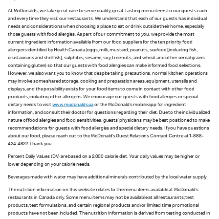
At McDonald’s, we take great care to serve quality, great-tasting menu items to our guests each
and every time they visit our restaurants. We understand that each of our guests has individual
needs and considerations when choosing a place to eat or drink outside their home, especially
those guests with food allergies. As part of our commitment to you, we provide the most
current ingredient information available from our food suppliers for the ten priority food
allergens identified by Health Canada (eggs, milk, mustard, peanuts, seafood [including fish,
crustaceans and shellfish], sulphites, sesame, soy, tree nuts, and wheat and other cereal grains
containing gluten) so that our guests with food allergies can make informed food selections.
However, we also want you to know that despite taking precautions, normal kitchen operations
may involve some shared storage, cooking and preparation areas, equipment, utensils and
displays, and the possibility exists for your food items to come in contact with other food
products, including other allergens. We encourage our guests with food allergies or special
dietary needs to visit
www.mcdonalds.ca
or the McDonald’s mobile app for ingredient
information, and consult their doctor for questions regarding their diet. Due to the individualized
nature of food allergies and food sensitivities, guests’ physicians may be best positioned to make
recommendations for guests with food allergies and special dietary needs. If you have questions
about our food, please reach out to the McDonald’s Guest Relations Contact Centre at 1-888-
424-4622. Thank you
Percent Daily Values (DV) are based on a 2,000 calorie diet. Your daily values may be higher or
lower depending on your calorie needs.
Beverages made with water may have additional minerals contributed by the local water supply.
The nutrition information on this website relates to the menu items available at McDonald’s
restaurants in Canada only. Some menu items may not be available at all restaurants; test
products, test formulations, and certain regional products and/or limited time promotional
products have not been included. The nutrition information is derived from testing conducted in