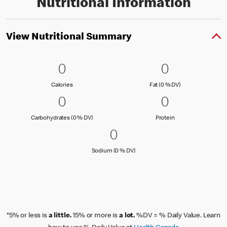
Nutritional Information
View Nutritional Summary
0 Calories
0
0 Fat (0 % 
0
0
0
Calories
Fat (0 % Daily Val
Calories
Fat (0 % DV)
0 Carbohydrates (0 % DV)
0
0 Protein
0
0
0
Carbohydrates (0 % Daily Value)
Protein
Carbohydrates (0 % DV)
Protein
0 Sodium (0 % DV)
0
0
Sodium (0 % Daily Value)
Sodium (0 % DV)
*5% or less is
a little.
15% or more is
a lot.
%DV = % Daily Value. Learn