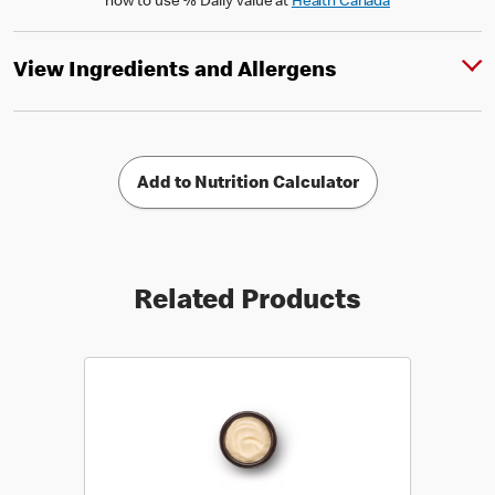
how to use % Daily Value at
Health Canada
View Ingredients and Allergens
Add to Nutrition Calculator
Related Products