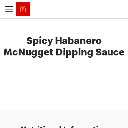
Spicy Habanero
McNugget Dipping Sauce