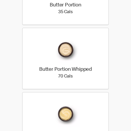
Butter Portion
35 calories
35 Cals
Butter Portion Whipped
70 calories
70 Cals