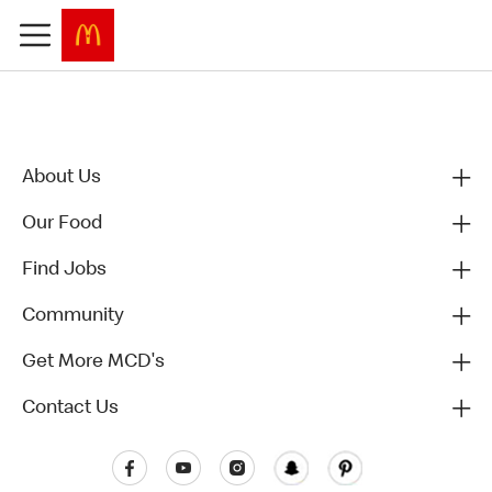
About Us
Our Food
Find Jobs
Community
Get More MCD's
Contact Us