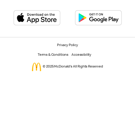
Privacy Policy
Terms & Conditions
Accessibility
© 2025 McDonald's All Rights Reserved