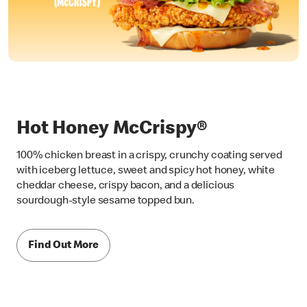
Hot Honey McCrispy®
100% chicken breast in a crispy, crunchy coating served
with iceberg lettuce, sweet and spicy hot honey, white
cheddar cheese, crispy bacon, and a delicious
sourdough-style sesame topped bun.
Find Out More