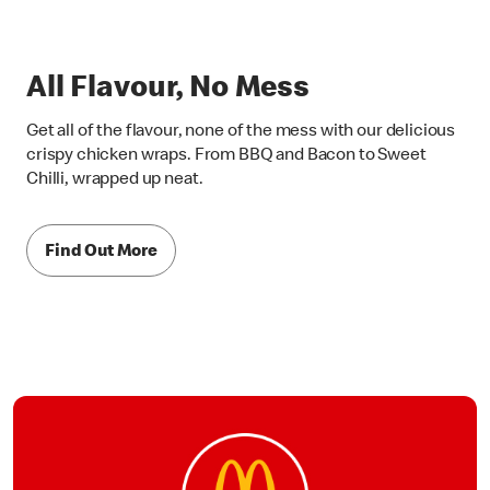
All Flavour, No Mess
Get all of the flavour, none of the mess with our delicious
crispy chicken wraps. From BBQ and Bacon to Sweet
Chilli, wrapped up neat.
Find Out More