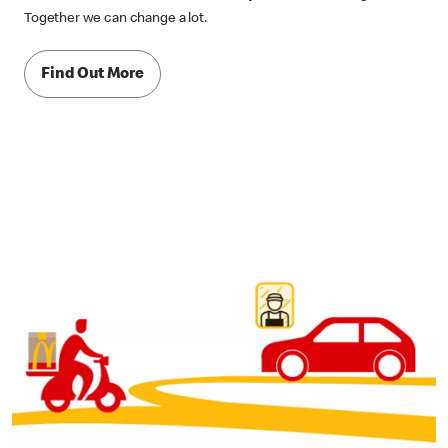
Together we can change a lot.
Find Out More