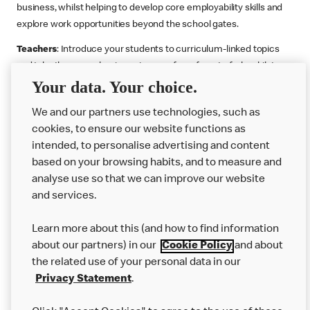
business, whilst helping to develop core employability skills and
explore work opportunities beyond the school gates.
Teachers
: Introduce your students to curriculum-linked topics
and take them on a business journey from farm to fork, whilst
Your data. Your choice.
supporting the Gatsby Benchmarks. You can choose whether to
deliver each resource in sequence or take your pick across two
We and our partners use technologies, such as
or more lessons. Resources include videos, case studies and
cookies, to ensure our website functions as
challenges that bring business, food technology and the world of
intended, to personalise advertising and content
work to life.
based on your browsing habits, and to measure and
Explore resources
Get Job ready
Work Experience
analyse use so that we can improve our website
and services.
Learn more about this (and how to find information
Want more?
about our partners) in our
Cookie Policy
and about
the related use of your personal data in our
Join Us
Privacy Statement
.