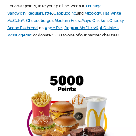
For 3500 points, take your pick between a
Sausage
Sandwich,
Regular Latte
,
Cappuccino
,and
Mixology
,
Flat White
McCafe
®
,
Cheeseburger
,
Medium Fries
,
Mayo Chicken
,
Cheesy
Bacon Flatbread
, an
Apple Pie
,
Regular McFlurry®
,
4 Chicken
McNuggets®
, or donate £3.50 to one of our partner charities!