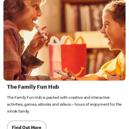
The Family Fun Hub
The Family Fun Hub is packed with creative and interactive
activities, games, eBooks and videos – hours of enjoyment for the
whole family.
Find Out More