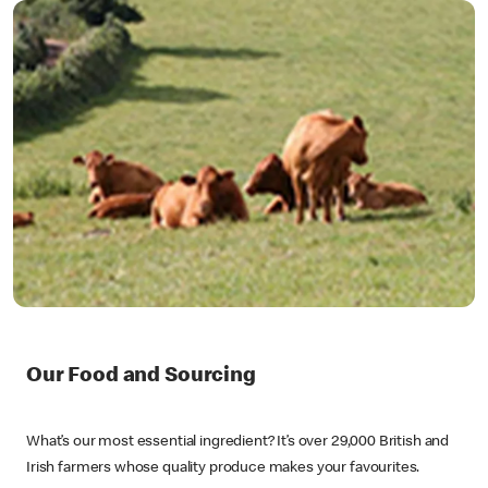
Our Food and Sourcing
What’s our most essential ingredient? It’s over 29,000 British and
Irish farmers whose quality produce makes your favourites.