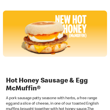
Hot Honey Sausage & Egg
McMuffin®
A pork sausage patty seasone with herbs, a free range
egg and a slice of cheese, in one of our toasted English
muffins brought together with hot honey sauce.The