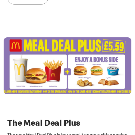
The Meal Deal Plus