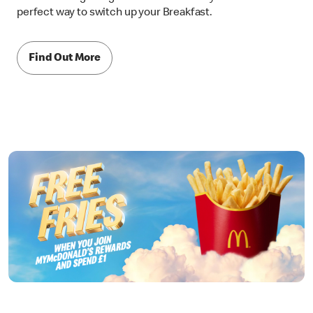
perfect way to switch up your Breakfast.
Find Out More