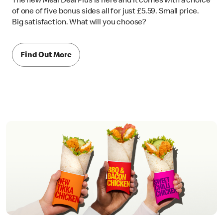
The new Meal Deal Plus is here and it comes with a choice
of one of five bonus sides all for just £5.59. Small price.
Big satisfaction. What will you choose?
Find Out More