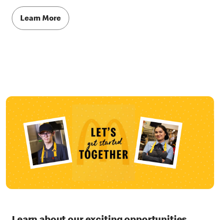
Learn More