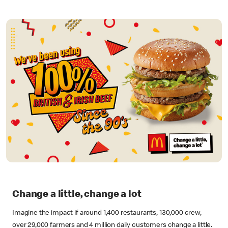
Change a little, change a lot
Imagine the impact if around 1,400 restaurants, 130,000 crew,
over 29,000 farmers and 4 million daily customers change a little.