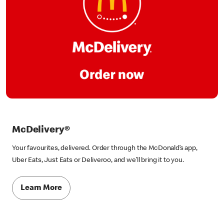
McDelivery®
Your favourites, delivered. Order through the McDonald’s app,
Uber Eats, Just Eats or Deliveroo, and we’ll bring it to you.
Learn More