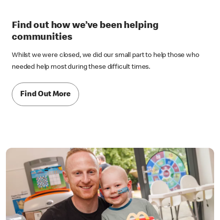
Find out how we’ve been helping
communities
Whilst we were closed, we did our small part to help those who
needed help most during these difficult times.
Find Out More