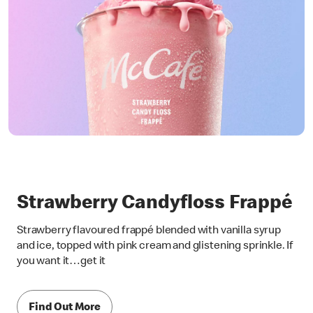
Strawberry Candyfloss Frappé
Strawberry flavoured frappé blended with vanilla syrup
and ice, topped with pink cream and glistening sprinkle. If
you want it…get it
Find Out More