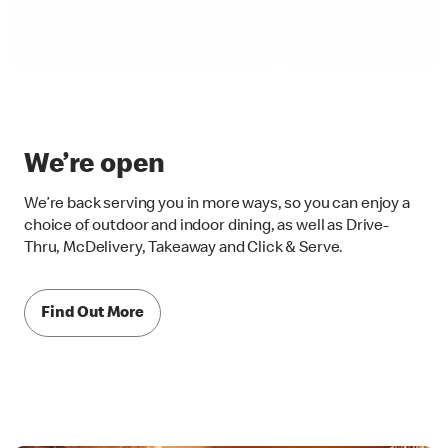
We’re open
We’re back serving you in more ways, so you can enjoy a
choice of outdoor and indoor dining, as well as Drive-
Thru, McDelivery, Takeaway and Click & Serve.
Find Out More