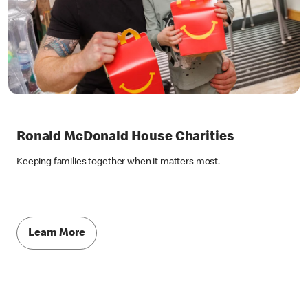
Ronald McDonald House Charities
Keeping families together when it matters most.
Learn More