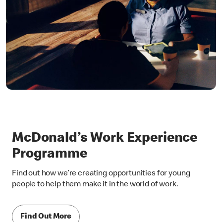
McDonald’s Work Experience
Programme
Find out how we’re creating opportunities for young
people to help them make it in the world of work.
Find Out More