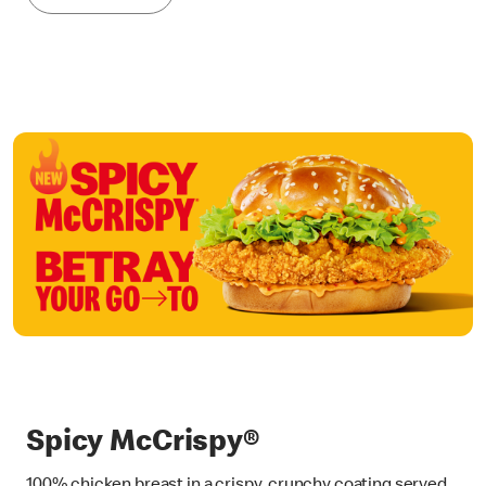
Spicy McCrispy®
100% chicken breast in a crispy, crunchy coating served