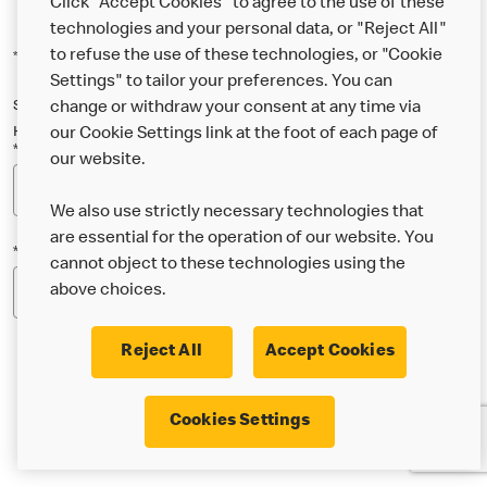
Click "Accept Cookies" to agree to the use of these
technologies and your personal data, or "Reject All"
to refuse the use of these technologies, or "Cookie
*Indicates a required field
Settings" to tailor your preferences. You can
Sign up below to either our general McDonald’s newsletter, or our
change or withdraw your consent at any time via
Happy Meal and family newsletter, or both!
our Cookie Settings link at the foot of each page of
*Email Address
our website.
We also use strictly necessary technologies that
are essential for the operation of our website. You
*Postcode
cannot object to these technologies using the
above choices.
Reject All
Accept Cookies
* I’m 18 or over and would like the latest news about
Cookies Settings
McDonald’s food & drink, offers, competitions,
services and community & charitable work by email.