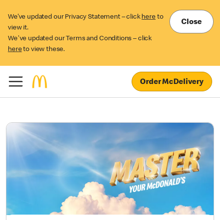
We’ve updated our Privacy Statement – click
here
to
Close
view it.
We've updated our Terms and Conditions – click
here
to view these.
Order McDelivery