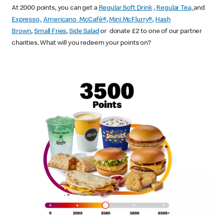
At 2000 points, you can get a
Regular Soft Drink
,
Regular Tea,
and
Expresso,
Americano McCafé®
,
Mini McFlurry®
,
Hash
Brown
,
Small Fries
,
Side Salad
or donate £2 to one of our partner
charities. What will you redeem your points on?