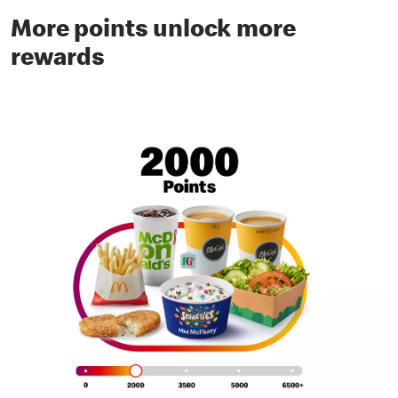
More points unlock more
rewards