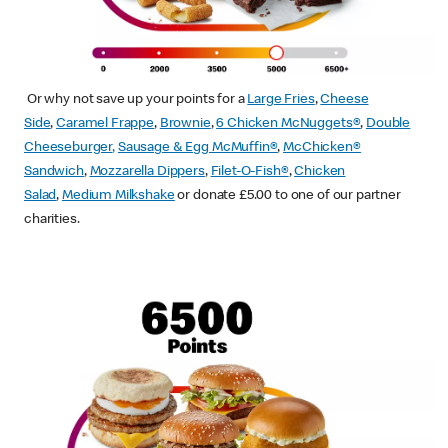
Or why not save up your points for a
Large Fries
,
Cheese
Side
,
Caramel Frappe
,
Brownie
,
6 Chicken McNuggets®
,
Double
Cheeseburger
,
Sausage & Egg McMuffin
®
,
McChicken®
Sandwich
,
Mozzarella Dippers
,
Filet-O-Fish®
,
Chicken
Salad
,
Medium Milkshake
or donate £5.00 to one of our partner
charities.