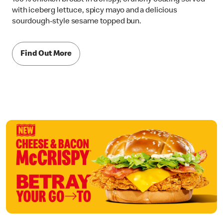
with iceberg lettuce, spicy mayo and a delicious
sourdough-style sesame topped bun.
Find Out More