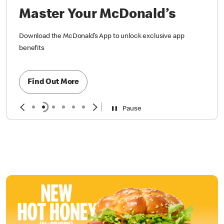
Master Your McDonald’s
Download the McDonald’s App to unlock exclusive app
benefits
Find Out More
Pause