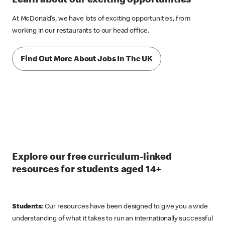
Learn about our exciting opportunities
At McDonald’s, we have lots of exciting opportunities, from
working in our restaurants to our head office.
Find Out More About Jobs In The UK
Explore our free curriculum-linked
resources for students aged 14+
Students
: Our resources have been designed to give you a wide
understanding of what it takes to run an internationally successful