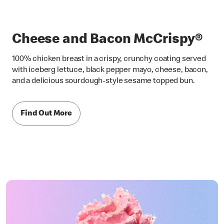
Cheese and Bacon McCrispy®
100% chicken breast in a crispy, crunchy coating served
with iceberg lettuce, black pepper mayo, cheese, bacon,
and a delicious sourdough-style sesame topped bun.
Find Out More