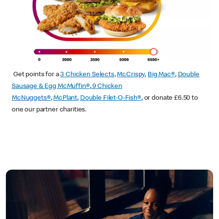
Get points for a
3 Chicken Selects
,
McCrispy
,
Big Mac®
,
Double
Sausage & Egg McMuffin®
,
9 Chicken
McNuggets®
,
McPlant
,
Double Filet-O-Fish®
, or donate £6.50 to
one our partner charities.