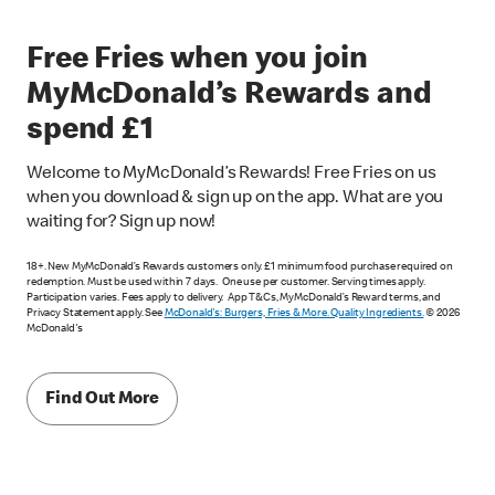
Free Fries when you join
MyMcDonald’s Rewards and
spend £1
Welcome to MyMcDonald’s Rewards! Free Fries on us
when you download & sign up on the app. What are you
waiting for? Sign up now!
18+. New MyMcDonald’s Rewards customers only. £1 minimum food purchase required on
redemption. Must be used within 7 days. One use per customer. Serving times apply.
Participation varies. Fees apply to delivery. App T&Cs, MyMcDonald’s Reward terms, and
Privacy Statement apply. See
McDonald's: Burgers, Fries & More. Quality Ingredients.
© 2026
McDonald's
Find Out More