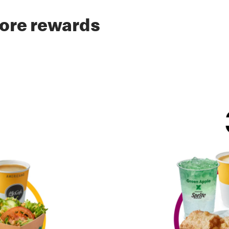
ore rewards