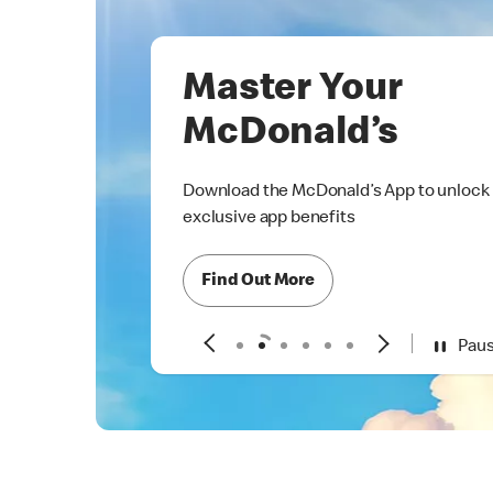
Master Your
McDonald’s
Download the McDonald’s App to unlock
exclusive app benefits
Find Out More
Pau