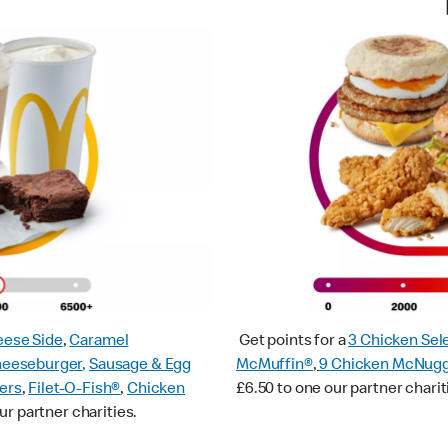
ese Side
,
Caramel
Get points for a
3 Chicken Sel
heeseburger
,
Sausage & Egg
McMuffin®
,
9 Chicken McNug
ers
,
Filet-O-Fish®
,
Chicken
£6.50 to one our partner charit
ur partner charities.