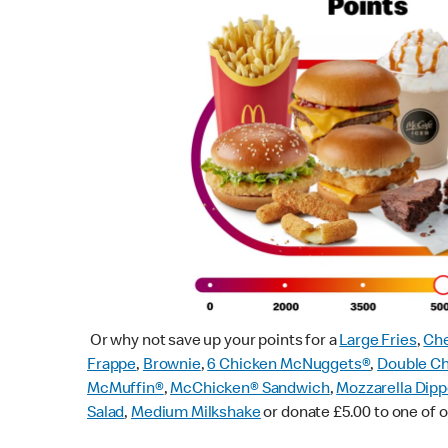
Or why not save up your points for a
Large Fries
,
Che
Frappe
,
Brownie
,
6 Chicken McNuggets®
,
Double C
McMuffin
®
,
McChicken® Sandwich
,
Mozzarella Dipp
Salad
,
Medium Milkshake
or donate £5.00 to one of o