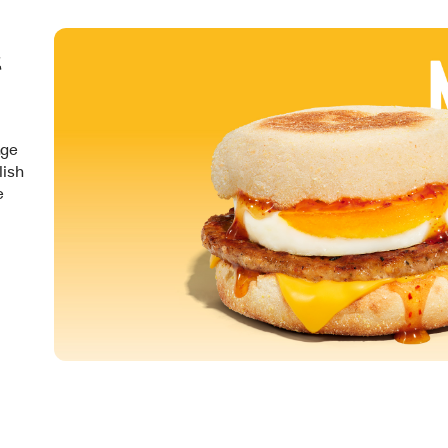
&
nge
lish
e