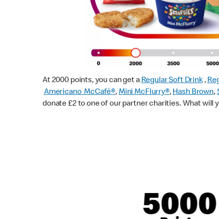
At 2000 points, you can get a
Regular Soft Drink
,
Reg
Americano McCafé®
,
Mini McFlurry®
,
Hash Brown
,
donate £2 to one of our partner charities. What will