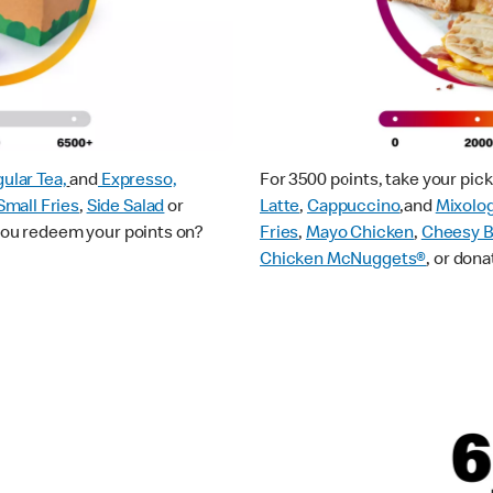
ular Tea,
and
Expresso,
For 3500 points, take your pi
Small Fries
,
Side Salad
or
Latte
,
Cappuccino
,and
Mixolo
 you redeem your points on?
Fries
,
Mayo Chicken
,
Cheesy B
Chicken McNuggets®
, or dona