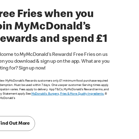
ree Fries when you
oin MyMcDonald’s
ewards and spend £1
come to MyMcDonald’s Rewards! Free Fries on us
n you download & sign up on the app. What are you
ting for? Sign up now!
New MyMcDonald’s Rewards customers only. £1 minimum food purchase required
demption. Must be used within 7 days. One use per customer. Serving times apply.
cipation varies. Fees apply to delivery. App T&Cs, MyMcDonald’s Reward terms, and
cy Statement apply. See
McDonald's: Burgers, Fries & More. Quality Ingredients.
©
 McDonald's
Find Out More