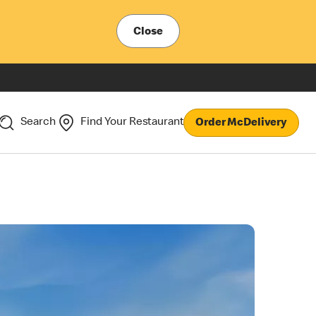
Close
Search
Find Your Restaurant
Order McDelivery