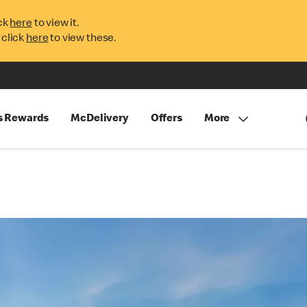
ck
here
to view it.
 click
here
to view these.
s Rewards
McDelivery
Offers
More