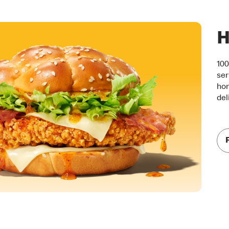
H
100
ser
hon
del