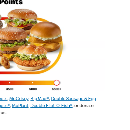
ects
,
McCrispy
,
Big Mac®
,
Double Sausage & Egg
gets®
,
McPlant
,
Double Filet-O-Fish®
, or donate
ies.