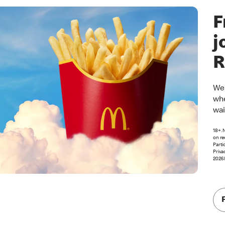
F
j
R
Wel
whe
wai
18+. 
on re
Parti
Priva
2026