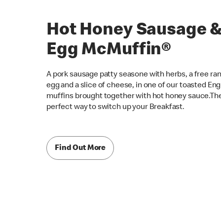
Hot Honey Sausage 
Egg McMuffin®
A pork sausage patty seasone with herbs, a free ra
egg and a slice of cheese, in one of our toasted Eng
muffins brought together with hot honey sauce.Th
perfect way to switch up your Breakfast.
Find Out More