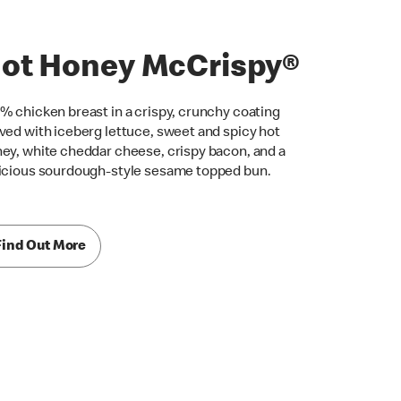
ot Honey McCrispy®
% chicken breast in a crispy, crunchy coating
ved with iceberg lettuce, sweet and spicy hot
ey, white cheddar cheese, crispy bacon, and a
icious sourdough-style sesame topped bun.
Find Out More