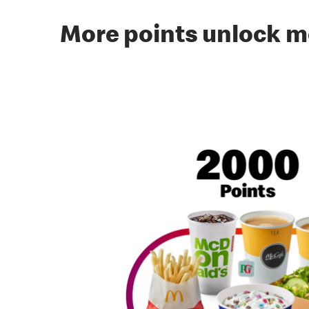
More points unlock m