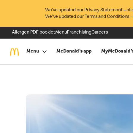
We’ve updated our Privacy Statement – cli
We've updated our Terms and Conditions –
Allergen PDF booklet
Menu
Franchising
Careers
Menu
McDonald's app
MyMcDonald'