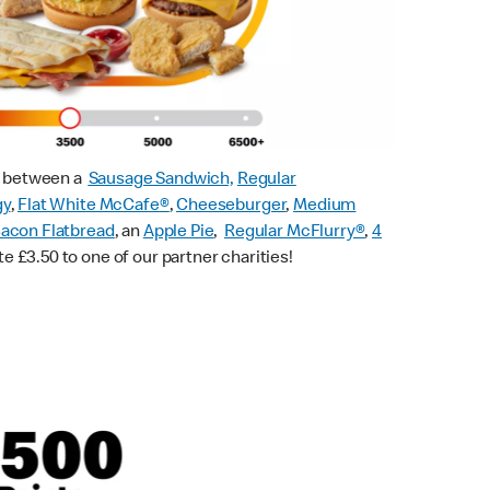
ck between a
Sausage Sandwich,
Regular
gy
,
Flat White McCafe
®
,
Cheeseburger
,
Medium
acon Flatbread
, an
Apple Pie
,
Regular McFlurry®
,
4
te £3.50 to one of our partner charities!