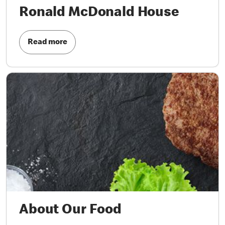
Ronald McDonald House
Read more
About Our Food