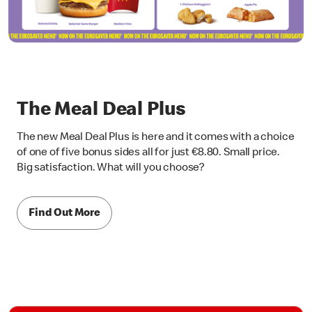
The Meal Deal Plus
The new Meal Deal Plus is here and it comes with a choice
of one of five bonus sides all for just €8.80. Small price.
Big satisfaction. What will you choose?
Find Out More