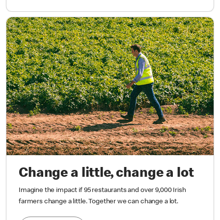
Change a little, change a lot
Imagine the impact if 95 restaurants and over 9,000 Irish
farmers change a little. Together we can change a lot.