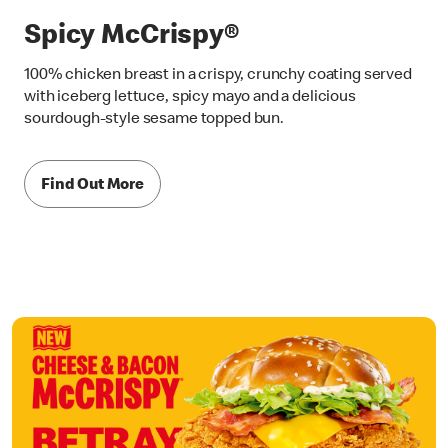
Spicy McCrispy®
100% chicken breast in a crispy, crunchy coating served
with iceberg lettuce, spicy mayo and a delicious
sourdough-style sesame topped bun.
Find Out More