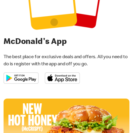
McDonald's App
The best place for exclusive deals and offers. All you need to
do is register with the app and off you go.