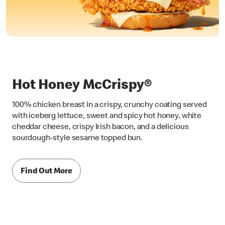
Hot Honey McCrispy®
100% chicken breast in a crispy, crunchy coating served
with iceberg lettuce, sweet and spicy hot honey, white
cheddar cheese, crispy Irish bacon, and a delicious
sourdough-style sesame topped bun.
Find Out More