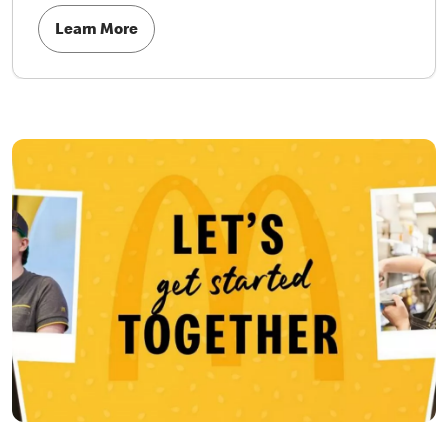
Learn More