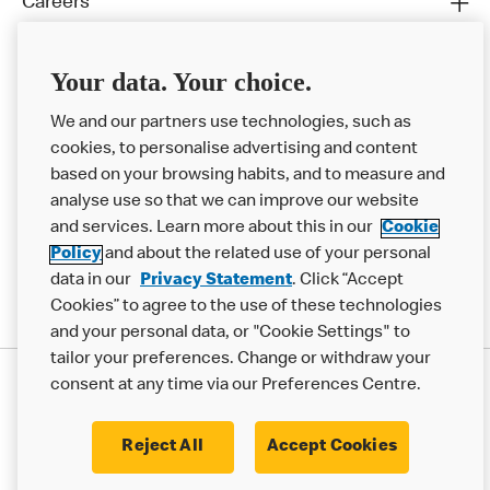
Careers
Franchising
Your data. Your choice.
Help
We and our partners use technologies, such as
More MCD’s
cookies, to personalise advertising and content
based on your browsing habits, and to measure and
analyse use so that we can improve our website
and services. Learn more about this in our
Cookie
Policy
and about the related use of your personal
data in our
Privacy Statement
. Click “Accept
Cookies” to agree to the use of these technologies
and your personal data, or "Cookie Settings" to
tailor your preferences. Change or withdraw your
Privacy Statement
consent at any time via our Preferences Centre.
Terms & Conditions
Cookie Policy
Modern Slavery Statement
Reject All
Accept Cookies
Accessibility
Cookie Settings