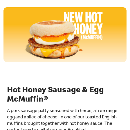
Hot Honey Sausage & Egg
McMuffin®
A pork sausage patty seasoned with herbs, a free range
egg and a slice of cheese, in one of our toasted English
muffins brought together with hot honey sauce. The