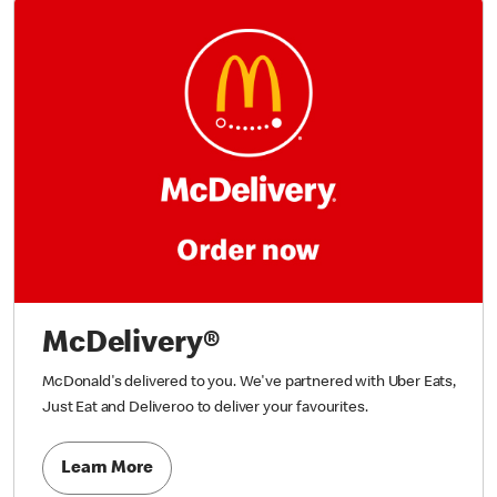
McDelivery®
McDonald's delivered to you. We've partnered with Uber Eats,
Just Eat and Deliveroo to deliver your favourites.
Learn More