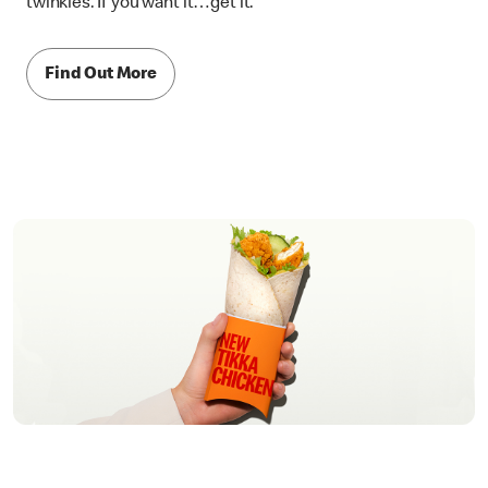
twinkles. If you want it…get it.
Find Out More