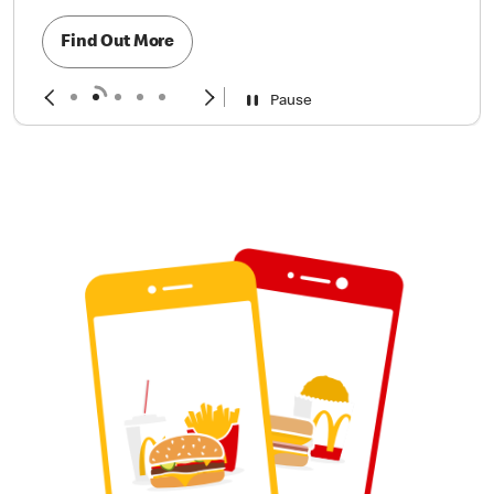
Find Out More
Pause