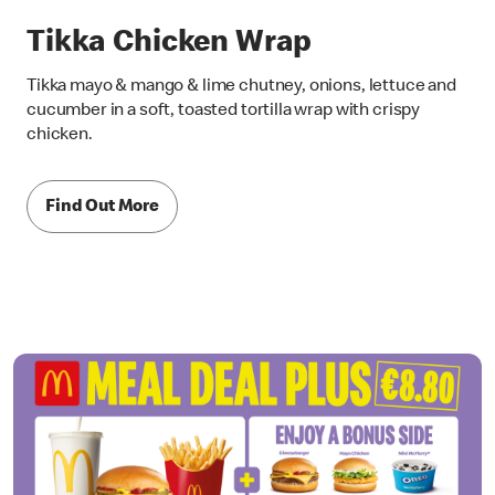
Tikka Chicken Wrap
Tikka mayo & mango & lime chutney, onions, lettuce and
cucumber in a soft, toasted tortilla wrap with crispy
chicken.
Find Out More