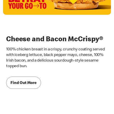
Cheese and Bacon McCrispy®
100% chicken breast in a crispy, crunchy coating served
with iceberg lettuce, black pepper mayo, cheese, 100%
Irish bacon, and a delicious sourdough-style sesame
topped bun.
Find Out More