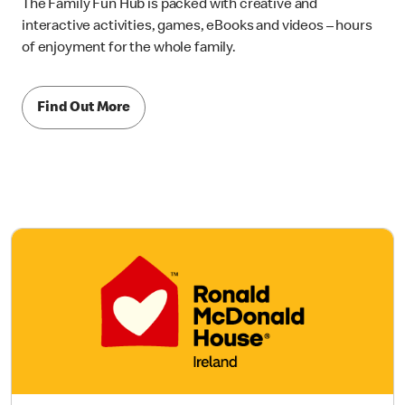
The Family Fun Hub is packed with creative and
interactive activities, games, eBooks and videos – hours
of enjoyment for the whole family.
Find Out More