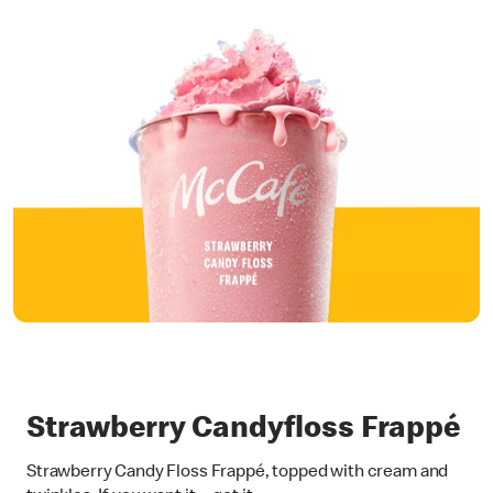
Strawberry Candyfloss Frappé
Strawberry Candy Floss Frappé, topped with cream and