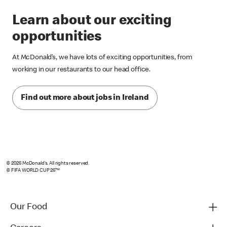
Learn about our exciting
opportunities
At McDonald’s, we have lots of exciting opportunities, from
working in our restaurants to our head office.
Find out more about jobs in Ireland
© 2026 McDonald’s. All rights reserved.
© FIFA WORLD CUP 26™
Our Food