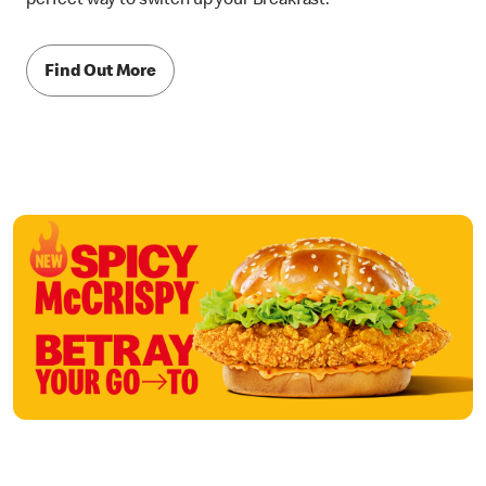
perfect way to switch up your Breakfast.
Find Out More