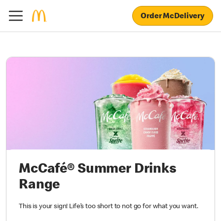
Order McDelivery
McCafé® Summer Drinks
Range
This is your sign! Life’s too short to not go for what you want.