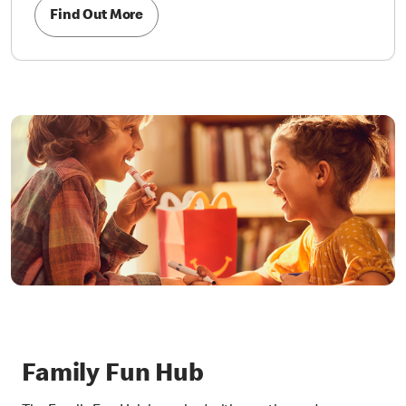
Find Out More
Family Fun Hub