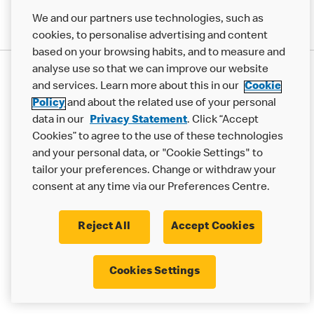
We and our partners use technologies, such as
cookies, to personalise advertising and content
based on your browsing habits, and to measure and
analyse use so that we can improve our website
Privacy Statement
and services. Learn more about this in our
Cookie
Terms & Conditions
Cookie Policy
Modern Slavery Statement
Policy
and about the related use of your personal
Accessibility
Cookie Settings
data in our
Privacy Statement
. Click “Accept
Cookies” to agree to the use of these technologies
© 2017 - 2026 McDonald's. All Rights Reserved.
and your personal data, or "Cookie Settings" to
tailor your preferences. Change or withdraw your
consent at any time via our Preferences Centre.
Reject All
Accept Cookies
Cookies Settings