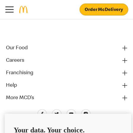
Order McDelivery
Our Food
Careers
Franchising
Help
More MCD’s
Your data. Your choice.