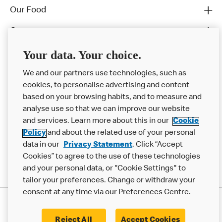
Our Food
Careers
Franchising
Your data. Your choice.
Help
We and our partners use technologies, such as
cookies, to personalise advertising and content
More MCD’s
based on your browsing habits, and to measure and
analyse use so that we can improve our website
and services. Learn more about this in our
Cookie
Policy
and about the related use of your personal
data in our
Privacy Statement
. Click “Accept
Cookies” to agree to the use of these technologies
and your personal data, or "Cookie Settings" to
tailor your preferences. Change or withdraw your
consent at any time via our Preferences Centre.
Privacy Statement
Terms & Conditions
Cookie Policy
Modern Slavery Statement
Reject All
Accept Cookies