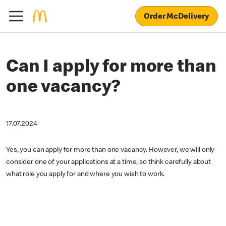
Order McDelivery
Can I apply for more than
one vacancy?
17.07.2024
Yes, you can apply for more than one vacancy. However, we will only
consider one of your applications at a time, so think carefully about
what role you apply for and where you wish to work.