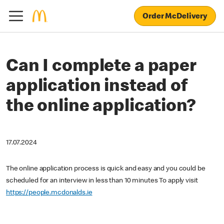
Order McDelivery
Can I complete a paper
application instead of
the online application?
17.07.2024
The online application process is quick and easy and you could be
scheduled for an interview in less than 10 minutes To apply visit
https://people.mcdonalds.ie