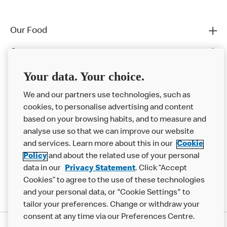
Our Food
Careers
Franchising
Your data. Your choice.
Help
We and our partners use technologies, such as
cookies, to personalise advertising and content
More MCD’s
based on your browsing habits, and to measure and
analyse use so that we can improve our website
and services. Learn more about this in our
Cookie
Policy
and about the related use of your personal
data in our
Privacy Statement
. Click “Accept
Cookies” to agree to the use of these technologies
and your personal data, or "Cookie Settings" to
tailor your preferences. Change or withdraw your
consent at any time via our Preferences Centre.
Privacy Statement