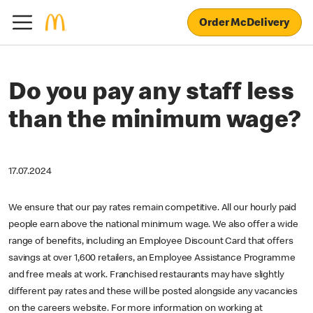
Order McDelivery
Do you pay any staff less
than the minimum wage?
17.07.2024
We ensure that our pay rates remain competitive. All our hourly paid
people earn above the national minimum wage. We also offer a wide
range of benefits, including an Employee Discount Card that offers
savings at over 1,600 retailers, an Employee Assistance Programme
and free meals at work. Franchised restaurants may have slightly
different pay rates and these will be posted alongside any vacancies
on the careers website. For more information on working at