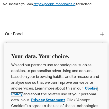
McDonald's you can
https://people.mcdonalds.ie
for Ireland.
Our Food
Careers
Franchising
Your data. Your choice.
Help
We and our partners use technologies, such as
cookies, to personalise advertising and content
More MCD’s
based on your browsing habits, and to measure and
analyse use so that we can improve our website
and services. Learn more about this in our
Cookie
Policy
and about the related use of your personal
data in our
Privacy Statement
. Click “Accept
Cookies” to agree to the use of these technologies