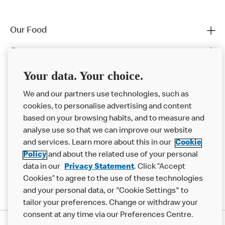
Our Food
Careers
Franchising
Your data. Your choice.
Help
We and our partners use technologies, such as
cookies, to personalise advertising and content
More MCD’s
based on your browsing habits, and to measure and
analyse use so that we can improve our website
and services. Learn more about this in our
Cookie
Policy
and about the related use of your personal
data in our
Privacy Statement
. Click “Accept
Cookies” to agree to the use of these technologies
and your personal data, or "Cookie Settings" to
tailor your preferences. Change or withdraw your
consent at any time via our Preferences Centre.
Privacy Statement