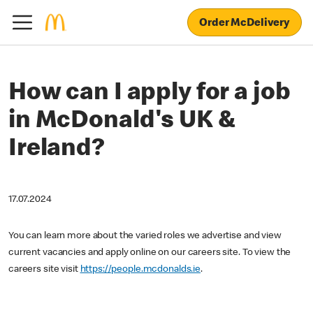
Order McDelivery
How can I apply for a job
in McDonald's UK &
Ireland?
17.07.2024
You can learn more about the varied roles we advertise and view
current vacancies and apply online on our careers site. To view the
careers site visit
https://people.mcdonalds.ie
.