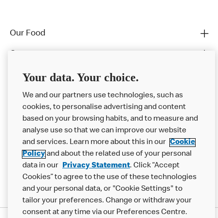
Our Food
Careers
Franchising
Your data. Your choice.
Help
We and our partners use technologies, such as
cookies, to personalise advertising and content
More MCD’s
based on your browsing habits, and to measure and
analyse use so that we can improve our website
and services. Learn more about this in our
Cookie
Policy
and about the related use of your personal
data in our
Privacy Statement
. Click “Accept
Cookies” to agree to the use of these technologies
and your personal data, or "Cookie Settings" to
tailor your preferences. Change or withdraw your
consent at any time via our Preferences Centre.