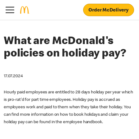
Order McDelivery
What are McDonald's
policies on holiday pay?
17.07.2024
Hourly paid employees are entitled to 28 days holiday per year which
is pro-rat'd for part time employees. Holiday pay is accrued as
employees work and paid to them when they take their holiday. You
can find more information on how to book holidays and claim your
holiday pay can be found in the employee handbook.