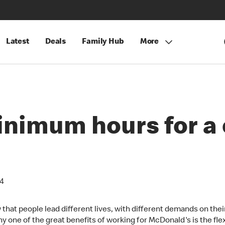
Latest
Deals
Family Hub
More
inimum hours for 
24
that people lead different lives, with different demands on thei
y one of the great benefits of working for McDonald's is the flexi