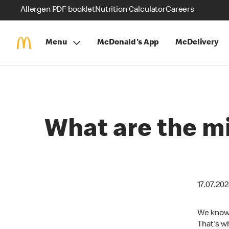
Allergen PDF booklet
Nutrition Calculator
Careers
Menu
McDonald's App
McDelivery
What are the m
17.07.20
We know 
That's wh