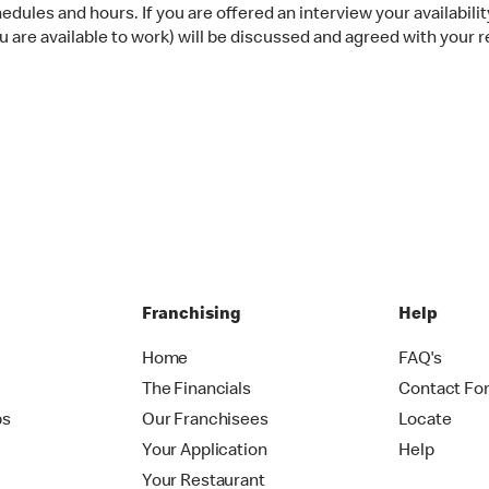
dules and hours. If you are offered an interview your availability
 are available to work) will be discussed and agreed with your r
Franchising
Help
Home
FAQ's
The Financials
Contact Fo
ps
Our Franchisees
Locate
Your Application
Help
Your Restaurant