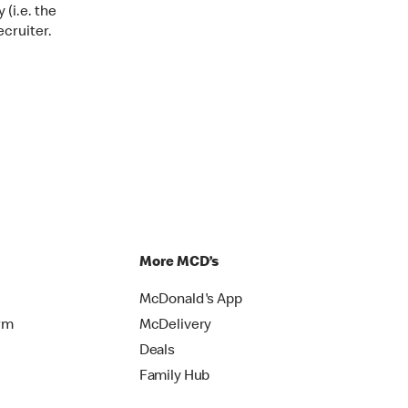
 (i.e. the
ecruiter.
More MCD’s
McDonald's App
rm
McDelivery
Deals
Family Hub