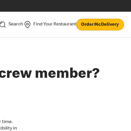
Search
Find Your Restaurant
Order McDelivery
a crew member?
r time.
bility in