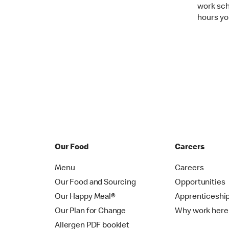
work sche
hours you
Our Food
Careers
Menu
Careers
Our Food and Sourcing
Opportunities
Our Happy Meal®
Apprenticeshi
Our Plan for Change
Why work here
Allergen PDF booklet