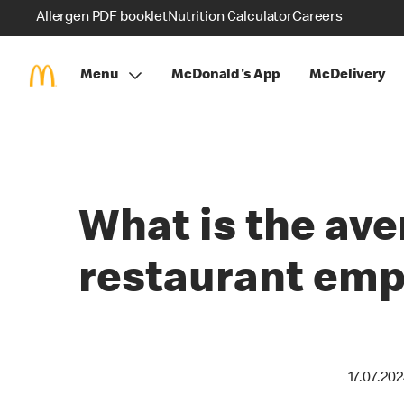
Allergen PDF booklet
Nutrition Calculator
Careers
Menu
McDonald's App
McDelivery
What is the ave
restaurant emp
17.07.20