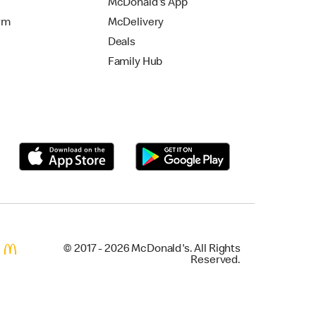
McDonald's App
rm
McDelivery
Deals
Family Hub
© 2017 - 2026 McDonald's. All Rights
Reserved.