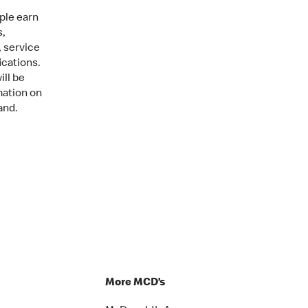
ple earn
s,
, service
ications.
ill be
mation on
and.
More MCD’s