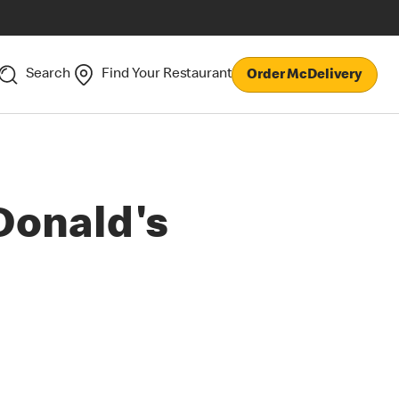
Search
Find Your Restaurant
Order McDelivery
Donald's