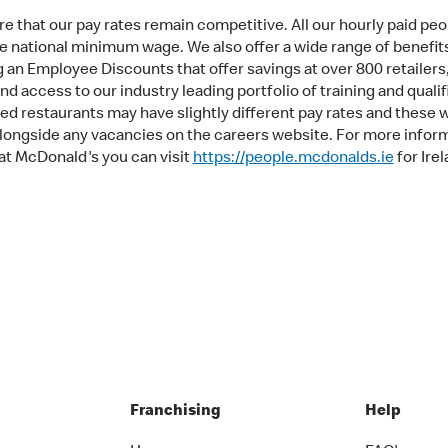
e that our pay rates remain competitive. All our hourly paid peo
e national minimum wage. We also offer a wide range of benefit
g an Employee Discounts that offer savings at over 800 retailers
d access to our industry leading portfolio of training and qualif
ed restaurants may have slightly different pay rates and these w
longside any vacancies on the careers website. For more infor
at McDonald's you can visit
https://people.mcdonalds.ie
for Irel
Franchising
Help