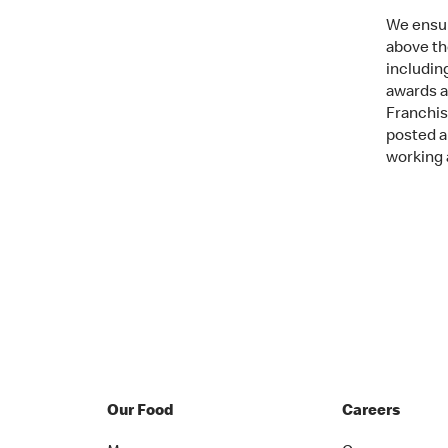
We ensur
above th
includin
awards an
Franchis
posted a
working 
Our Food
Careers