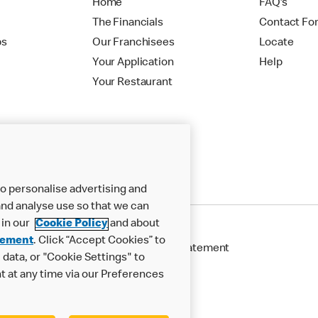
Home
FAQ's
The Financials
Contact Fo
ps
Our Franchisees
Locate
Your Application
Help
Your Restaurant
o personalise advertising and
nd analyse use so that we can
 in our
Cookie Policy
and about
tement
. Click “Accept Cookies” to
Cookie Policy
Modern Slavery Statement
data, or "Cookie Settings" to
t at any time via our Preferences