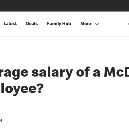
Latest
Deals
Family Hub
More
rage salary of a Mc
loyee?
24