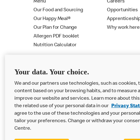
Menu
Careers
Our Food and Sourcing
Opportunities
Our Happy Meal®
Apprenticeshi
Our Plan for Change
Why work here
Allergen PDF booklet
Nutrition Calculator
Your data. Your choice.
We and our partners use technologies, such as cookies, t
content based on your browsing habits, and to measure a
improve our website and services. Learn more about this
the related use of your personal data in our
Privacy Sta
Privacy Statement
Terms & Conditions
agree to the use of these technologies and your personal 
tailor your preferences. Change or withdraw your consen
Accessibility
Cookie Settings
Centre.