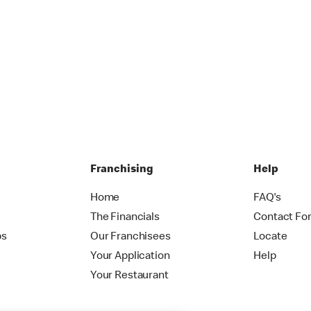
Franchising
Help
Home
FAQ's
The Financials
Contact Fo
ps
Our Franchisees
Locate
Your Application
Help
Your Restaurant