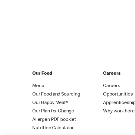
Our Food
Careers
Menu
Careers
Our Food and Sourcing
Opportunities
Our Happy Meal®
Apprenticeshi
Our Plan for Change
Why work here
Allergen PDF booklet
Nutrition Calculator