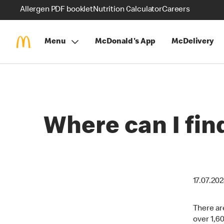
Allergen PDF booklet
Nutrition Calculator
Careers
Menu
McDonald's App
McDelivery
Where can I fi
17.07.20
There ar
over 1,6