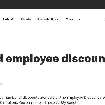
Latest
Deals
Family Hub
More
nd employee discoun
24
e a number of discounts available on the Employee Discount sit
00 retailers. You can access these via My Benefits.