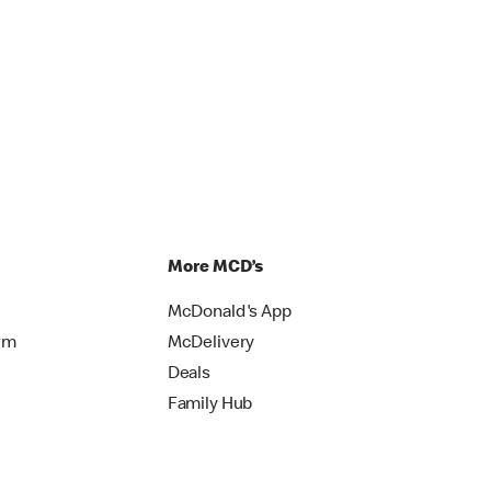
More MCD’s
McDonald's App
rm
McDelivery
Deals
Family Hub