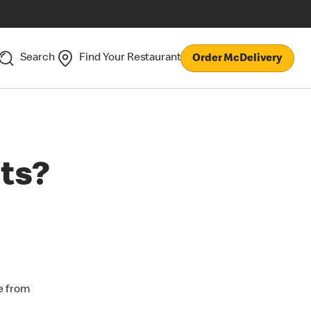
Search
Find Your Restaurant
Order McDelivery
ts?
e from