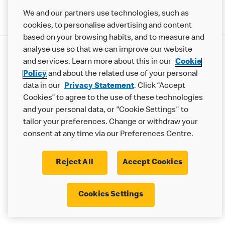
We and our partners use technologies, such as
cookies, to personalise advertising and content
based on your browsing habits, and to measure and
analyse use so that we can improve our website
Privacy Statement
and services. Learn more about this in our
Cookie
Terms & Conditions
Cookie Policy
Modern Slavery Statement
Policy
and about the related use of your personal
Accessibility
Cookie Settings
data in our
Privacy Statement
. Click “Accept
Cookies” to agree to the use of these technologies
© 2017 - 2026 McDonald's. All Rights Reserved.
and your personal data, or "Cookie Settings" to
tailor your preferences. Change or withdraw your
consent at any time via our Preferences Centre.
Reject All
Accept Cookies
Cookies Settings