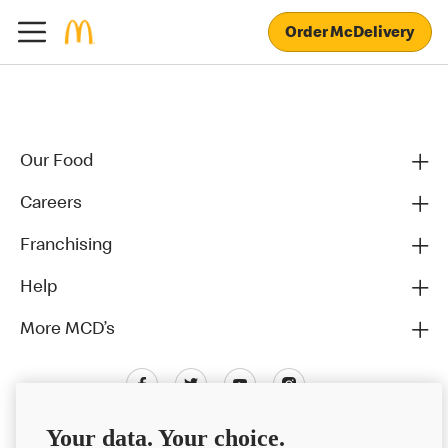
Order McDelivery
Our Food
Careers
Franchising
Help
More MCD’s
Your data. Your choice.