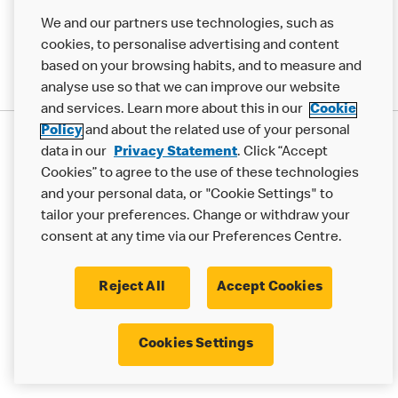
We and our partners use technologies, such as
cookies, to personalise advertising and content
based on your browsing habits, and to measure and
analyse use so that we can improve our website
and services. Learn more about this in our
Cookie
Policy
and about the related use of your personal
Privacy Statement
data in our
Privacy Statement
. Click “Accept
Terms & Conditions
Cookie Policy
Modern Slavery Statement
Cookies” to agree to the use of these technologies
and your personal data, or "Cookie Settings" to
Accessibility
Cookie Settings
tailor your preferences. Change or withdraw your
© 2017 - 2026 McDonald's. All Rights Reserved.
consent at any time via our Preferences Centre.
Reject All
Accept Cookies
Cookies Settings