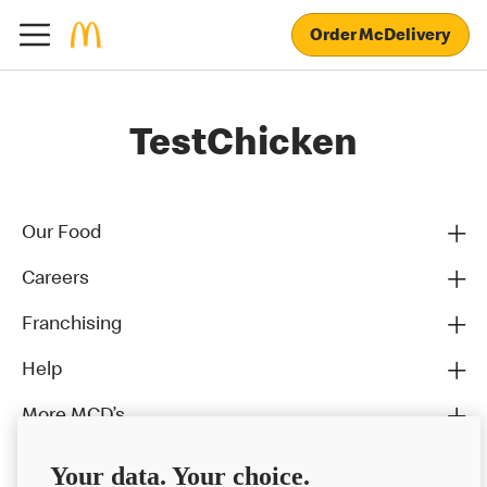
Order McDelivery
TestChicken
Our Food
Careers
Franchising
Help
More MCD’s
Your data. Your choice.