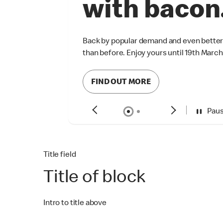
Pau
Title field
Title of block
Intro to title above