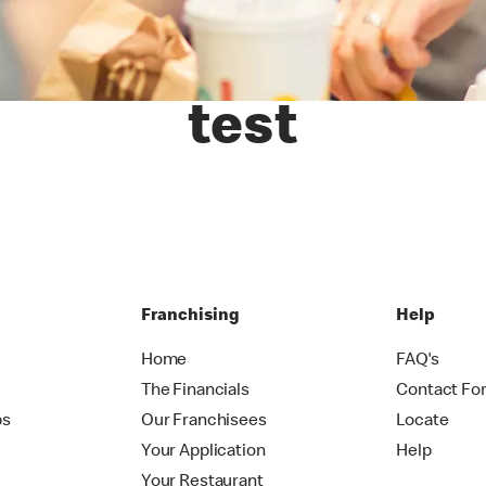
test
Franchising
Help
Home
FAQ's
The Financials
Contact Fo
ps
Our Franchisees
Locate
Your Application
Help
Your Restaurant