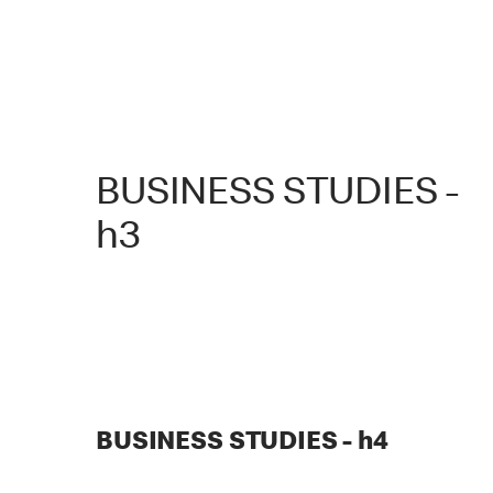
BUSINESS STUDIES -
h3
BUSINESS STUDIES - h4