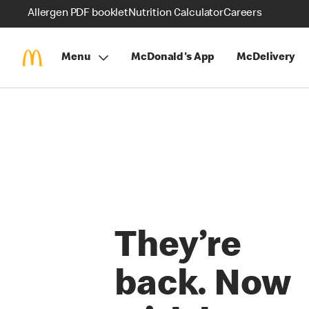
Allergen PDF booklet
Nutrition Calculator
Careers
Menu
McDonald's App
McDelivery