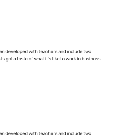
en developed with teachers and include two
 get a taste of what it's like to work in business
en developed with teachers and include two