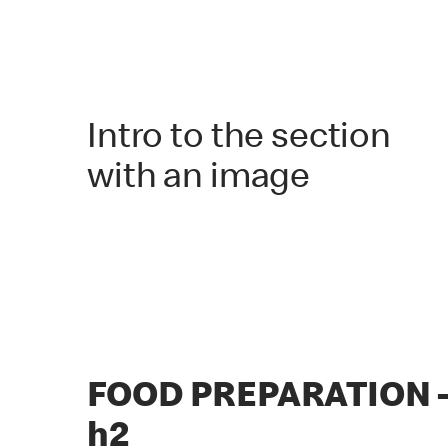
Intro to the section
with an image
FOOD PREPARATION 
h2