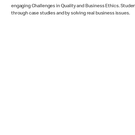
engaging Challenges in Quality and Business Ethics. Students
through case studies and by solving real business issues.