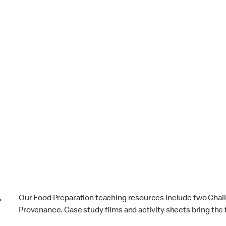
-
Our Food Preparation teaching resources include two Cha
Provenance. Case study films and activity sheets bring the f