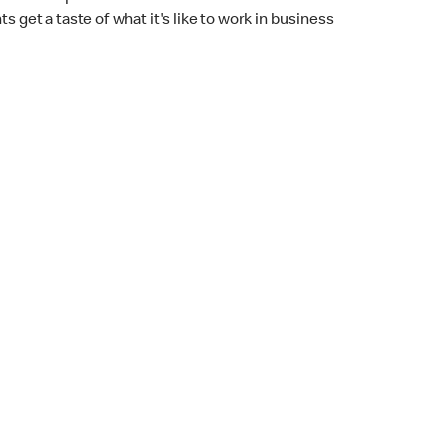
 get a taste of what it's like to work in business