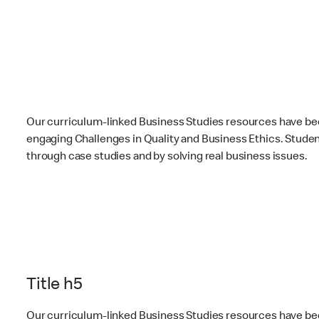
Our curriculum-linked Business Studies resources have be
engaging Challenges in Quality and Business Ethics. Students
through case studies and by solving real business issues.
Title h5
Our curriculum-linked Business Studies resources have be