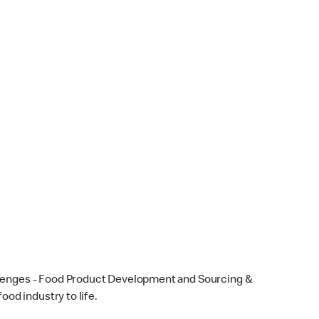
llenges - Food Product Development and Sourcing &
ood industry to life.