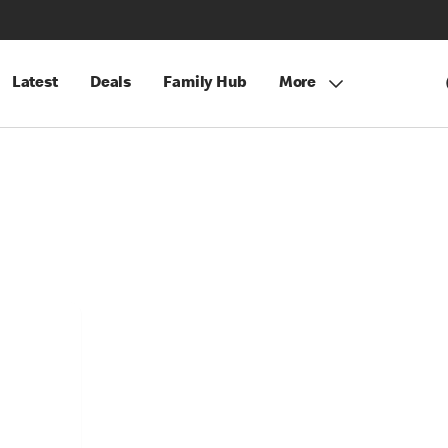
Latest
Deals
Family Hub
More