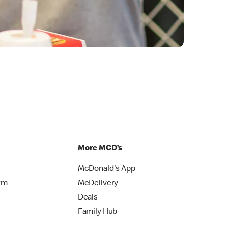
More MCD’s
McDonald's App
rm
McDelivery
Deals
Family Hub