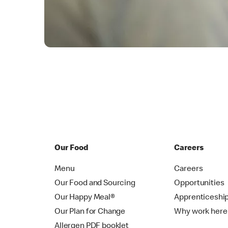
Our Food
Careers
Menu
Careers
Our Food and Sourcing
Opportunities
Our Happy Meal®
Apprenticeshi
Our Plan for Change
Why work here
Allergen PDF booklet