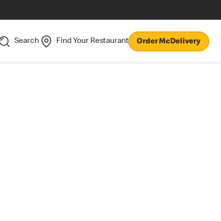
Search
Find Your Restaurant
Order McDelivery